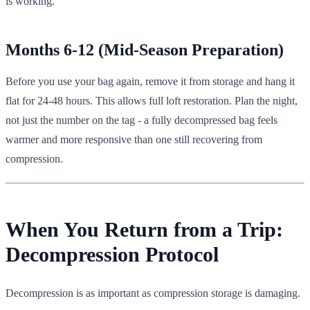
is working.
Months 6-12 (Mid-Season Preparation)
Before you use your bag again, remove it from storage and hang it
flat for 24-48 hours. This allows full loft restoration. Plan the night,
not just the number on the tag - a fully decompressed bag feels
warmer and more responsive than one still recovering from
compression.
When You Return from a Trip:
Decompression Protocol
Decompression is as important as compression storage is damaging.