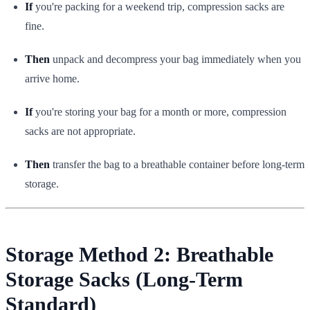
If
you're packing for a weekend trip, compression sacks are
fine.
Then
unpack and decompress your bag immediately when you
arrive home.
If
you're storing your bag for a month or more, compression
sacks are not appropriate.
Then
transfer the bag to a breathable container before long-term
storage.
Storage Method 2: Breathable
Storage Sacks (Long-Term
Standard)