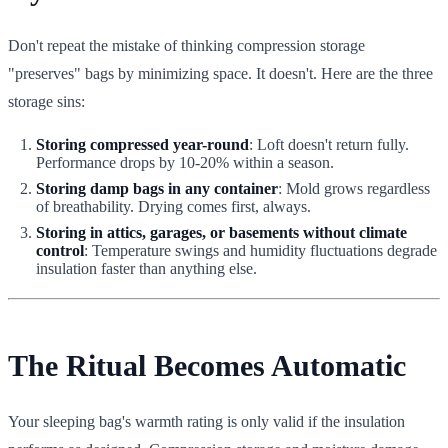
Don't repeat the mistake of thinking compression storage
"preserves" bags by minimizing space. It doesn't. Here are the three
storage sins:
Storing compressed year-round
: Loft doesn't return fully.
Performance drops by 10-20% within a season.
Storing damp bags in any container
: Mold grows regardless
of breathability. Drying comes first, always.
Storing in attics, garages, or basements without climate
control
: Temperature swings and humidity fluctuations degrade
insulation faster than anything else.
The Ritual Becomes Automatic
Your sleeping bag's warmth rating is only valid if the insulation