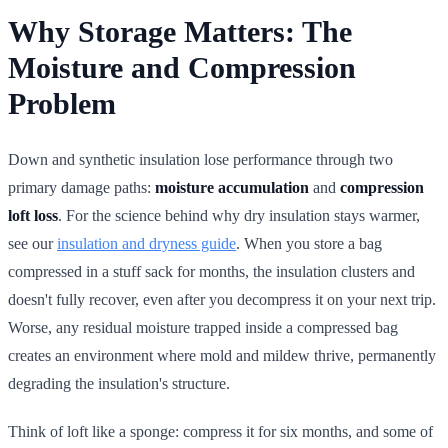
Why Storage Matters: The
Moisture and Compression
Problem
Down and synthetic insulation lose performance through two
primary damage paths:
moisture accumulation
and
compression
loft loss
. For the science behind why dry insulation stays warmer,
see our
insulation and dryness guide
. When you store a bag
compressed in a stuff sack for months, the insulation clusters and
doesn't fully recover, even after you decompress it on your next trip.
Worse, any residual moisture trapped inside a compressed bag
creates an environment where mold and mildew thrive, permanently
degrading the insulation's structure.
Think of loft like a sponge: compress it for six months, and some of