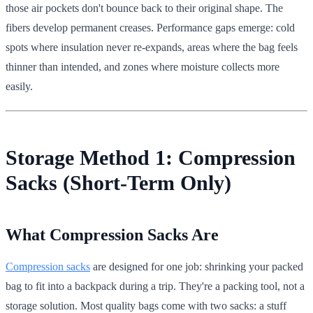
those air pockets don't bounce back to their original shape. The
fibers develop permanent creases. Performance gaps emerge: cold
spots where insulation never re-expands, areas where the bag feels
thinner than intended, and zones where moisture collects more
easily.
Storage Method 1: Compression
Sacks (Short-Term Only)
What Compression Sacks Are
Compression sacks
are designed for one job: shrinking your packed
bag to fit into a backpack during a trip. They're a packing tool, not a
storage solution. Most quality bags come with two sacks: a stuff