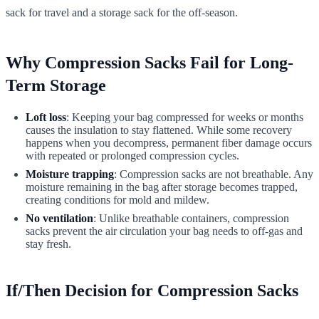
sack for travel and a storage sack for the off-season.
Why Compression Sacks Fail for Long-
Term Storage
Loft loss
: Keeping your bag compressed for weeks or months
causes the insulation to stay flattened. While some recovery
happens when you decompress, permanent fiber damage occurs
with repeated or prolonged compression cycles.
Moisture trapping
: Compression sacks are not breathable. Any
moisture remaining in the bag after storage becomes trapped,
creating conditions for mold and mildew.
No ventilation
: Unlike breathable containers, compression
sacks prevent the air circulation your bag needs to off-gas and
stay fresh.
If/Then Decision for Compression Sacks