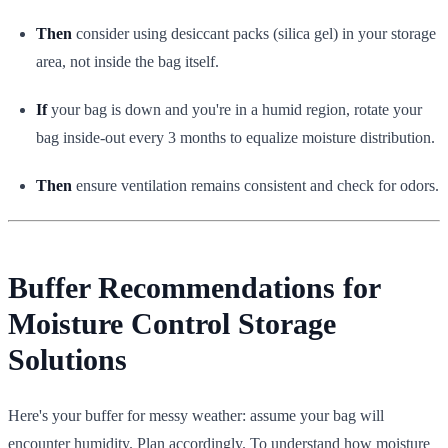
Then
consider using desiccant packs (silica gel) in your storage
area, not inside the bag itself.
If
your bag is down and you're in a humid region, rotate your
bag inside-out every 3 months to equalize moisture distribution.
Then
ensure ventilation remains consistent and check for odors.
Buffer Recommendations for
Moisture Control Storage
Solutions
Here's your buffer for messy weather: assume your bag will
encounter humidity. Plan accordingly. To understand how moisture