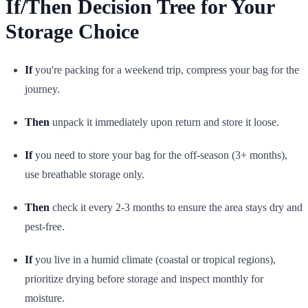
If/Then Decision Tree for Your
Storage Choice
If
you're packing for a weekend trip, compress your bag for the
journey.
Then
unpack it immediately upon return and store it loose.
If
you need to store your bag for the off-season (3+ months),
use breathable storage only.
Then
check it every 2-3 months to ensure the area stays dry and
pest-free.
If
you live in a humid climate (coastal or tropical regions),
prioritize drying before storage and inspect monthly for
moisture.