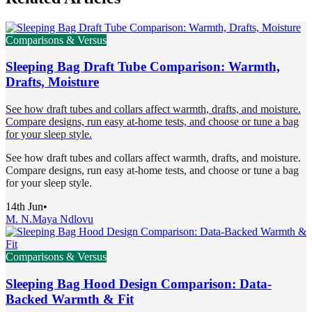
Comparisons & Versus
Sleeping Bag Draft Tube Comparison: Warmth,
Drafts, Moisture
See how draft tubes and collars affect warmth, drafts, and moisture.
Compare designs, run easy at-home tests, and choose or tune a bag
for your sleep style.
See how draft tubes and collars affect warmth, drafts, and moisture.
Compare designs, run easy at-home tests, and choose or tune a bag
for your sleep style.
14th Jun
•
M. N.
Maya Ndlovu
Comparisons & Versus
Sleeping Bag Hood Design Comparison: Data-
Backed Warmth & Fit