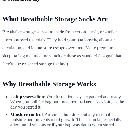
What Breathable Storage Sacks Are
Breathable storage sacks are made from cotton, mesh, or similar
uncompressed materials. They hold your bag loosely, allow air
circulation, and let moisture escape over time. Many premium
sleeping bag manufacturers include these as standard (a signal that
they're the expected storage method).
Why Breathable Storage Works
Loft preservation
: Your insulation stays expanded and ready.
When you pull the bag out three months later, it's as lofty as the
day you stored it.
Moisture control
: Air circulation dries out any residual
moisture and prevents mold growth. This is crucial, especially
after humid seasons or if your bag was damp when stored.