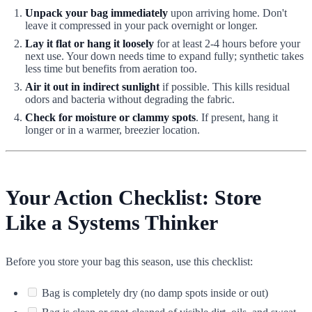
Unpack your bag immediately
upon arriving home. Don't
leave it compressed in your pack overnight or longer.
Lay it flat or hang it loosely
for at least 2-4 hours before your
next use. Your down needs time to expand fully; synthetic takes
less time but benefits from aeration too.
Air it out in indirect sunlight
if possible. This kills residual
odors and bacteria without degrading the fabric.
Check for moisture or clammy spots
. If present, hang it
longer or in a warmer, breezier location.
Your Action Checklist: Store
Like a Systems Thinker
Before you store your bag this season, use this checklist:
Bag is completely dry (no damp spots inside or out)