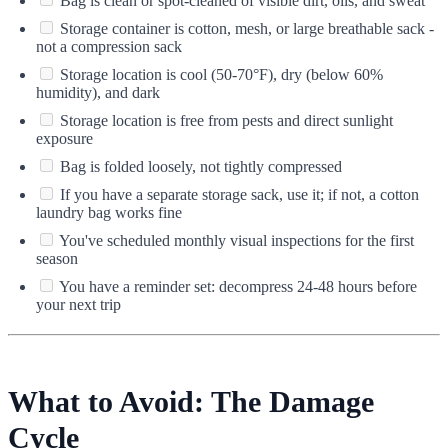
Bag is clean or spot-cleaned of visible dirt, oils, and sweat
Storage container is cotton, mesh, or large breathable sack -
not a compression sack
Storage location is cool (50-70°F), dry (below 60%
humidity), and dark
Storage location is free from pests and direct sunlight
exposure
Bag is folded loosely, not tightly compressed
If you have a separate storage sack, use it; if not, a cotton
laundry bag works fine
You've scheduled monthly visual inspections for the first
season
You have a reminder set: decompress 24-48 hours before
your next trip
What to Avoid: The Damage
Cycle