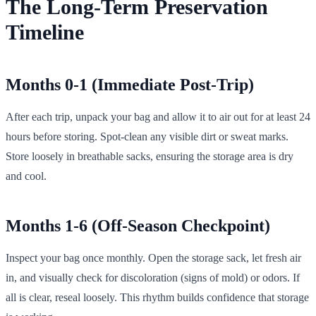
The Long-Term Preservation
Timeline
Months 0-1 (Immediate Post-Trip)
After each trip, unpack your bag and allow it to air out for at least 24
hours before storing. Spot-clean any visible dirt or sweat marks.
Store loosely in breathable sacks, ensuring the storage area is dry
and cool.
Months 1-6 (Off-Season Checkpoint)
Inspect your bag once monthly. Open the storage sack, let fresh air
in, and visually check for discoloration (signs of mold) or odors. If
all is clear, reseal loosely. This rhythm builds confidence that storage