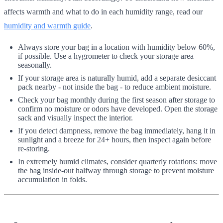
affects warmth and what to do in each humidity range, read our
humidity and warmth guide
.
Always store your bag in a location with humidity below 60%,
if possible. Use a hygrometer to check your storage area
seasonally.
If your storage area is naturally humid, add a separate desiccant
pack nearby - not inside the bag - to reduce ambient moisture.
Check your bag monthly during the first season after storage to
confirm no moisture or odors have developed. Open the storage
sack and visually inspect the interior.
If you detect dampness, remove the bag immediately, hang it in
sunlight and a breeze for 24+ hours, then inspect again before
re-storing.
In extremely humid climates, consider quarterly rotations: move
the bag inside-out halfway through storage to prevent moisture
accumulation in folds.