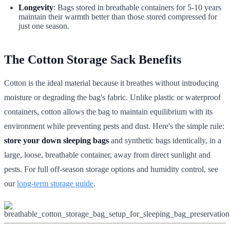
Longevity
: Bags stored in breathable containers for 5-10 years
maintain their warmth better than those stored compressed for
just one season.
The Cotton Storage Sack Benefits
Cotton is the ideal material because it breathes without introducing
moisture or degrading the bag's fabric. Unlike plastic or waterproof
containers, cotton allows the bag to maintain equilibrium with its
environment while preventing pests and dust. Here's the simple rule:
store your down sleeping bags
and synthetic bags identically, in a
large, loose, breathable container, away from direct sunlight and
pests. For full off-season storage options and humidity control, see
our
long-term storage guide
.