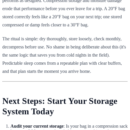
performs as designed. Compression storage and moisture damage
erode that performance before you ever leave for a trip. A 20°F bag
stored correctly feels like a 20°F bag on your next trip; one stored
compressed or damp feels closer to a 30°F bag.
The ritual is simple: dry thoroughly, store loosely, check monthly,
decompress before use. No shame in being deliberate about this (it's
the same logic that saves you from cold nights in the field).
Predictable sleep comes from a repeatable plan with clear buffers,
and that plan starts the moment you arrive home.
Next Steps: Start Your Storage
System Today
Audit your current storage
: Is your bag in a compression sack