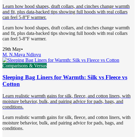
Learn how hood shapes, draft collars, and cinches change warmth
and fit, plus data-backed tips showing full hoods with real collars
can feel 5-8°F warmer.
Learn how hood shapes, draft collars, and cinches change warmth
and fit, plus data-backed tips showing full hoods with real collars
can feel 5-8°F warmer.
29th May
•
M. N.
Maya Ndlovu
Comparisons & Versus
Sleeping Bag Liners for Warmth: Silk vs Fleece vs
Cotton
Learn realistic warmth gains for silk, fleece, and cotton liners, with
moisture behavior, bulk, and pairing advice for pads, bags, and
conditions.
Learn realistic warmth gains for silk, fleece, and cotton liners, with
moisture behavior, bulk, and pairing advice for pads, bags, and
conditions.