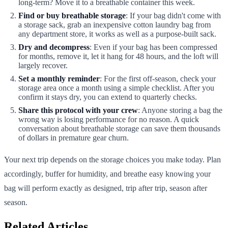
long-term? Move it to a breathable container this week.
Find or buy breathable storage
: If your bag didn't come with
a storage sack, grab an inexpensive cotton laundry bag from
any department store, it works as well as a purpose-built sack.
Dry and decompress
: Even if your bag has been compressed
for months, remove it, let it hang for 48 hours, and the loft will
largely recover.
Set a monthly reminder
: For the first off-season, check your
storage area once a month using a simple checklist. After you
confirm it stays dry, you can extend to quarterly checks.
Share this protocol with your crew
: Anyone storing a bag the
wrong way is losing performance for no reason. A quick
conversation about breathable storage can save them thousands
of dollars in premature gear churn.
Your next trip depends on the storage choices you make today. Plan
accordingly, buffer for humidity, and breathe easy knowing your
bag will perform exactly as designed, trip after trip, season after
season.
Related Articles