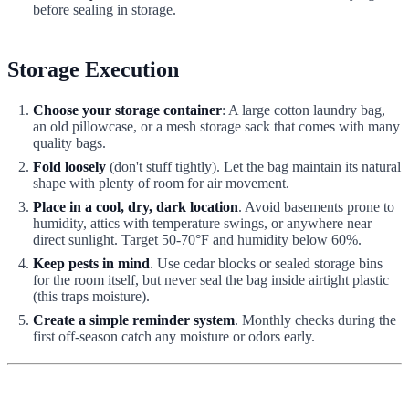
before sealing in storage.
Storage Execution
Choose your storage container
: A large cotton laundry bag,
an old pillowcase, or a mesh storage sack that comes with many
quality bags.
Fold loosely
(don't stuff tightly). Let the bag maintain its natural
shape with plenty of room for air movement.
Place in a cool, dry, dark location
. Avoid basements prone to
humidity, attics with temperature swings, or anywhere near
direct sunlight. Target 50-70°F and humidity below 60%.
Keep pests in mind
. Use cedar blocks or sealed storage bins
for the room itself, but never seal the bag inside airtight plastic
(this traps moisture).
Create a simple reminder system
. Monthly checks during the
first off-season catch any moisture or odors early.