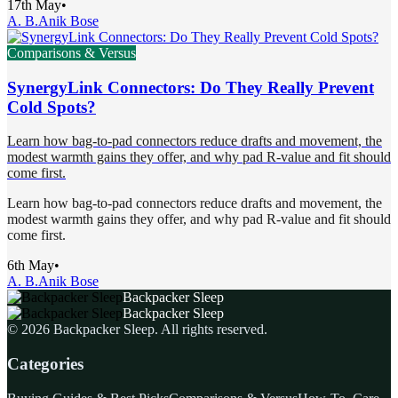
17th May
•
A. B.
Anik Bose
Comparisons & Versus
SynergyLink Connectors: Do They Really Prevent
Cold Spots?
Learn how bag-to-pad connectors reduce drafts and movement, the
modest warmth gains they offer, and why pad R-value and fit should
come first.
Learn how bag-to-pad connectors reduce drafts and movement, the
modest warmth gains they offer, and why pad R-value and fit should
come first.
6th May
•
A. B.
Anik Bose
Backpacker Sleep
Backpacker Sleep
©
2026
Backpacker Sleep
. All rights reserved.
Categories