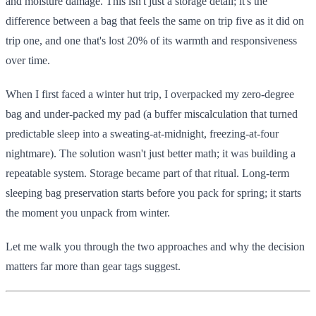
and moisture damage. This isn't just a storage detail; it's the
difference between a bag that feels the same on trip five as it did on
trip one, and one that's lost 20% of its warmth and responsiveness
over time.
When I first faced a winter hut trip, I overpacked my zero-degree
bag and under-packed my pad (a buffer miscalculation that turned
predictable sleep into a sweating-at-midnight, freezing-at-four
nightmare). The solution wasn't just better math; it was building a
repeatable system. Storage became part of that ritual. Long-term
sleeping bag preservation starts before you pack for spring; it starts
the moment you unpack from winter.
Let me walk you through the two approaches and why the decision
matters far more than gear tags suggest.