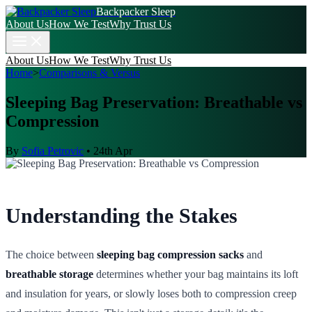
Backpacker Sleep
About Us
How We Test
Why Trust Us
About Us
How We Test
Why Trust Us
Home
>
Comparisons & Versus
Sleeping Bag Preservation: Breathable vs
Compression
By
Sofia Petrovic
•
24th Apr
Understanding the Stakes
The choice between
sleeping bag compression sacks
and
breathable storage
determines whether your bag maintains its loft
and insulation for years, or slowly loses both to compression creep