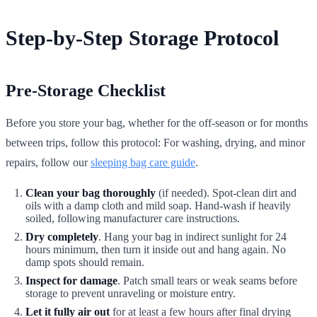
Step-by-Step Storage Protocol
Pre-Storage Checklist
Before you store your bag, whether for the off-season or for months
between trips, follow this protocol: For washing, drying, and minor
repairs, follow our
sleeping bag care guide
.
Clean your bag thoroughly
(if needed). Spot-clean dirt and
oils with a damp cloth and mild soap. Hand-wash if heavily
soiled, following manufacturer care instructions.
Dry completely
. Hang your bag in indirect sunlight for 24
hours minimum, then turn it inside out and hang again. No
damp spots should remain.
Inspect for damage
. Patch small tears or weak seams before
storage to prevent unraveling or moisture entry.
Let it fully air out
for at least a few hours after final drying