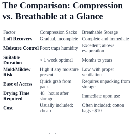
The Comparison: Compression
vs. Breathable at a Glance
Factor
Compression Sacks
Breathable Storage
Loft Recovery
Gradual, incomplete
Complete and immediate
Excellent; allows
Moisture Control
Poor; traps humidity
evaporation
Suitable
< 1 week optimal
Months to years
Duration
Mold/Mildew
High if any moisture
Low with proper
Risk
present
ventilation
Quick grab from
Requires unpacking from
Ease of Access
pack
storage
Drying Time
48+ hours after
Immediate upon use
Required
storage
Usually included;
Often included; cotton
Cost
cheap
bags ~$10