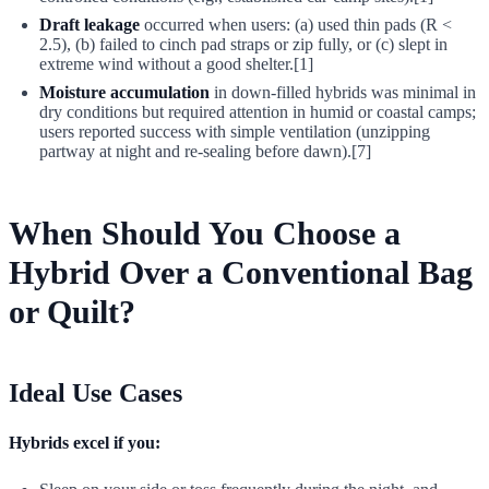
Draft leakage
occurred when users: (a) used thin pads (R <
2.5), (b) failed to cinch pad straps or zip fully, or (c) slept in
extreme wind without a good shelter.[1]
Moisture accumulation
in down-filled hybrids was minimal in
dry conditions but required attention in humid or coastal camps;
users reported success with simple ventilation (unzipping
partway at night and re-sealing before dawn).[7]
When Should You Choose a
Hybrid Over a Conventional Bag
or Quilt?
Ideal Use Cases
Hybrids excel if you: