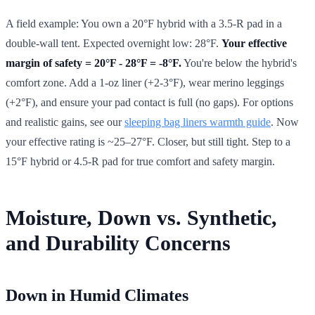
A field example: You own a 20°F hybrid with a 3.5-R pad in a
double-wall tent. Expected overnight low: 28°F.
Your effective
margin of safety = 20°F - 28°F = -8°F.
You're below the hybrid's
comfort zone. Add a 1-oz liner (+2-3°F), wear merino leggings
(+2°F), and ensure your pad contact is full (no gaps). For options
and realistic gains, see our
sleeping bag liners warmth guide
. Now
your effective rating is ~25–27°F. Closer, but still tight. Step to a
15°F hybrid or 4.5-R pad for true comfort and safety margin.
Moisture, Down vs. Synthetic,
and Durability Concerns
Down in Humid Climates