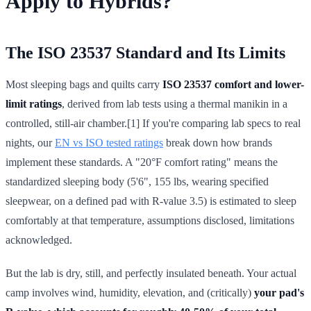
Apply to Hybrids?
The ISO 23537 Standard and Its Limits
Most sleeping bags and quilts carry
ISO 23537 comfort and lower-
limit ratings
, derived from lab tests using a thermal manikin in a
controlled, still-air chamber.[1] If you're comparing lab specs to real
nights, our
EN vs ISO tested ratings
break down how brands
implement these standards. A "20°F comfort rating" means the
standardized sleeping body (5'6", 155 lbs, wearing specified
sleepwear, on a defined pad with R-value 3.5) is estimated to sleep
comfortably at that temperature, assumptions disclosed, limitations
acknowledged.
But the lab is dry, still, and perfectly insulated beneath. Your actual
camp involves wind, humidity, elevation, and (critically)
your pad's