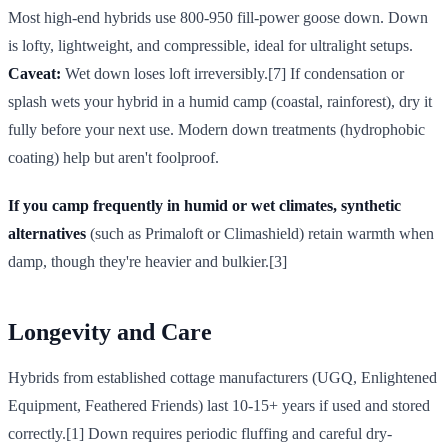
Most high-end hybrids use 800-950 fill-power goose down. Down
is lofty, lightweight, and compressible, ideal for ultralight setups.
Caveat:
Wet down loses loft irreversibly.[7] If condensation or
splash wets your hybrid in a humid camp (coastal, rainforest), dry it
fully before your next use. Modern down treatments (hydrophobic
coating) help but aren't foolproof.
If you camp frequently in humid or wet climates, synthetic
alternatives
(such as Primaloft or Climashield) retain warmth when
damp, though they're heavier and bulkier.[3]
Longevity and Care
Hybrids from established cottage manufacturers (UGQ, Enlightened
Equipment, Feathered Friends) last 10-15+ years if used and stored
correctly.[1] Down requires periodic fluffing and careful dry-