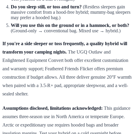
Do you sleep still, or toss and turn?
(Restless sleepers gain
massive comfort from a hood-free hybrid; mummy-bag sleepers
may prefer a hooded bag.)
Will you use this on the ground or in a hammock, or both?
(Ground-only → conventional bag. Mixed use → hybrid.)
If you're a side sleeper or toss frequently, a quality hybrid will
transform your camping nights.
The UGQ Outlaw and
Enlightened Equipment Convert both offer excellent customization
and warranty support; Feathered Friends Flicker offers premium
construction if budget allows. All three deliver genuine 20°F warmth
when paired with a 3.5-R+ pad, appropriate sleepwear, and a well-
sealed shelter.
Assumptions disclosed, limitations acknowledged:
This guidance
assumes three-season use in North America or temperate Europe.
Arctic or expeditionary use requires hooded bags and broader
insulation margins. Test your hybrid on a cold overnight before