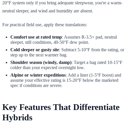
20°F system only if you bring adequate sleepwear, you're a warm-
neutral sleeper, and wind and humidity are absent.
For practical field use, apply these translations:
Comfort use at rated temp
: Assumes R-3.5+ pad, neutral
sleeper, still conditions, 40-50°F dew point.
Cold sleeper or gusty site
: Subtract 5-10°F from the rating, or
step up to the next warmer bag.
Shoulder season (windy, damp)
: Target a bag rated 10-15°F
colder than your expected overnight low.
Alpine or winter expeditions
: Add a liner (1-5°F boost) and
assume your effective rating is 15-20°F below the marketed
spec if conditions are severe.
Key Features That Differentiate
Hybrids