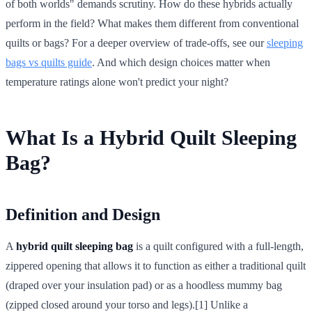
of both worlds" demands scrutiny. How do these hybrids actually
perform in the field? What makes them different from conventional
quilts or bags? For a deeper overview of trade-offs, see our
sleeping
bags vs quilts guide
. And which design choices matter when
temperature ratings alone won't predict your night?
What Is a Hybrid Quilt Sleeping
Bag?
Definition and Design
A
hybrid quilt sleeping bag
is a quilt configured with a full-length,
zippered opening that allows it to function as either a traditional quilt
(draped over your insulation pad) or as a hoodless mummy bag
(zipped closed around your torso and legs).[1] Unlike a