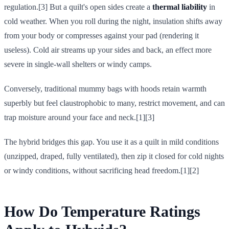
regulation.[3] But a quilt's open sides create a
thermal liability
in
cold weather. When you roll during the night, insulation shifts away
from your body or compresses against your pad (rendering it
useless). Cold air streams up your sides and back, an effect more
severe in single-wall shelters or windy camps.
Conversely, traditional mummy bags with hoods retain warmth
superbly but feel claustrophobic to many, restrict movement, and can
trap moisture around your face and neck.[1][3]
The hybrid bridges this gap. You use it as a quilt in mild conditions
(unzipped, draped, fully ventilated), then zip it closed for cold nights
or windy conditions, without sacrificing head freedom.[1][2]
How Do Temperature Ratings