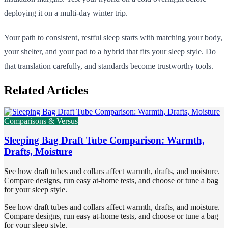
deploying it on a multi-day winter trip.
Your path to consistent, restful sleep starts with matching your body,
your shelter, and your pad to a hybrid that fits your sleep style. Do
that translation carefully, and standards become trustworthy tools.
Related Articles
Comparisons & Versus
Sleeping Bag Draft Tube Comparison: Warmth,
Drafts, Moisture
See how draft tubes and collars affect warmth, drafts, and moisture.
Compare designs, run easy at-home tests, and choose or tune a bag
for your sleep style.
See how draft tubes and collars affect warmth, drafts, and moisture.
Compare designs, run easy at-home tests, and choose or tune a bag
for your sleep style.