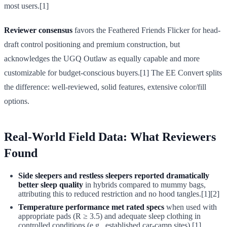
most users.[1]
Reviewer consensus
favors the Feathered Friends Flicker for head-
draft control positioning and premium construction, but
acknowledges the UGQ Outlaw as equally capable and more
customizable for budget-conscious buyers.[1] The EE Convert splits
the difference: well-reviewed, solid features, extensive color/fill
options.
Real-World Field Data: What Reviewers
Found
Side sleepers and restless sleepers reported dramatically
better sleep quality
in hybrids compared to mummy bags,
attributing this to reduced restriction and no hood tangles.[1][2]
Temperature performance met rated specs
when used with
appropriate pads (R ≥ 3.5) and adequate sleep clothing in
controlled conditions (e.g., established car-camp sites).[1]