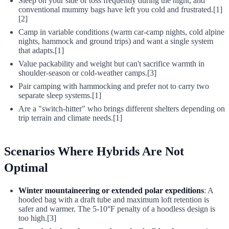
Sleep on your side or toss frequently during the night, and
conventional mummy bags have left you cold and frustrated.[1]
[2]
Camp in variable conditions (warm car-camp nights, cold alpine
nights, hammock and ground trips) and want a single system
that adapts.[1]
Value packability and weight but can't sacrifice warmth in
shoulder-season or cold-weather camps.[3]
Pair camping with hammocking and prefer not to carry two
separate sleep systems.[1]
Are a "switch-hitter" who brings different shelters depending on
trip terrain and climate needs.[1]
Scenarios Where Hybrids Are Not
Optimal
Winter mountaineering or extended polar expeditions
: A
hooded bag with a draft tube and maximum loft retention is
safer and warmer. The 5-10°F penalty of a hoodless design is
too high.[3]