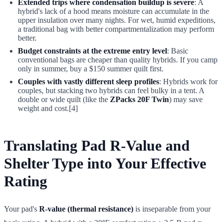
Extended trips where condensation buildup is severe
: A
hybrid's lack of a hood means moisture can accumulate in the
upper insulation over many nights. For wet, humid expeditions,
a traditional bag with better compartmentalization may perform
better.
Budget constraints at the extreme entry level
: Basic
conventional bags are cheaper than quality hybrids. If you camp
only in summer, buy a $150 summer quilt first.
Couples with vastly different sleep profiles
: Hybrids work for
couples, but stacking two hybrids can feel bulky in a tent. A
double or wide quilt (like the
ZPacks 20F Twin
) may save
weight and cost.[4]
Translating Pad R-Value and
Shelter Type into Your Effective
Rating
Your pad's
R-value (thermal resistance)
is inseparable from your