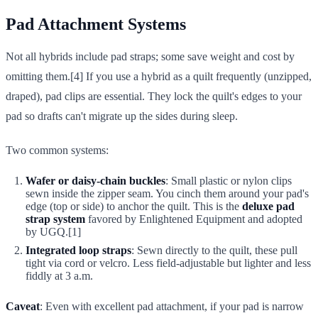
Pad Attachment Systems
Not all hybrids include pad straps; some save weight and cost by
omitting them.[4] If you use a hybrid as a quilt frequently (unzipped,
draped), pad clips are essential. They lock the quilt's edges to your
pad so drafts can't migrate up the sides during sleep.
Two common systems:
Wafer or daisy-chain buckles
: Small plastic or nylon clips
sewn inside the zipper seam. You cinch them around your pad's
edge (top or side) to anchor the quilt. This is the
deluxe pad
strap system
favored by Enlightened Equipment and adopted
by UGQ.[1]
Integrated loop straps
: Sewn directly to the quilt, these pull
tight via cord or velcro. Less field-adjustable but lighter and less
fiddly at 3 a.m.
Caveat
: Even with excellent pad attachment, if your pad is narrow