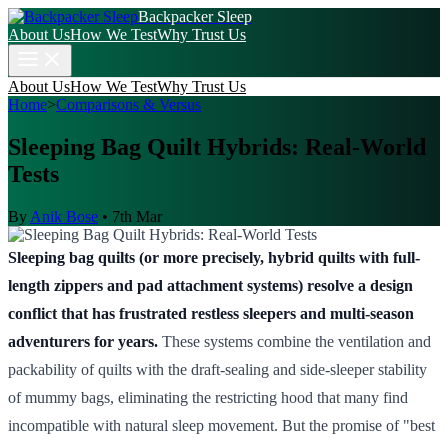
Backpacker Sleep
About Us
How We Test
Why Trust Us
About Us
How We Test
Why Trust Us
Home
>
Comparisons & Versus
Sleeping Bag Quilt Hybrids: Real-World
Tests
By
Anik Bose
•
7th Mar
Sleeping bag quilts (or more precisely, hybrid quilts with full-
length zippers and pad attachment systems) resolve a design
conflict that has frustrated restless sleepers and multi-season
adventurers for years.
These systems combine the ventilation and
packability of quilts with the draft-sealing and side-sleeper stability
of mummy bags, eliminating the restricting hood that many find
incompatible with natural sleep movement. But the promise of "best