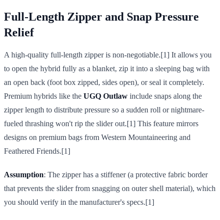
Full-Length Zipper and Snap Pressure
Relief
A high-quality full-length zipper is non-negotiable.[1] It allows you
to open the hybrid fully as a blanket, zip it into a sleeping bag with
an open back (foot box zipped, sides open), or seal it completely.
Premium hybrids like the
UGQ Outlaw
include snaps along the
zipper length to distribute pressure so a sudden roll or nightmare-
fueled thrashing won't rip the slider out.[1] This feature mirrors
designs on premium bags from Western Mountaineering and
Feathered Friends.[1]
Assumption
: The zipper has a stiffener (a protective fabric border
that prevents the slider from snagging on outer shell material), which
you should verify in the manufacturer's specs.[1]