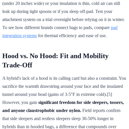
(under 20 inches wide) or your insulation is thin, cold air can still
leak up during tight spoons or if you sleep off-pad. Test your
attachment system on a trial overnight before relying on it in winter.
To see how different brands connect bags to pads, compare
pad
integration systems
for thermal efficiency and ease of use.
Hood vs. No Hood: Fit and Mobility
Trade-Off
A hybrid's lack of a hood is its calling card but also a constraint. You
sacrifice the warmth drawstring around your face and the insulated
tunnel around your head (gains of 3-5°F in extreme cold).[5]
However, you gain
significant freedom for side sleepers, tossers,
and anyone claustrophobic under nylon.
Field reports confirm
that side sleepers and restless sleepers sleep 30-50% longer in
hybrids than in hooded bags, a difference that compounds over