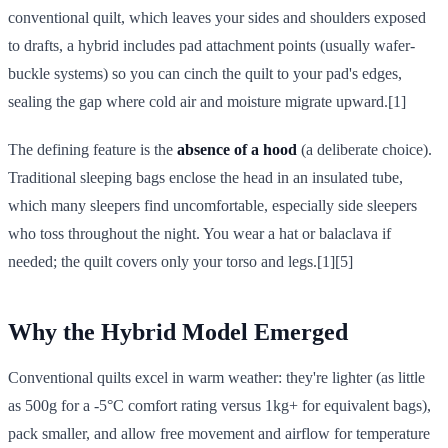
conventional quilt, which leaves your sides and shoulders exposed
to drafts, a hybrid includes pad attachment points (usually wafer-
buckle systems) so you can cinch the quilt to your pad's edges,
sealing the gap where cold air and moisture migrate upward.[1]
The defining feature is the
absence of a hood
(a deliberate choice).
Traditional sleeping bags enclose the head in an insulated tube,
which many sleepers find uncomfortable, especially side sleepers
who toss throughout the night. You wear a hat or balaclava if
needed; the quilt covers only your torso and legs.[1][5]
Why the Hybrid Model Emerged
Conventional quilts excel in warm weather: they're lighter (as little
as 500g for a -5°C comfort rating versus 1kg+ for equivalent bags),
pack smaller, and allow free movement and airflow for temperature