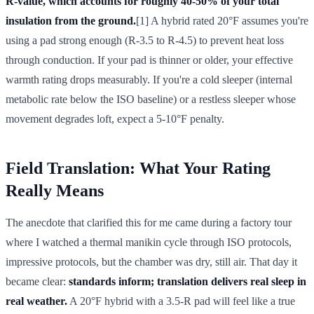
R-value, which accounts for roughly 40-50% of your total
insulation from the ground.
[1] A hybrid rated 20°F assumes you're
using a pad strong enough (R-3.5 to R-4.5) to prevent heat loss
through conduction. If your pad is thinner or older, your effective
warmth rating drops measurably. If you're a cold sleeper (internal
metabolic rate below the ISO baseline) or a restless sleeper whose
movement degrades loft, expect a 5-10°F penalty.
Field Translation: What Your Rating
Really Means
The anecdote that clarified this for me came during a factory tour
where I watched a thermal manikin cycle through ISO protocols,
impressive protocols, but the chamber was dry, still air. That day it
became clear:
standards inform; translation delivers real sleep in
real weather.
A 20°F hybrid with a 3.5-R pad will feel like a true