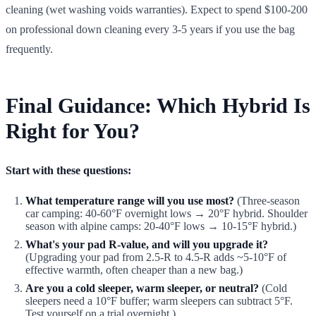
cleaning (wet washing voids warranties). Expect to spend $100-200
on professional down cleaning every 3-5 years if you use the bag
frequently.
Final Guidance: Which Hybrid Is
Right for You?
Start with these questions:
What temperature range will you use most?
(Three-season
car camping: 40-60°F overnight lows → 20°F hybrid. Shoulder
season with alpine camps: 20-40°F lows → 10-15°F hybrid.)
What's your pad R-value, and will you upgrade it?
(Upgrading your pad from 2.5-R to 4.5-R adds ~5-10°F of
effective warmth, often cheaper than a new bag.)
Are you a cold sleeper, warm sleeper, or neutral?
(Cold
sleepers need a 10°F buffer; warm sleepers can subtract 5°F.
Test yourself on a trial overnight.)