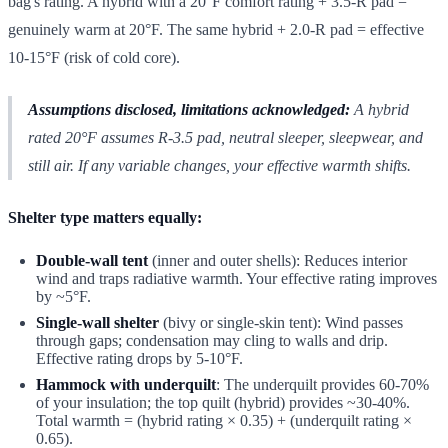
bag's rating. A hybrid with a 20°F comfort rating + 3.5-R pad =
genuinely warm at 20°F. The same hybrid + 2.0-R pad = effective
10-15°F (risk of cold core).
Assumptions disclosed, limitations acknowledged:
A hybrid
rated 20°F assumes R-3.5 pad, neutral sleeper, sleepwear, and
still air. If any variable changes, your effective warmth shifts.
Shelter type matters equally:
Double-wall tent
(inner and outer shells): Reduces interior
wind and traps radiative warmth. Your effective rating improves
by ~5°F.
Single-wall shelter
(bivy or single-skin tent): Wind passes
through gaps; condensation may cling to walls and drip.
Effective rating drops by 5-10°F.
Hammock with underquilt
: The underquilt provides 60-70%
of your insulation; the top quilt (hybrid) provides ~30-40%.
Total warmth = (hybrid rating × 0.35) + (underquilt rating ×
0.65).