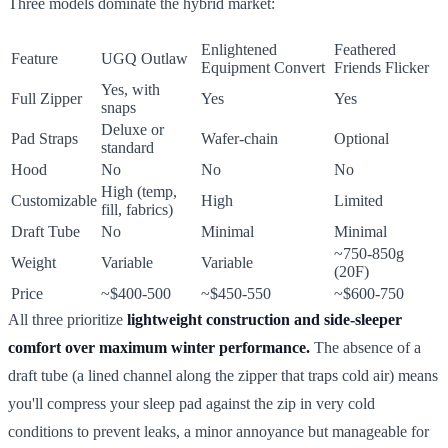
Three models dominate the hybrid market:
Enlightened
Feathered
Feature
UGQ Outlaw
Equipment Convert
Friends Flicker
Yes, with
Full Zipper
Yes
Yes
snaps
Deluxe or
Pad Straps
Wafer-chain
Optional
standard
Hood
No
No
No
High (temp,
Customizable
High
Limited
fill, fabrics)
Draft Tube
No
Minimal
Minimal
~750-850g
Weight
Variable
Variable
(20F)
Price
~$400-500
~$450-550
~$600-750
All three prioritize
lightweight construction and side-sleeper
comfort over maximum winter performance.
The absence of a
draft tube (a lined channel along the zipper that traps cold air) means
you'll compress your sleep pad against the zip in very cold
conditions to prevent leaks, a minor annoyance but manageable for