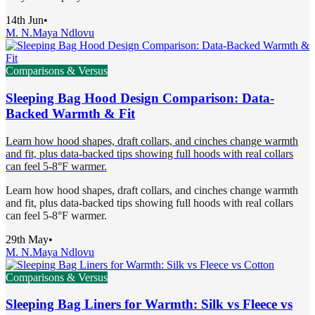
14th Jun
•
M. N.
Maya Ndlovu
Comparisons & Versus
Sleeping Bag Hood Design Comparison: Data-
Backed Warmth & Fit
Learn how hood shapes, draft collars, and cinches change warmth
and fit, plus data-backed tips showing full hoods with real collars
can feel 5-8°F warmer.
Learn how hood shapes, draft collars, and cinches change warmth
and fit, plus data-backed tips showing full hoods with real collars
can feel 5-8°F warmer.
29th May
•
M. N.
Maya Ndlovu
Comparisons & Versus
Sleeping Bag Liners for Warmth: Silk vs Fleece vs