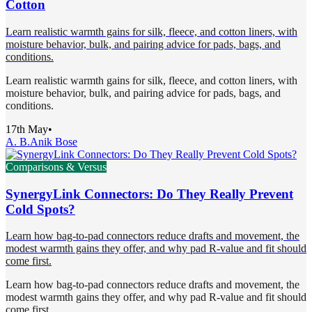
Cotton
Learn realistic warmth gains for silk, fleece, and cotton liners, with
moisture behavior, bulk, and pairing advice for pads, bags, and
conditions.
Learn realistic warmth gains for silk, fleece, and cotton liners, with
moisture behavior, bulk, and pairing advice for pads, bags, and
conditions.
17th May
•
A. B.
Anik Bose
Comparisons & Versus
SynergyLink Connectors: Do They Really Prevent
Cold Spots?
Learn how bag-to-pad connectors reduce drafts and movement, the
modest warmth gains they offer, and why pad R-value and fit should
come first.
Learn how bag-to-pad connectors reduce drafts and movement, the
modest warmth gains they offer, and why pad R-value and fit should
come first.