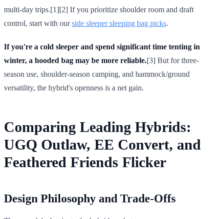
multi-day trips.[1][2] If you prioritize shoulder room and draft
control, start with our
side sleeper sleeping bag picks
.
If you're a cold sleeper and spend significant time tenting in
winter, a hooded bag may be more reliable.
[3] But for three-
season use, shoulder-season camping, and hammock/ground
versatility, the hybrid's openness is a net gain.
Comparing Leading Hybrids:
UGQ Outlaw, EE Convert, and
Feathered Friends Flicker
Design Philosophy and Trade-Offs