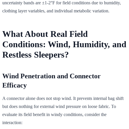
uncertainty bands are ±1-2°F for field conditions due to humidity,
clothing layer variables, and individual metabolic variation.
What About Real Field
Conditions: Wind, Humidity, and
Restless Sleepers?
Wind Penetration and Connector
Efficacy
A connector alone does not stop wind. It prevents internal bag shift
but does nothing for external wind pressure on loose fabric. To
evaluate its field benefit in windy conditions, consider the
interaction: