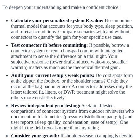
To deepen your understanding and make a confident choice:
Calculate your personalized system R-value:
Use an online
thermal model that accounts for your body type, sleep position,
and forecast conditions. Compare scenarios with and without
connectors to quantify the gain for your specific use case.
Test connector fit before committing:
If possible, borrow a
connector system or rent a bag-pad combo with integrated
attachment to sense the difference on a trial night. Your
subjective response (fewer draft-induced wake-ups, steadier
warmth) matters as much as the theoretical thermal gain.
Audit your current setup's weak points:
Do cold spots form
at the zipper, the footbox, or the shoulder seams? Or do they
occur at the bag-pad interface? A connector addresses only the
latter; tailored fit, liners, or DWR treatment might solve the
others more cost-effectively.
Review independent gear testing:
Seek field-tested
comparisons of connector systems from outdoor reviewers who
document both lab metrics (pressure distribution, pad grip) and
user reports (sleep quality, condensation, ease of setup). One
night in the field reveals more than any rating.
Consider your growth:
If shoulder-season camping is new to