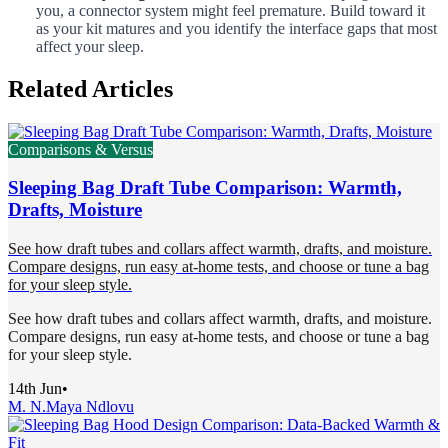
you, a connector system might feel premature. Build toward it
as your kit matures and you identify the interface gaps that most
affect your sleep.
Related Articles
Comparisons & Versus
Sleeping Bag Draft Tube Comparison: Warmth,
Drafts, Moisture
See how draft tubes and collars affect warmth, drafts, and moisture.
Compare designs, run easy at-home tests, and choose or tune a bag
for your sleep style.
See how draft tubes and collars affect warmth, drafts, and moisture.
Compare designs, run easy at-home tests, and choose or tune a bag
for your sleep style.
14th Jun
•
M. N.
Maya Ndlovu