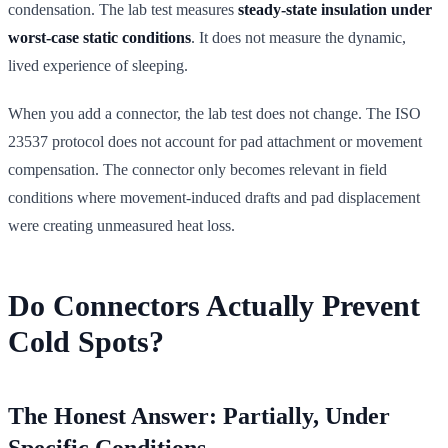
condensation. The lab test measures
steady-state insulation under
worst-case static conditions
. It does not measure the dynamic,
lived experience of sleeping.
When you add a connector, the lab test does not change. The ISO
23537 protocol does not account for pad attachment or movement
compensation. The connector only becomes relevant in field
conditions where movement-induced drafts and pad displacement
were creating unmeasured heat loss.
Do Connectors Actually Prevent
Cold Spots?
The Honest Answer: Partially, Under
Specific Conditions