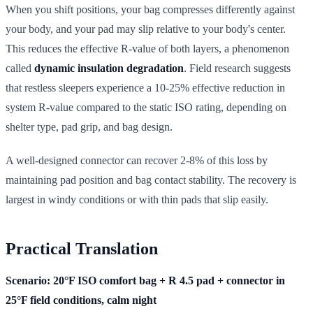
When you shift positions, your bag compresses differently against
your body, and your pad may slip relative to your body's center.
This reduces the effective R-value of both layers, a phenomenon
called
dynamic insulation degradation
. Field research suggests
that restless sleepers experience a 10-25% effective reduction in
system R-value compared to the static ISO rating, depending on
shelter type, pad grip, and bag design.
A well-designed connector can recover 2-8% of this loss by
maintaining pad position and bag contact stability. The recovery is
largest in windy conditions or with thin pads that slip easily.
Practical Translation
Scenario: 20°F ISO comfort bag + R 4.5 pad + connector in
25°F field conditions, calm night