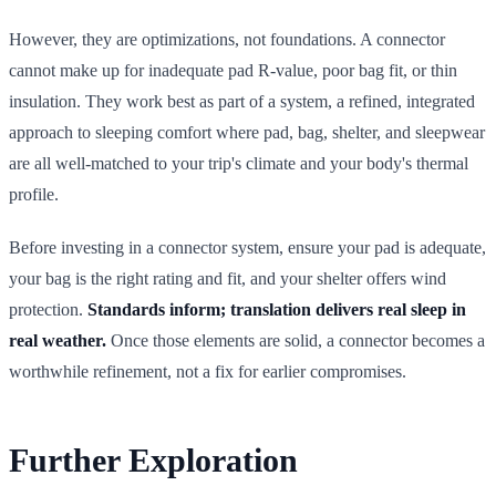
However, they are optimizations, not foundations. A connector
cannot make up for inadequate pad R-value, poor bag fit, or thin
insulation. They work best as part of a system, a refined, integrated
approach to sleeping comfort where pad, bag, shelter, and sleepwear
are all well-matched to your trip's climate and your body's thermal
profile.
Before investing in a connector system, ensure your pad is adequate,
your bag is the right rating and fit, and your shelter offers wind
protection.
Standards inform; translation delivers real sleep in
real weather.
Once those elements are solid, a connector becomes a
worthwhile refinement, not a fix for earlier compromises.
Further Exploration