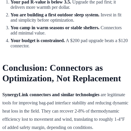
Your pad R-value is below 3.5.
Upgrade the pad first; it
delivers more warmth per dollar.
You are building a first outdoor sleep system.
Invest in fit
and simplicity before optimization.
You camp in warm seasons or stable shelters.
Connectors
add minimal value.
Your budget is constrained.
A $200 pad upgrade beats a $120
connector.
Conclusion: Connectors as
Optimization, Not Replacement
SynergyLink connectors and similar technologies
are legitimate
tools for improving bag-pad interface stability and reducing dynamic
heat loss in the field. They can recover 2-8% of thermodynamic
efficiency lost to movement and wind, translating to roughly 1-4°F
of added safety margin, depending on conditions.