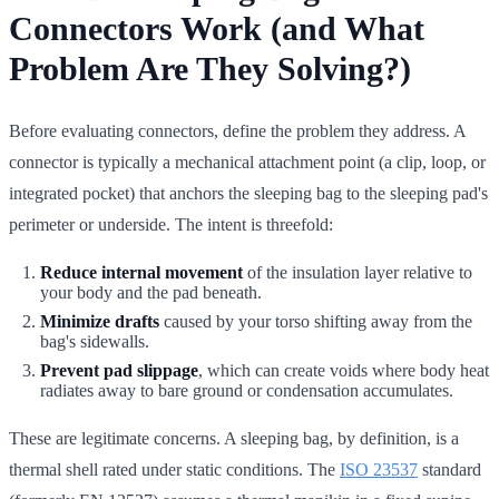
Connectors Work (and What
Problem Are They Solving?)
Before evaluating connectors, define the problem they address. A
connector is typically a mechanical attachment point (a clip, loop, or
integrated pocket) that anchors the sleeping bag to the sleeping pad's
perimeter or underside. The intent is threefold:
Reduce internal movement
of the insulation layer relative to
your body and the pad beneath.
Minimize drafts
caused by your torso shifting away from the
bag's sidewalls.
Prevent pad slippage
, which can create voids where body heat
radiates away to bare ground or condensation accumulates.
These are legitimate concerns. A sleeping bag, by definition, is a
thermal shell rated under static conditions. The
ISO 23537
standard