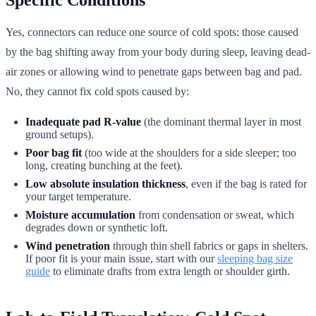
Yes, connectors can reduce one source of cold spots: those caused
by the bag shifting away from your body during sleep, leaving dead-
air zones or allowing wind to penetrate gaps between bag and pad.
No, they cannot fix cold spots caused by:
Inadequate pad R-value
(the dominant thermal layer in most
ground setups).
Poor bag fit
(too wide at the shoulders for a side sleeper; too
long, creating bunching at the feet).
Low absolute insulation thickness
, even if the bag is rated for
your target temperature.
Moisture accumulation
from condensation or sweat, which
degrades down or synthetic loft.
Wind penetration
through thin shell fabrics or gaps in shelters.
If poor fit is your main issue, start with our
sleeping bag size
guide
to eliminate drafts from extra length or shoulder girth.