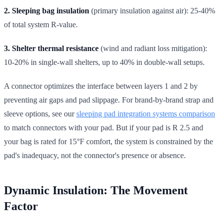
2. Sleeping bag insulation
(primary insulation against air): 25-40%
of total system R-value.
3. Shelter thermal resistance
(wind and radiant loss mitigation):
10-20% in single-wall shelters, up to 40% in double-wall setups.
A connector optimizes the interface between layers 1 and 2 by
preventing air gaps and pad slippage. For brand-by-brand strap and
sleeve options, see our
sleeping pad integration systems comparison
to match connectors with your pad. But if your pad is R 2.5 and
your bag is rated for 15°F comfort, the system is constrained by the
pad's inadequacy, not the connector's presence or absence.
Dynamic Insulation: The Movement
Factor