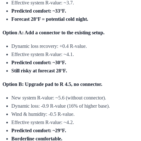
Effective system R-value: ~3.7.
Predicted comfort: ~33°F.
Forecast 28°F = potential cold night.
Option A: Add a connector to the existing setup.
Dynamic loss recovery: +0.4 R-value.
Effective system R-value: ~4.1.
Predicted comfort: ~30°F.
Still risky at forecast 28°F.
Option B: Upgrade pad to R 4.5, no connector.
New system R-value: ~5.6 (without connector).
Dynamic loss: -0.9 R-value (16% of higher base).
Wind & humidity: -0.5 R-value.
Effective system R-value: ~4.2.
Predicted comfort: ~29°F.
Borderline comfortable.