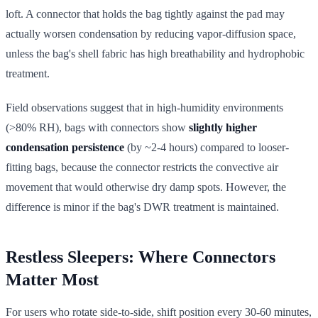
loft. A connector that holds the bag tightly against the pad may
actually worsen condensation by reducing vapor-diffusion space,
unless the bag's shell fabric has high breathability and hydrophobic
treatment.
Field observations suggest that in high-humidity environments
(>80% RH), bags with connectors show
slightly higher
condensation persistence
(by ~2-4 hours) compared to looser-
fitting bags, because the connector restricts the convective air
movement that would otherwise dry damp spots. However, the
difference is minor if the bag's DWR treatment is maintained.
Restless Sleepers: Where Connectors
Matter Most
For users who rotate side-to-side, shift position every 30-60 minutes,