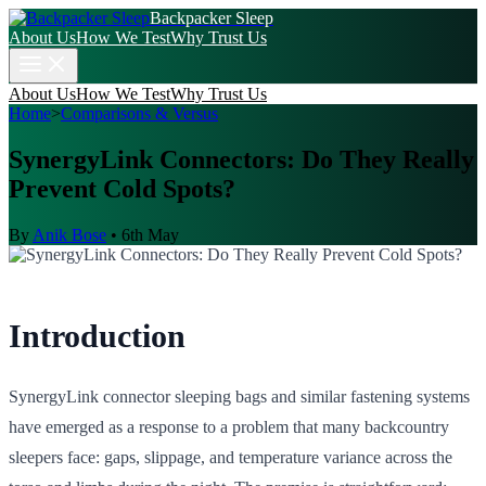
Backpacker Sleep
About Us
How We Test
Why Trust Us
About Us
How We Test
Why Trust Us
Home
>
Comparisons & Versus
SynergyLink Connectors: Do They Really
Prevent Cold Spots?
By
Anik Bose
•
6th May
Introduction
SynergyLink connector sleeping bags and similar fastening systems
have emerged as a response to a problem that many backcountry
sleepers face: gaps, slippage, and temperature variance across the