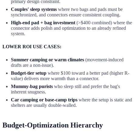
primary design constraint.
Couples' sleep systems
where two bags and pads must be
synchronized, and connectors ensure consistent coupling.
High-end pad + bag investment
(>$400 combined) where the
connector adds polish and optimization to an already refined
system.
LOWER ROI USE CASES:
Summer camping or warm climates
(movement-induced
drafts are a non-issue).
Budget-tier setup
where $100 toward a better pad (higher R-
value) delivers more warmth than a connector.
Mummy-bag purists
who sleep still and prefer the bag's
inherent snugness.
Car camping or base-camp trips
where the setup is static and
shelters are usually double-walled.
Budget-Optimization Hierarchy