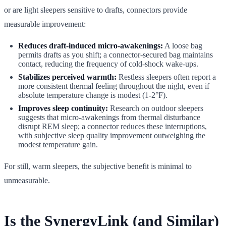
or are light sleepers sensitive to drafts, connectors provide
measurable improvement:
Reduces draft-induced micro-awakenings:
A loose bag
permits drafts as you shift; a connector-secured bag maintains
contact, reducing the frequency of cold-shock wake-ups.
Stabilizes perceived warmth:
Restless sleepers often report a
more consistent thermal feeling throughout the night, even if
absolute temperature change is modest (1-2°F).
Improves sleep continuity:
Research on outdoor sleepers
suggests that micro-awakenings from thermal disturbance
disrupt REM sleep; a connector reduces these interruptions,
with subjective sleep quality improvement outweighing the
modest temperature gain.
For still, warm sleepers, the subjective benefit is minimal to
unmeasurable.
Is the SynergyLink (and Similar)