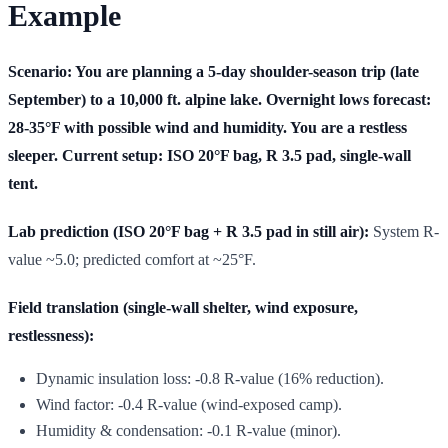
Example
Scenario: You are planning a 5-day shoulder-season trip (late
September) to a 10,000 ft. alpine lake. Overnight lows forecast:
28-35°F with possible wind and humidity. You are a restless
sleeper. Current setup: ISO 20°F bag, R 3.5 pad, single-wall
tent.
Lab prediction (ISO 20°F bag + R 3.5 pad in still air):
System R-
value ~5.0; predicted comfort at ~25°F.
Field translation (single-wall shelter, wind exposure,
restlessness):
Dynamic insulation loss: -0.8 R-value (16% reduction).
Wind factor: -0.4 R-value (wind-exposed camp).
Humidity & condensation: -0.1 R-value (minor).