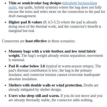
Thin or semicircular bag designs
(
ultralight backpacking
quilts
, top quilts, hybrid systems) where the bag does not fully
encase the torso and relies more on the connection to the pad for
draft management.
Higher pad R-values
(R 4.5-5.5) where the pad is already
doing most of the thermal work, and the connector's benefit is
marginal but real.
Connectors are
least effective
in these scenarios:
Mummy bags with a wide footbox and low total fabric
weight.
The bag's weight already resists separation; movement
is minimal.
Pad R-value below 3.0
(typical in warm-season setups). The
pad's thermal contribution is low; the bag is the primary
insulator, and connector tension cannot overcome inadequate
absolute insulation.
Shelters with double walls or wind protection.
Drafts are
already mitigated by shelter design.
Users who sleep still and warm.
If you do not move and you
are already thermally stable, the connector adds nothing.