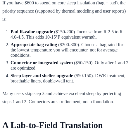
If you have $600 to spend on core sleep insulation (bag + pad), the
priority sequence (supported by thermal modeling and user reports)
is:
Pad R-value upgrade
($150-200). Increase from R 2.5 to R
4.0-4.5. This adds 10-15°F equivalent warmth.
Appropriate bag rating
($200-300). Choose a bag rated for
the lowest temperature you will encounter, not for average
conditions.
Connector or integrated system
($50-150). Only after 1 and 2
are optimized.
Sleep layer and shelter upgrade
($50-150). DWR treatment,
breathable liners, double-wall tent.
Many users skip step 3 and achieve excellent sleep by perfecting
steps 1 and 2. Connectors are a refinement, not a foundation.
A Lab-to-Field Translation