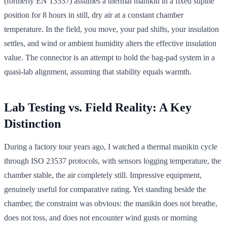
(formerly EN 13537) assumes a thermal manikin in a fixed supine
position for 8 hours in still, dry air at a constant chamber
temperature. In the field, you move, your pad shifts, your insulation
settles, and wind or ambient humidity alters the effective insulation
value. The connector is an attempt to hold the bag-pad system in a
quasi-lab alignment, assuming that stability equals warmth.
Lab Testing vs. Field Reality: A Key
Distinction
During a factory tour years ago, I watched a thermal manikin cycle
through ISO 23537 protocols, with sensors logging temperature, the
chamber stable, the air completely still. Impressive equipment,
genuinely useful for comparative rating. Yet standing beside the
chamber, the constraint was obvious: the manikin does not breathe,
does not toss, and does not encounter wind gusts or morning