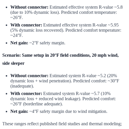
Without connector:
Estimated effective system R-value ~5.8
(due to 10% dynamic loss). Predicted comfort temperature:
~26°F.
With connector:
Estimated effective system R-value ~5.95
(5% dynamic loss recovered). Predicted comfort temperature:
~24°F.
Net gain:
~2°F safety margin.
Scenario: Same setup in 20°F field conditions, 20 mph wind,
side sleeper
Without connector:
Estimated system R-value ~5.2 (20%
dynamic loss + wind penetration). Predicted comfort: ~30°F
(inadequate).
With connector:
Estimated system R-value ~5.7 (10%
dynamic loss + reduced wind leakage). Predicted comfort:
~26°F (borderline adequate).
Net gain:
~4°F safety margin due to wind mitigation.
These ranges reflect published field studies and thermal modeling;