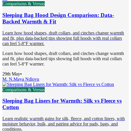
Comparisons & Versus
Sleeping Bag Hood Design Comparison: Data-
Backed Warmth & Fit
Learn how hood shapes, draft collars, and cinches change warmth
and fit, plus data-backed tips showing full hoods with real collars
can feel 5-8°F warmer.
Learn how hood shapes, draft collars, and cinches change warmth
and fit, plus data-backed tips showing full hoods with real collars
can feel 5-8°F warmer.
29th May
•
M. N.
Maya Ndlovu
Comparisons & Versus
Sleeping Bag Liners for Warmth: Silk vs Fleece vs
Cotton
Learn realistic warmth gains for silk, fleece, and cotton liners, with
moisture behavior, bulk, and pairing advice for pads, bags, and
conditions.