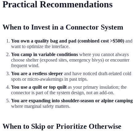
Practical Recommendations
When to Invest in a Connector System
You own a quality bag and pad (combined cost >$500)
and
want to optimize the interface.
You camp in variable conditions
where you cannot always
choose shelter (exposed sites, emergency bivys) or encounter
frequent wind.
You are a restless sleeper
and have noticed draft-related cold
spots or micro-awakenings in past trips.
You use a quilt or top quilt
as your primary insulation; the
connector is part of the system design, not an add-on.
You are expanding into shoulder-season or alpine camping
where marginal safety matters.
When to Skip or Prioritize Otherwise