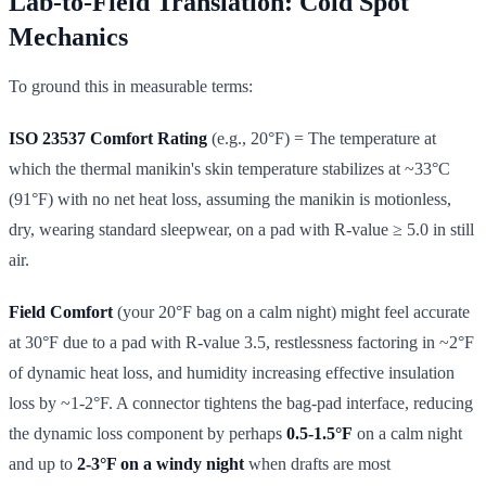
Lab-to-Field Translation: Cold Spot
Mechanics
To ground this in measurable terms:
ISO 23537 Comfort Rating
(e.g., 20°F) = The temperature at
which the thermal manikin's skin temperature stabilizes at ~33°C
(91°F) with no net heat loss, assuming the manikin is motionless,
dry, wearing standard sleepwear, on a pad with R-value ≥ 5.0 in still
air.
Field Comfort
(your 20°F bag on a calm night) might feel accurate
at 30°F due to a pad with R-value 3.5, restlessness factoring in ~2°F
of dynamic heat loss, and humidity increasing effective insulation
loss by ~1-2°F. A connector tightens the bag-pad interface, reducing
the dynamic loss component by perhaps
0.5-1.5°F
on a calm night
and up to
2-3°F on a windy night
when drafts are most