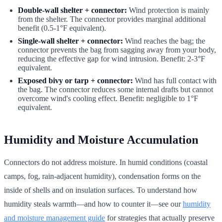
Double-wall shelter + connector:
Wind protection is mainly
from the shelter. The connector provides marginal additional
benefit (0.5-1°F equivalent).
Single-wall shelter + connector:
Wind reaches the bag; the
connector prevents the bag from sagging away from your body,
reducing the effective gap for wind intrusion. Benefit: 2-3°F
equivalent.
Exposed bivy or tarp + connector:
Wind has full contact with
the bag. The connector reduces some internal drafts but cannot
overcome wind's cooling effect. Benefit: negligible to 1°F
equivalent.
Humidity and Moisture Accumulation
Connectors do not address moisture. In humid conditions (coastal
camps, fog, rain-adjacent humidity), condensation forms on the
inside of shells and on insulation surfaces. To understand how
humidity steals warmth—and how to counter it—see our
humidity
and moisture management guide
for strategies that actually preserve