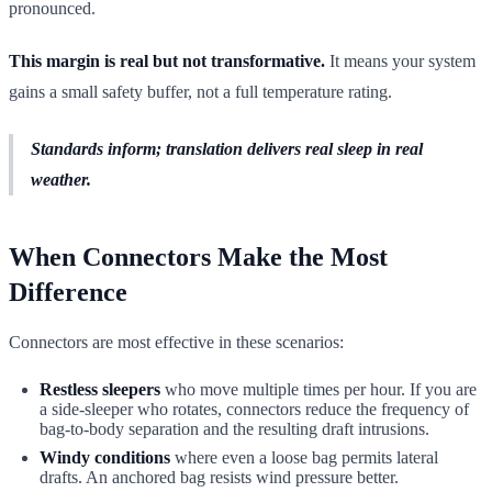
pronounced.
This margin is real but not transformative.
It means your system
gains a small safety buffer, not a full temperature rating.
Standards inform; translation delivers real sleep in real
weather.
When Connectors Make the Most
Difference
Connectors are most effective in these scenarios:
Restless sleepers
who move multiple times per hour. If you are
a side-sleeper who rotates, connectors reduce the frequency of
bag-to-body separation and the resulting draft intrusions.
Windy conditions
where even a loose bag permits lateral
drafts. An anchored bag resists wind pressure better.