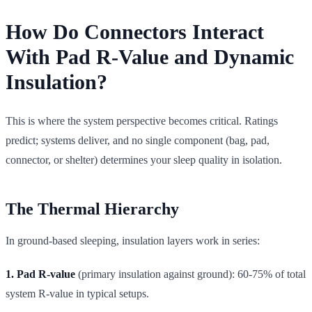
How Do Connectors Interact
With Pad R-Value and Dynamic
Insulation?
This is where the system perspective becomes critical. Ratings
predict; systems deliver, and no single component (bag, pad,
connector, or shelter) determines your sleep quality in isolation.
The Thermal Hierarchy
In ground-based sleeping, insulation layers work in series:
1. Pad R-value
(primary insulation against ground): 60-75% of total
system R-value in typical setups.