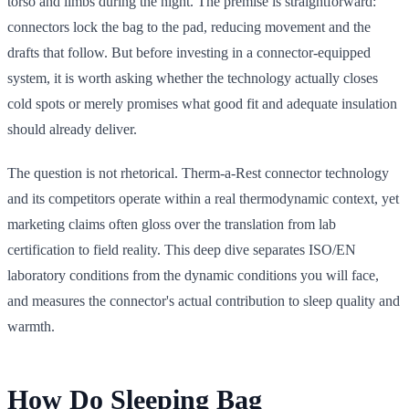
torso and limbs during the night. The premise is straightforward:
connectors lock the bag to the pad, reducing movement and the
drafts that follow. But before investing in a connector-equipped
system, it is worth asking whether the technology actually closes
cold spots or merely promises what good fit and adequate insulation
should already deliver.
The question is not rhetorical. Therm-a-Rest connector technology
and its competitors operate within a real thermodynamic context, yet
marketing claims often gloss over the translation from lab
certification to field reality. This deep dive separates ISO/EN
laboratory conditions from the dynamic conditions you will face,
and measures the connector's actual contribution to sleep quality and
warmth.
How Do Sleeping Bag