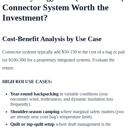
Connector System Worth the
Investment?
Cost-Benefit Analysis by Use Case
Connector systems typically add $50-150 to the cost of a bag or pad
(or $100-300 for a proprietary integrated system). Evaluate the
return:
HIGH ROI USE CASES:
Year-round backpacking
in variable conditions (you
encounter wind, restlessness, and dynamic insulation loss
frequently).
Shoulder-season camping
where marginal safety matters (you
are already near your bag's temperature limit).
Quilt or top-quilt setup
where draft management is the