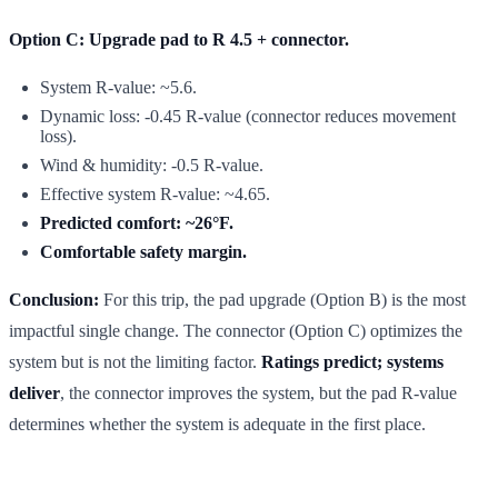
Option C: Upgrade pad to R 4.5 + connector.
System R-value: ~5.6.
Dynamic loss: -0.45 R-value (connector reduces movement
loss).
Wind & humidity: -0.5 R-value.
Effective system R-value: ~4.65.
Predicted comfort: ~26°F.
Comfortable safety margin.
Conclusion:
For this trip, the pad upgrade (Option B) is the most
impactful single change. The connector (Option C) optimizes the
system but is not the limiting factor.
Ratings predict; systems
deliver
, the connector improves the system, but the pad R-value
determines whether the system is adequate in the first place.