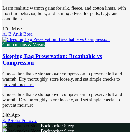
Learn realistic warmth gains for silk, fleece, and cotton liners, with
moisture behavior, bulk, and pairing advice for pads, bags, and
conditions.
17th May
•
A. B.
Anik Bose
Comparisons & Versus
Sleeping Bag Preservation: Breathable vs
Compression
Choose breathable storage over compression to preserve loft and
warmth. Dry thoroughly, store loosely, and set simple checks to
prevent moisture.
Choose breathable storage over compression to preserve loft and
warmth. Dry thoroughly, store loosely, and set simple checks to
prevent moisture.
24th Apr
•
S. P.
Sofia Petrovic
Backpacker Sleep
Backpacker Sleep