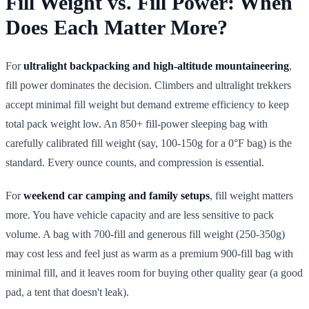
Fill Weight vs. Fill Power: When
Does Each Matter More?
For
ultralight backpacking and high-altitude mountaineering
,
fill power dominates the decision. Climbers and ultralight trekkers
accept minimal fill weight but demand extreme efficiency to keep
total pack weight low. An 850+ fill-power sleeping bag with
carefully calibrated fill weight (say, 100-150g for a 0°F bag) is the
standard. Every ounce counts, and compression is essential.
For
weekend car camping and family setups
, fill weight matters
more. You have vehicle capacity and are less sensitive to pack
volume. A bag with 700-fill and generous fill weight (250-350g)
may cost less and feel just as warm as a premium 900-fill bag with
minimal fill, and it leaves room for buying other quality gear (a good
pad, a tent that doesn't leak).