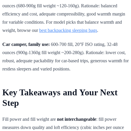
ounces (680-900g fill weight ~120-160g). Rationale: balanced
efficiency and cost, adequate compressibility, good warmth margin
for variable conditions. For model picks that balance warmth and
weight, browse our
best backpacking sleeping bags
.
Car camper, family use:
600-700 fill, 20°F ISO rating, 32-48
ounces (900g-1360g fill weight ~200-280g). Rationale: lower cost,
robust, adequate packability for car-based trips, generous warmth for
restless sleepers and varied positions.
Key Takeaways and Your Next
Step
Fill power and fill weight are
not interchangeable
: fill power
measures down quality and loft efficiency (cubic inches per ounce