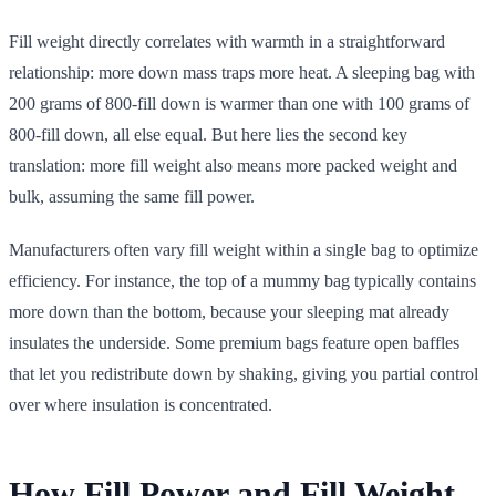
Fill weight directly correlates with warmth in a straightforward
relationship: more down mass traps more heat. A sleeping bag with
200 grams of 800-fill down is warmer than one with 100 grams of
800-fill down, all else equal. But here lies the second key
translation: more fill weight also means more packed weight and
bulk, assuming the same fill power.
Manufacturers often vary fill weight within a single bag to optimize
efficiency. For instance, the top of a mummy bag typically contains
more down than the bottom, because your sleeping mat already
insulates the underside. Some premium bags feature open baffles
that let you redistribute down by shaking, giving you partial control
over where insulation is concentrated.
How Fill Power and Fill Weight