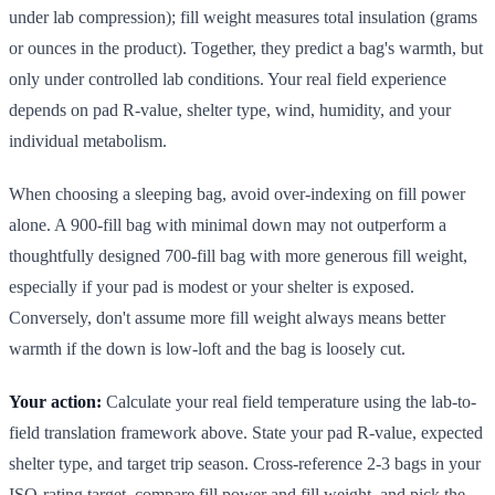
under lab compression); fill weight measures total insulation (grams
or ounces in the product). Together, they predict a bag's warmth, but
only under controlled lab conditions. Your real field experience
depends on pad R-value, shelter type, wind, humidity, and your
individual metabolism.
When choosing a sleeping bag, avoid over-indexing on fill power
alone. A 900-fill bag with minimal down may not outperform a
thoughtfully designed 700-fill bag with more generous fill weight,
especially if your pad is modest or your shelter is exposed.
Conversely, don't assume more fill weight always means better
warmth if the down is low-loft and the bag is loosely cut.
Your action:
Calculate your real field temperature using the lab-to-
field translation framework above. State your pad R-value, expected
shelter type, and target trip season. Cross-reference 2-3 bags in your
ISO-rating target, compare fill power and fill weight, and pick the