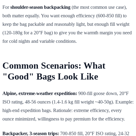
For
shoulder-season backpacking
(the most common use case),
both matter equally. You want enough efficiency (600-850 fill) to
keep the bag packable and reasonably light, but enough fill weight
(120-180g for a 20°F bag) to give you the warmth margin you need
for cold nights and variable conditions.
Common Scenarios: What
"Good" Bags Look Like
Alpine, extreme-weather expedition:
900-fill goose down, 20°F
ISO rating, 48-56 ounces (1.4-1.6 kg fill weight ~40-50g). Example:
high-end expedition bags. Rationale: extreme efficiency, every
ounce minimized, willingness to pay premium for the efficiency.
Backpacker, 3-season trips:
700-850 fill, 20°F ISO rating, 24-32