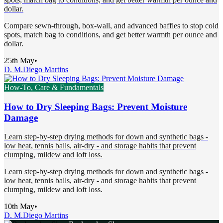
dollar.
Compare sewn-through, box-wall, and advanced baffles to stop cold
spots, match bag to conditions, and get better warmth per ounce and
dollar.
25th May
•
D. M.
Diego Martins
How-To, Care & Fundamentals
How to Dry Sleeping Bags: Prevent Moisture
Damage
Learn step-by-step drying methods for down and synthetic bags -
low heat, tennis balls, air-dry - and storage habits that prevent
clumping, mildew and loft loss.
Learn step-by-step drying methods for down and synthetic bags -
low heat, tennis balls, air-dry - and storage habits that prevent
clumping, mildew and loft loss.
10th May
•
D. M.
Diego Martins