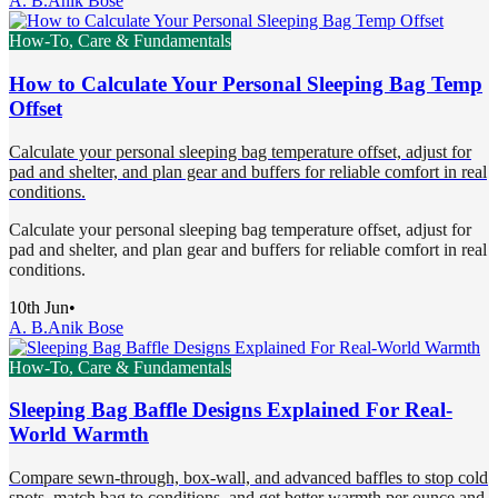
A. B.
Anik Bose
How-To, Care & Fundamentals
How to Calculate Your Personal Sleeping Bag Temp
Offset
Calculate your personal sleeping bag temperature offset, adjust for
pad and shelter, and plan gear and buffers for reliable comfort in real
conditions.
Calculate your personal sleeping bag temperature offset, adjust for
pad and shelter, and plan gear and buffers for reliable comfort in real
conditions.
10th Jun
•
A. B.
Anik Bose
How-To, Care & Fundamentals
Sleeping Bag Baffle Designs Explained For Real-
World Warmth
Compare sewn-through, box-wall, and advanced baffles to stop cold
spots, match bag to conditions, and get better warmth per ounce and