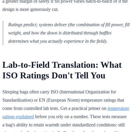
a greater margin of safety if fill power varies batch-to-batch or if the
design is more generously cut.
Ratings predict; systems deliver (the combination of fill power, fill
weight, and how the down is distributed through baffles
determines what you actually experience in the field).
Lab-to-Field Translation: What
ISO Ratings Don't Tell You
Sleeping bags often carry ISO (International Organization for
Standardization) or EN (European Norm) temperature ratings that
come from controlled lab tests. Get a practical primer on
temperature
ratings explained
before you rely on a number. These tests measure
a bag's ability to retain warmth under standardized conditions: still