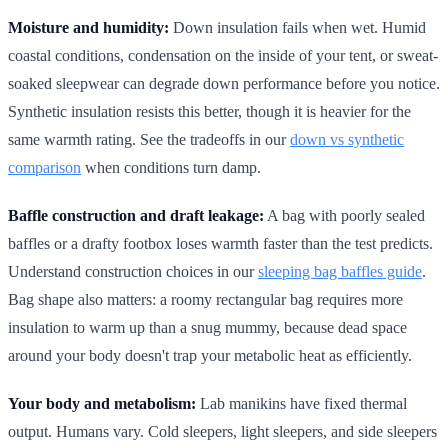
Moisture and humidity:
Down insulation fails when wet. Humid
coastal conditions, condensation on the inside of your tent, or sweat-
soaked sleepwear can degrade down performance before you notice.
Synthetic insulation resists this better, though it is heavier for the
same warmth rating. See the tradeoffs in our
down vs synthetic
comparison
when conditions turn damp.
Baffle construction and draft leakage:
A bag with poorly sealed
baffles or a drafty footbox loses warmth faster than the test predicts.
Understand construction choices in our
sleeping bag baffles guide
.
Bag shape also matters: a roomy rectangular bag requires more
insulation to warm up than a snug mummy, because dead space
around your body doesn't trap your metabolic heat as efficiently.
Your body and metabolism:
Lab manikins have fixed thermal
output. Humans vary. Cold sleepers, light sleepers, and side sleepers