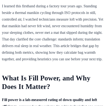
I learned this firsthand during a factory tour years ago. Standing
beside a thermal manikin cycling through ISO protocols in still,
controlled air, I watched technicians measure loft with precision. Yet
that manikin had never felt wind, never encountered humidity from
your sleeping clothes, never met a mat that slipped during the night.
That day clarified the core challenge: standards inform; translation
delivers real sleep in real weather. This article bridges that gap by
defining both metrics, showing how they calculate bag warmth
together, and providing heuristics you can use before your next trip.
What Is Fill Power, and Why
Does It Matter?
Fill power is a lab-measured rating of down quality and loft