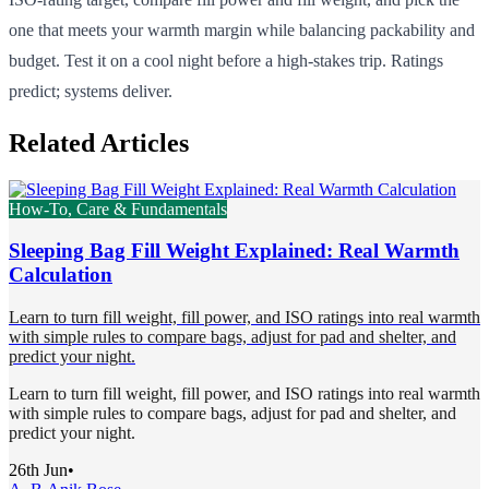
one that meets your warmth margin while balancing packability and
budget. Test it on a cool night before a high-stakes trip. Ratings
predict; systems deliver.
Related Articles
How-To, Care & Fundamentals
Sleeping Bag Fill Weight Explained: Real Warmth
Calculation
Learn to turn fill weight, fill power, and ISO ratings into real warmth
with simple rules to compare bags, adjust for pad and shelter, and
predict your night.
Learn to turn fill weight, fill power, and ISO ratings into real warmth
with simple rules to compare bags, adjust for pad and shelter, and
predict your night.
26th Jun
•