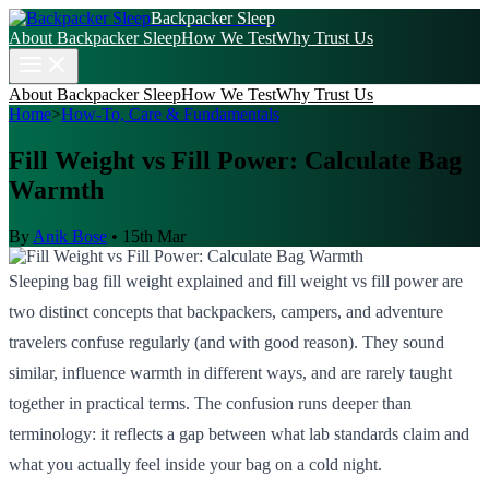
Backpacker Sleep
About Backpacker Sleep
How We Test
Why Trust Us
About Backpacker Sleep
How We Test
Why Trust Us
Home
>
How-To, Care & Fundamentals
Fill Weight vs Fill Power: Calculate Bag
Warmth
By
Anik Bose
•
15th Mar
Sleeping bag fill weight explained and fill weight vs fill power are
two distinct concepts that backpackers, campers, and adventure
travelers confuse regularly (and with good reason). They sound
similar, influence warmth in different ways, and are rarely taught
together in practical terms. The confusion runs deeper than
terminology: it reflects a gap between what lab standards claim and
what you actually feel inside your bag on a cold night.