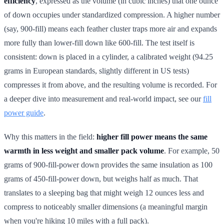
efficiency
, expressed as the volume (in cubic inches) that one ounce
of down occupies under standardized compression. A higher number
(say, 900-fill) means each feather cluster traps more air and expands
more fully than lower-fill down like 600-fill. The test itself is
consistent: down is placed in a cylinder, a calibrated weight (94.25
grams in European standards, slightly different in US tests)
compresses it from above, and the resulting volume is recorded. For
a deeper dive into measurement and real-world impact, see our
fill
power guide
.
Why this matters in the field:
higher fill power means the same
warmth in less weight and smaller pack volume
. For example, 50
grams of 900-fill-power down provides the same insulation as 100
grams of 450-fill-power down, but weighs half as much. That
translates to a sleeping bag that might weigh 12 ounces less and
compress to noticeably smaller dimensions (a meaningful margin
when you're hiking 10 miles with a full pack).