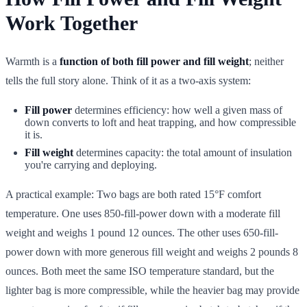
Work Together
Warmth is a
function of both fill power and fill weight
; neither
tells the full story alone. Think of it as a two-axis system:
Fill power
determines efficiency: how well a given mass of
down converts to loft and heat trapping, and how compressible
it is.
Fill weight
determines capacity: the total amount of insulation
you're carrying and deploying.
A practical example: Two bags are both rated 15°F comfort
temperature. One uses 850-fill-power down with a moderate fill
weight and weighs 1 pound 12 ounces. The other uses 650-fill-
power down with more generous fill weight and weighs 2 pounds 8
ounces. Both meet the same ISO temperature standard, but the
lighter bag is more compressible, while the heavier bag may provide