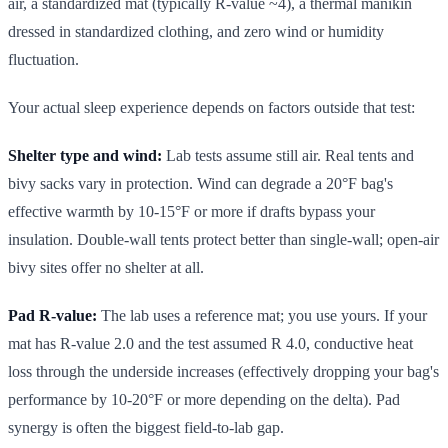
air, a standardized mat (typically R-value ~4), a thermal manikin
dressed in standardized clothing, and zero wind or humidity
fluctuation.
Your actual sleep experience depends on factors outside that test:
Shelter type and wind:
Lab tests assume still air. Real tents and
bivy sacks vary in protection. Wind can degrade a 20°F bag's
effective warmth by 10-15°F or more if drafts bypass your
insulation. Double-wall tents protect better than single-wall; open-air
bivy sites offer no shelter at all.
Pad R-value:
The lab uses a reference mat; you use yours. If your
mat has R-value 2.0 and the test assumed R 4.0, conductive heat
loss through the underside increases (effectively dropping your bag's
performance by 10-20°F or more depending on the delta). Pad
synergy is often the biggest field-to-lab gap.