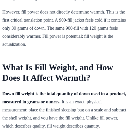
However, fill power does not directly determine warmth. This is the
first critical translation point. A 900-fill jacket feels cold if it contains
only 30 grams of down. The same 900-fill with 120 grams feels
considerably warmer. Fill power is potential; fill weight is the
actualization.
What Is Fill Weight, and How
Does It Affect Warmth?
Down fill weight is the total quantity of down used in a product,
measured in grams or ounces.
It is an exact, physical
measurement: place the finished sleeping bag on a scale and subtract
the shell weight, and you have the fill weight. Unlike fill power,
which describes quality, fill weight describes quantity.