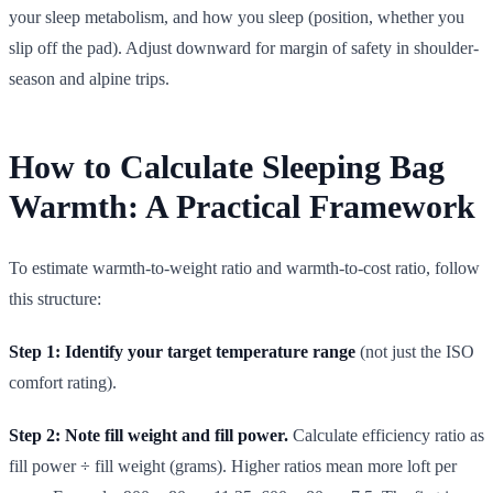
your sleep metabolism, and how you sleep (position, whether you
slip off the pad). Adjust downward for margin of safety in shoulder-
season and alpine trips.
How to Calculate Sleeping Bag
Warmth: A Practical Framework
To estimate warmth-to-weight ratio and warmth-to-cost ratio, follow
this structure:
Step 1: Identify your target temperature range
(not just the ISO
comfort rating).
Step 2: Note fill weight and fill power.
Calculate efficiency ratio as
fill power ÷ fill weight (grams). Higher ratios mean more loft per