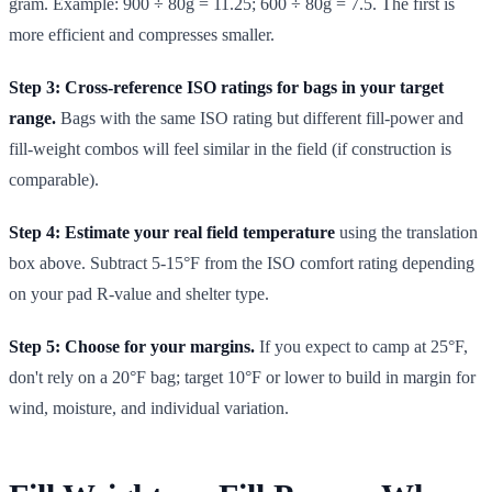
gram. Example: 900 ÷ 80g = 11.25; 600 ÷ 80g = 7.5. The first is
more efficient and compresses smaller.
Step 3: Cross-reference ISO ratings for bags in your target
range.
Bags with the same ISO rating but different fill-power and
fill-weight combos will feel similar in the field (if construction is
comparable).
Step 4: Estimate your real field temperature
using the translation
box above. Subtract 5-15°F from the ISO comfort rating depending
on your pad R-value and shelter type.
Step 5: Choose for your margins.
If you expect to camp at 25°F,
don't rely on a 20°F bag; target 10°F or lower to build in margin for
wind, moisture, and individual variation.