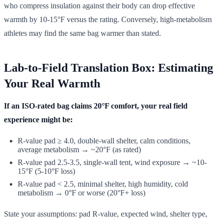
who compress insulation against their body can drop effective
warmth by 10-15°F versus the rating. Conversely, high-metabolism
athletes may find the same bag warmer than stated.
Lab-to-Field Translation Box: Estimating
Your Real Warmth
If an ISO-rated bag claims 20°F comfort, your real field
experience might be:
R-value pad ≥ 4.0, double-wall shelter, calm conditions,
average metabolism → ~20°F (as rated)
R-value pad 2.5-3.5, single-wall tent, wind exposure → ~10-
15°F (5-10°F loss)
R-value pad < 2.5, minimal shelter, high humidity, cold
metabolism → 0°F or worse (20°F+ loss)
State your assumptions: pad R-value, expected wind, shelter type,