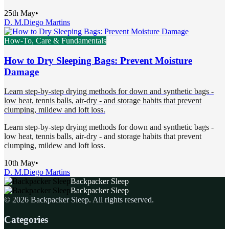
25th May
•
D. M.
Diego Martins
How-To, Care & Fundamentals
How to Dry Sleeping Bags: Prevent Moisture
Damage
Learn step-by-step drying methods for down and synthetic bags -
low heat, tennis balls, air-dry - and storage habits that prevent
clumping, mildew and loft loss.
Learn step-by-step drying methods for down and synthetic bags -
low heat, tennis balls, air-dry - and storage habits that prevent
clumping, mildew and loft loss.
10th May
•
D. M.
Diego Martins
Backpacker Sleep
Backpacker Sleep
©
2026
Backpacker Sleep
. All rights reserved.
Categories