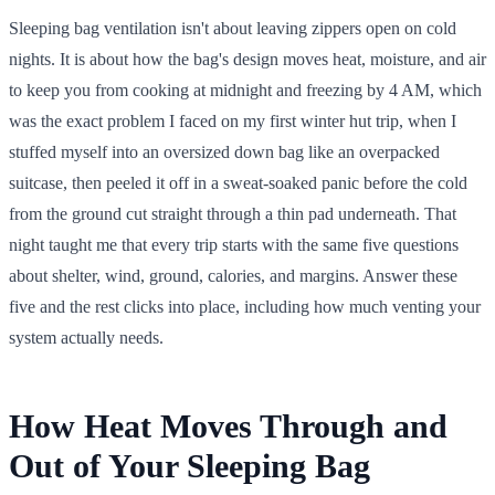
Sleeping bag ventilation isn't about leaving zippers open on cold
nights. It is about how the bag's design moves heat, moisture, and air
to keep you from cooking at midnight and freezing by 4 AM, which
was the exact problem I faced on my first winter hut trip, when I
stuffed myself into an oversized down bag like an overpacked
suitcase, then peeled it off in a sweat-soaked panic before the cold
from the ground cut straight through a thin pad underneath. That
night taught me that every trip starts with the same five questions
about shelter, wind, ground, calories, and margins. Answer these
five and the rest clicks into place, including how much venting your
system actually needs.
How Heat Moves Through and
Out of Your Sleeping Bag