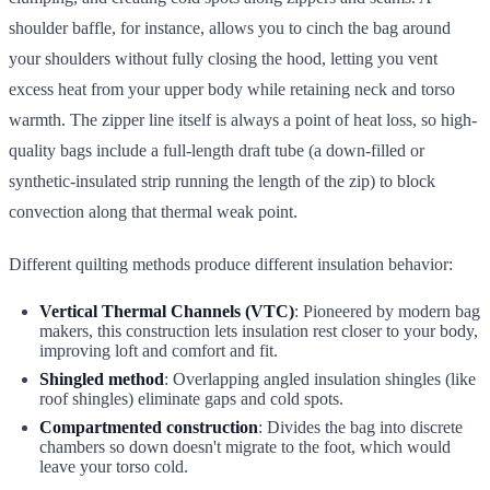
shoulder baffle, for instance, allows you to cinch the bag around
your shoulders without fully closing the hood, letting you vent
excess heat from your upper body while retaining neck and torso
warmth. The zipper line itself is always a point of heat loss, so high-
quality bags include a full-length draft tube (a down-filled or
synthetic-insulated strip running the length of the zip) to block
convection along that thermal weak point.
Different quilting methods produce different insulation behavior:
Vertical Thermal Channels (VTC)
: Pioneered by modern bag
makers, this construction lets insulation rest closer to your body,
improving loft and comfort and fit.
Shingled method
: Overlapping angled insulation shingles (like
roof shingles) eliminate gaps and cold spots.
Compartmented construction
: Divides the bag into discrete
chambers so down doesn't migrate to the foot, which would
leave your torso cold.