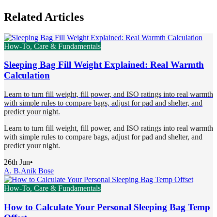
Related Articles
How-To, Care & Fundamentals
Sleeping Bag Fill Weight Explained: Real Warmth
Calculation
Learn to turn fill weight, fill power, and ISO ratings into real warmth
with simple rules to compare bags, adjust for pad and shelter, and
predict your night.
Learn to turn fill weight, fill power, and ISO ratings into real warmth
with simple rules to compare bags, adjust for pad and shelter, and
predict your night.
26th Jun
•
A. B.
Anik Bose
How-To, Care & Fundamentals
How to Calculate Your Personal Sleeping Bag Temp