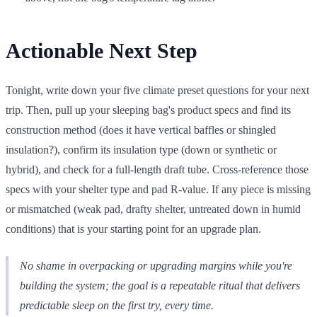
Actionable Next Step
Tonight, write down your five climate preset questions for your next
trip. Then, pull up your sleeping bag's product specs and find its
construction method (does it have vertical baffles or shingled
insulation?), confirm its insulation type (down or synthetic or
hybrid), and check for a full-length draft tube. Cross-reference those
specs with your shelter type and pad R-value. If any piece is missing
or mismatched (weak pad, drafty shelter, untreated down in humid
conditions) that is your starting point for an upgrade plan.
No shame in overpacking or upgrading margins while you're
building the system; the goal is a repeatable ritual that delivers
predictable sleep on the first try, every time.