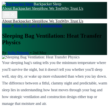
Backpacker Sleep
About Backpacker Sleep
How We Test
Why Trust Us
About Backpacker Sleep
How We Test
Why Trust Us
Home
>
How-To, Care & Fundamentals
Sleeping Bag Ventilation: Heat Transfer
Physics
By
Sofia Petrovic
•
2nd May
Your sleeping bag's rating tells you the minimum temperature where
you'll survive the night, but it doesn't tell you whether you'll sleep
well, stay dry, or wake up more exhausted than when you lay down.
The difference between a fitful, clammy night and predictable, warm
sleep lies in understanding how heat moves through your bag and
how strategic ventilation and construction design either trap or
manage that moisture and air.