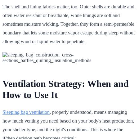
The shell and lining fabrics matter, too. Outer shells are durable and
often water resistant or breathable, while linings are soft and
sometimes moisture wicking. Together, they form a semi-permeable
boundary that lets some moisture vapor escape during sleep without
allowing wind or liquid water to penetrate.
Ventilation Strategy: When and
How to Use It
Sleeping bag ventilation
, properly understood, means managing
how much venting you need based on your body's heat production,
your shelter type, and the night's conditions. This is where the
if/then decision path becomes critical: