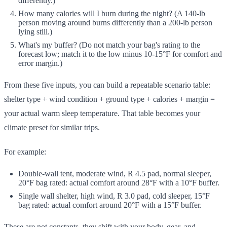
differently.)
How many calories will I burn during the night? (A 140-lb
person moving around burns differently than a 200-lb person
lying still.)
What's my buffer? (Do not match your bag's rating to the
forecast low; match it to the low minus 10-15°F for comfort and
error margin.)
From these five inputs, you can build a repeatable scenario table:
shelter type + wind condition + ground type + calories + margin =
your actual warm sleep temperature. That table becomes your
climate preset for similar trips.
For example:
Double-wall tent, moderate wind, R 4.5 pad, normal sleeper,
20°F bag rated: actual comfort around 28°F with a 10°F buffer.
Single wall shelter, high wind, R 3.0 pad, cold sleeper, 15°F
bag rated: actual comfort around 20°F with a 15°F buffer.
These are not constants, they shift with your body, gear, and