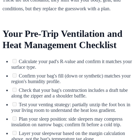
conditions, but they replace the guesswork with a plan.
Your Pre-Trip Ventilation and
Heat Management Checklist
Calculate your pad's R-value and confirm it matches your
surface type.
Confirm your bag's fill (down or synthetic) matches your
region's humidity profile.
Check that your bag's construction includes a draft tube
along the zipper and a shoulder baffle.
Test your venting strategy: partially unzip the foot box in
your living room to understand the heat loss gradient.
Plan your sleep position: side sleepers may compress
insulation on narrow bags; confirm fit before a cold trip.
Layer your sleepwear based on the margin calculation
above, not the bag's temperature tag alone.