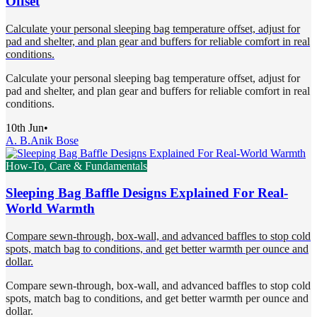
Offset
Calculate your personal sleeping bag temperature offset, adjust for
pad and shelter, and plan gear and buffers for reliable comfort in real
conditions.
Calculate your personal sleeping bag temperature offset, adjust for
pad and shelter, and plan gear and buffers for reliable comfort in real
conditions.
10th Jun
•
A. B.
Anik Bose
How-To, Care & Fundamentals
Sleeping Bag Baffle Designs Explained For Real-
World Warmth
Compare sewn-through, box-wall, and advanced baffles to stop cold
spots, match bag to conditions, and get better warmth per ounce and
dollar.
Compare sewn-through, box-wall, and advanced baffles to stop cold
spots, match bag to conditions, and get better warmth per ounce and
dollar.