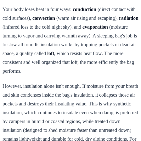
Your body loses heat in four ways:
conduction
(direct contact with
cold surfaces),
convection
(warm air rising and escaping),
radiation
(infrared loss to the cold night sky), and
evaporation
(moisture
turning to vapor and carrying warmth away). A sleeping bag's job is
to slow all four. Its insulation works by trapping pockets of dead air
space, a quality called
loft
, which resists heat flow. The more
consistent and well organized that loft, the more efficiently the bag
performs.
However, insulation alone isn't enough. If moisture from your breath
and skin condenses inside the bag's insulation, it collapses those air
pockets and destroys their insulating value. This is why synthetic
insulation, which continues to insulate even when damp, is preferred
by campers in humid or coastal regions, while treated down
insulation (designed to shed moisture faster than untreated down)
remains lightweight and durable for cold, dry alpine conditions. For