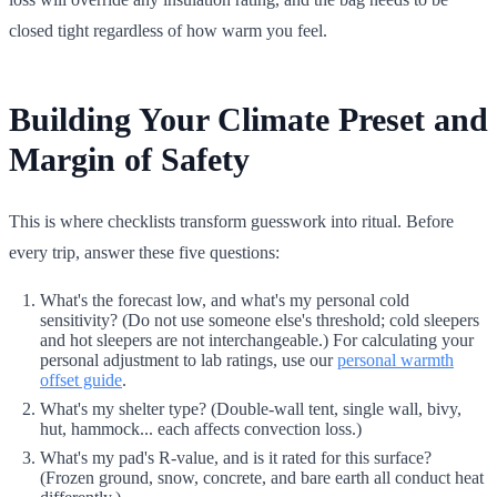
closed tight regardless of how warm you feel.
Building Your Climate Preset and
Margin of Safety
This is where checklists transform guesswork into ritual. Before
every trip, answer these five questions:
What's the forecast low, and what's my personal cold
sensitivity? (Do not use someone else's threshold; cold sleepers
and hot sleepers are not interchangeable.) For calculating your
personal adjustment to lab ratings, use our
personal warmth
offset guide
.
What's my shelter type? (Double-wall tent, single wall, bivy,
hut, hammock... each affects convection loss.)
What's my pad's R-value, and is it rated for this surface?
(Frozen ground, snow, concrete, and bare earth all conduct heat