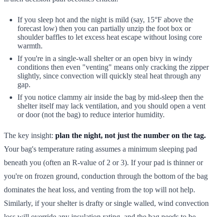
If you sleep hot and the night is mild (say, 15°F above the
forecast low) then you can partially unzip the foot box or
shoulder baffles to let excess heat escape without losing core
warmth.
If you're in a single-wall shelter or an open bivy in windy
conditions then even "venting" means only cracking the zipper
slightly, since convection will quickly steal heat through any
gap.
If you notice clammy air inside the bag by mid-sleep then the
shelter itself may lack ventilation, and you should open a vent
or door (not the bag) to reduce interior humidity.
The key insight:
plan the night, not just the number on the tag.
Your bag's temperature rating assumes a minimum sleeping pad
beneath you (often an R-value of 2 or 3). If your pad is thinner or
you're on frozen ground, conduction through the bottom of the bag
dominates the heat loss, and venting from the top will not help.
Similarly, if your shelter is drafty or single walled, wind convection
loss will override any insulation rating, and the bag needs to be