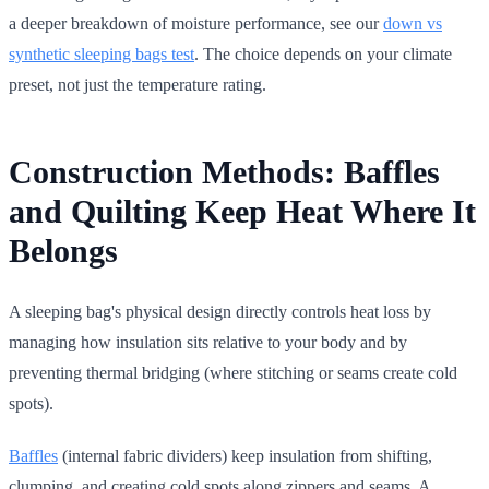
a deeper breakdown of moisture performance, see our
down vs
synthetic sleeping bags test
. The choice depends on your climate
preset, not just the temperature rating.
Construction Methods: Baffles
and Quilting Keep Heat Where It
Belongs
A sleeping bag's physical design directly controls heat loss by
managing how insulation sits relative to your body and by
preventing thermal bridging (where stitching or seams create cold
spots).
Baffles
(internal fabric dividers) keep insulation from shifting,
clumping, and creating cold spots along zippers and seams. A