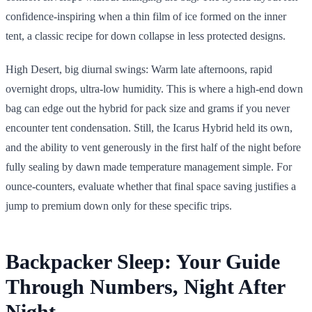
confidence-inspiring when a thin film of ice formed on the inner
tent, a classic recipe for down collapse in less protected designs.
High Desert, big diurnal swings: Warm late afternoons, rapid
overnight drops, ultra-low humidity. This is where a high-end down
bag can edge out the hybrid for pack size and grams if you never
encounter tent condensation. Still, the Icarus Hybrid held its own,
and the ability to vent generously in the first half of the night before
fully sealing by dawn made temperature management simple. For
ounce-counters, evaluate whether that final space saving justifies a
jump to premium down only for these specific trips.
Backpacker Sleep: Your Guide
Through Numbers, Night After
Night