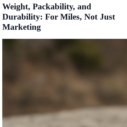
Weight, Packability, and
Durability: For Miles, Not Just
Marketing