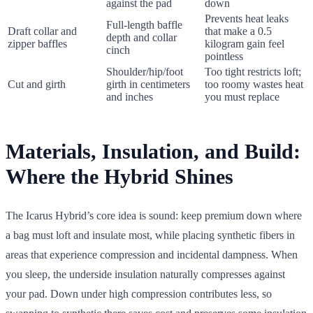
against the pad
down
Prevents heat leaks
Full-length baffle
Draft collar and
that make a 0.5
depth and collar
zipper baffles
kilogram gain feel
cinch
pointless
Shoulder/hip/foot
Too tight restricts loft;
Cut and girth
girth in centimeters
too roomy wastes heat
and inches
you must replace
Materials, Insulation, and Build:
Where the Hybrid Shines
The Icarus Hybrid’s core idea is sound: keep premium down where
a bag must loft and insulate most, while placing synthetic fibers in
areas that experience compression and incidental dampness. When
you sleep, the underside insulation naturally compresses against
your pad. Down under high compression contributes less, so