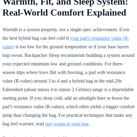
Warmth, Fit, and Sleep System:
Real-World Comfort Explained
Warmth is a system property, not a single-spec achievement. Even
the best hybrid bag can feel cold if
your pad’s resistance value (R-
value)
is too low for the ground temperature or if your base layers
trap sweat. Backpacker Sleep recommends building a system around
your expected minimum low and ground conditions. For three-
season trips where lows flirt with freezing, a pad with resistance
value (R-value) around 3 to 4 and a hybrid bag in the mid-20s
Fahrenheit (about minus 4 to minus 2 Celsius) range is a dependable
starting point. If you sleep cold, add an ultralight liner or boost the
pad’s resistance value (R-value), which often yields a bigger comfort
jump than changing the bag. For practical techniques that make any
bag feel warmer, read
stay warm in your bag
.