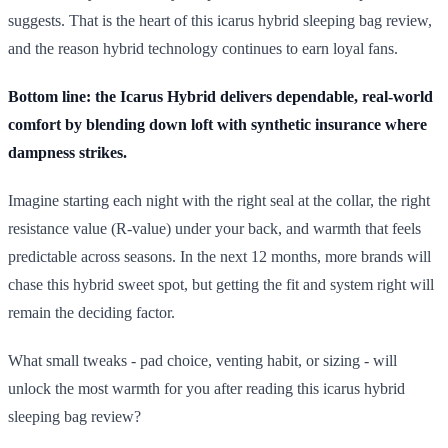
suggests. That is the heart of this icarus hybrid sleeping bag review,
and the reason hybrid technology continues to earn loyal fans.
Bottom line: the Icarus Hybrid delivers dependable, real-world
comfort by blending down loft with synthetic insurance where
dampness strikes.
Imagine starting each night with the right seal at the collar, the right
resistance value (R-value) under your back, and warmth that feels
predictable across seasons. In the next 12 months, more brands will
chase this hybrid sweet spot, but getting the fit and system right will
remain the deciding factor.
What small tweaks - pad choice, venting habit, or sizing - will
unlock the most warmth for you after reading this icarus hybrid
sleeping bag review?