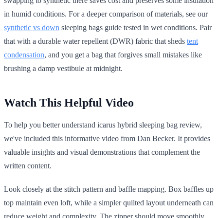
swapping to synthetic there saves cost and preserves some insulation
in humid conditions. For a deeper comparison of materials, see our
synthetic vs down
sleeping bags guide tested in wet conditions. Pair
that with a durable water repellent (DWR) fabric that sheds
tent
condensation
, and you get a bag that forgives small mistakes like
brushing a damp vestibule at midnight.
Watch This Helpful Video
To help you better understand icarus hybrid sleeping bag review,
we've included this informative video from Dan Becker. It provides
valuable insights and visual demonstrations that complement the
written content.
Look closely at the stitch pattern and baffle mapping. Box baffles up
top maintain even loft, while a simpler quilted layout underneath can
reduce weight and complexity. The zipper should move smoothly