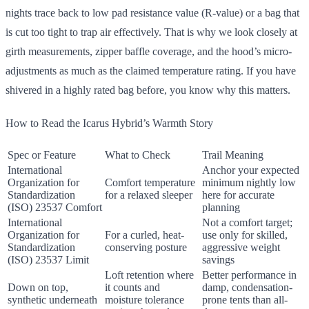
nights trace back to low pad resistance value (R-value) or a bag that
is cut too tight to trap air effectively. That is why we look closely at
girth measurements, zipper baffle coverage, and the hood’s micro-
adjustments as much as the claimed temperature rating. If you have
shivered in a highly rated bag before, you know why this matters.
How to Read the Icarus Hybrid’s Warmth Story
Spec or Feature
What to Check
Trail Meaning
International
Anchor your expected
Organization for
Comfort temperature
minimum nightly low
Standardization
for a relaxed sleeper
here for accurate
(ISO) 23537 Comfort
planning
International
Not a comfort target;
Organization for
For a curled, heat-
use only for skilled,
Standardization
conserving posture
aggressive weight
(ISO) 23537 Limit
savings
Loft retention where
Better performance in
Down on top,
it counts and
damp, condensation-
synthetic underneath
moisture tolerance
prone tents than all-