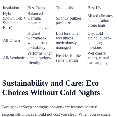
Insulation
Best Traits
Trade-offs
Best Use
Hybrid
Balanced
Mixed climates,
(Down Top +
warmth,
Slightly bulkier
condensation-
Synthetic
moisture
pack size
prone tents
Base)
tolerance, value
Highest
Loft loss when
Dry, cold
warmth-to-
wet unless
alpine; ounce-
All-Down
weight, best
meticulously
counting
packability
managed
missions
Performs when
Wet coastal
Heavier for the
All-Synthetic
damp, budget-
zones, casual
same warmth
friendly
car camping
Sustainability and Care: Eco
Choices Without Cold Nights
Backpacker Sleep spotlights eco-forward features because
responsible choices should not cost you sleep. When you evaluate