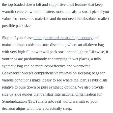
the top-loaded down loft and supportive draft features that keep
warmth centered where it matters most. It is also a smart pick if you
value eco-conscious materials and do not need the absolute smallest
possible pack size.
Skip it if you chase
ultralight records in arid high country
and
maintain impeccable moisture discipline, where an all-down bag
with very high fill power will pack smaller and lighter. Likewise, if
your trips are predominantly car camping in wet places, a fully
synthetic bag can be more cost-effective and worry-free.
Backpacker Sleep’s comprehensive reviews on sleeping bags for
various conditions make it easy to see where the Icarus Hybrid sits
relative to pure down or pure synthetic options. We also provide
side-by-side guides that translate International Organization for
Standardization (ISO) charts into real-world warmth so your
decision aligns with how you actually sleep.