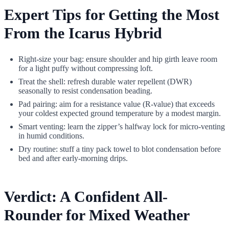
Expert Tips for Getting the Most
From the Icarus Hybrid
Right-size your bag: ensure shoulder and hip girth leave room
for a light puffy without compressing loft.
Treat the shell: refresh durable water repellent (DWR)
seasonally to resist condensation beading.
Pad pairing: aim for a resistance value (R-value) that exceeds
your coldest expected ground temperature by a modest margin.
Smart venting: learn the zipper’s halfway lock for micro-venting
in humid conditions.
Dry routine: stuff a tiny pack towel to blot condensation before
bed and after early-morning drips.
Verdict: A Confident All-
Rounder for Mixed Weather