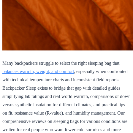
Many backpackers struggle to select the right sleeping bag that
balances warmth, weight, and comfort
, especially when confronted
with technical temperature charts and inconsistent field reports.
Backpacker Sleep exists to bridge that gap with detailed guides
simplifying lab ratings and real-world warmth, comparisons of down
versus synthetic insulation for different climates, and practical tips
on fit, resistance value (R-value), and humidity management. Our
comprehensive reviews on sleeping bags for various conditions are
written for real people who want fewer cold surprises and more