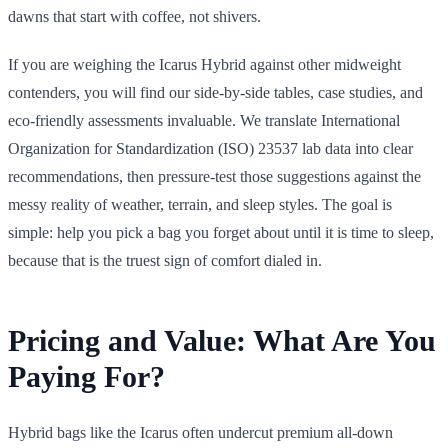
dawns that start with coffee, not shivers.
If you are weighing the Icarus Hybrid against other midweight
contenders, you will find our side-by-side tables, case studies, and
eco-friendly assessments invaluable. We translate International
Organization for Standardization (ISO) 23537 lab data into clear
recommendations, then pressure-test those suggestions against the
messy reality of weather, terrain, and sleep styles. The goal is
simple: help you pick a bag you forget about until it is time to sleep,
because that is the truest sign of comfort dialed in.
Pricing and Value: What Are You
Paying For?
Hybrid bags like the Icarus often undercut premium all-down