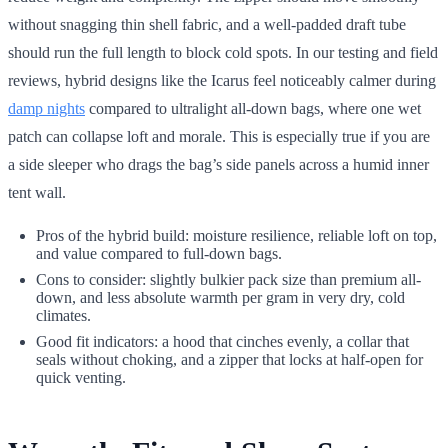
without snagging thin shell fabric, and a well-padded draft tube
should run the full length to block cold spots. In our testing and field
reviews, hybrid designs like the Icarus feel noticeably calmer during
damp nights
compared to ultralight all-down bags, where one wet
patch can collapse loft and morale. This is especially true if you are
a side sleeper who drags the bag’s side panels across a humid inner
tent wall.
Pros of the hybrid build: moisture resilience, reliable loft on top,
and value compared to full-down bags.
Cons to consider: slightly bulkier pack size than premium all-
down, and less absolute warmth per gram in very dry, cold
climates.
Good fit indicators: a hood that cinches evenly, a collar that
seals without choking, and a zipper that locks at half-open for
quick venting.