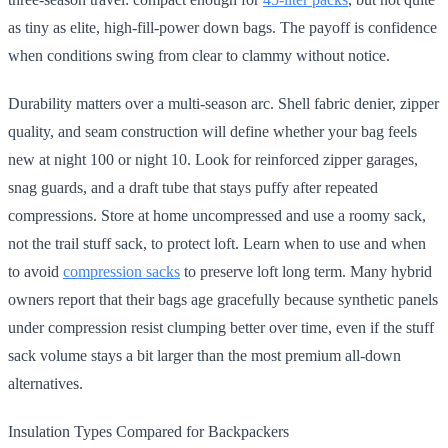
as tiny as elite, high-fill-power down bags. The payoff is confidence
when conditions swing from clear to clammy without notice.
Durability matters over a multi-season arc. Shell fabric denier, zipper
quality, and seam construction will define whether your bag feels
new at night 100 or night 10. Look for reinforced zipper garages,
snag guards, and a draft tube that stays puffy after repeated
compressions. Store at home uncompressed and use a roomy sack,
not the trail stuff sack, to protect loft. Learn when to use and when
to avoid
compression sacks
to preserve loft long term. Many hybrid
owners report that their bags age gracefully because synthetic panels
under compression resist clumping better over time, even if the stuff
sack volume stays a bit larger than the most premium all-down
alternatives.
Insulation Types Compared for Backpackers