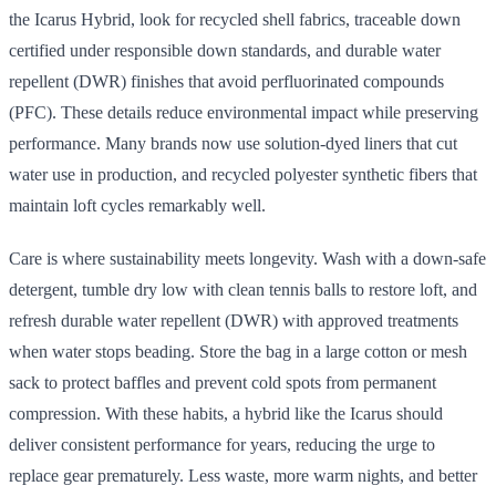
the Icarus Hybrid, look for recycled shell fabrics, traceable down
certified under responsible down standards, and durable water
repellent (DWR) finishes that avoid perfluorinated compounds
(PFC). These details reduce environmental impact while preserving
performance. Many brands now use solution-dyed liners that cut
water use in production, and recycled polyester synthetic fibers that
maintain loft cycles remarkably well.
Care is where sustainability meets longevity. Wash with a down-safe
detergent, tumble dry low with clean tennis balls to restore loft, and
refresh durable water repellent (DWR) with approved treatments
when water stops beading. Store the bag in a large cotton or mesh
sack to protect baffles and prevent cold spots from permanent
compression. With these habits, a hybrid like the Icarus should
deliver consistent performance for years, reducing the urge to
replace gear prematurely. Less waste, more warm nights, and better