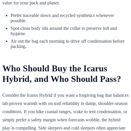
value for your pack and planet.
Prefer traceable down and recycled synthetics whenever
possible.
Spot-clean body oils around the collar to preserve loft and
hygiene.
Air out the bag each morning to drive off condensation before
packing.
Who Should Buy the Icarus
Hybrid, and Who Should Pass?
Consider the Icarus Hybrid if you want a forgiving bag that balances
lab-proven warmth with on-trail reliability in damp, shoulder-season
conditions. If you hike coastal ranges, wake to tent condensation, or
simply prefer a safety margin when forecasts wobble, the hybrid
play is compelling. Side sleepers and cold sleepers often appreciate