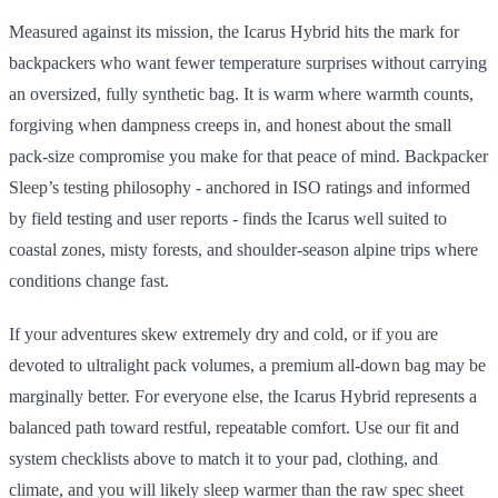
Measured against its mission, the Icarus Hybrid hits the mark for
backpackers who want fewer temperature surprises without carrying
an oversized, fully synthetic bag. It is warm where warmth counts,
forgiving when dampness creeps in, and honest about the small
pack-size compromise you make for that peace of mind. Backpacker
Sleep’s testing philosophy - anchored in ISO ratings and informed
by field testing and user reports - finds the Icarus well suited to
coastal zones, misty forests, and shoulder-season alpine trips where
conditions change fast.
If your adventures skew extremely dry and cold, or if you are
devoted to ultralight pack volumes, a premium all-down bag may be
marginally better. For everyone else, the Icarus Hybrid represents a
balanced path toward restful, repeatable comfort. Use our fit and
system checklists above to match it to your pad, clothing, and
climate, and you will likely sleep warmer than the raw spec sheet