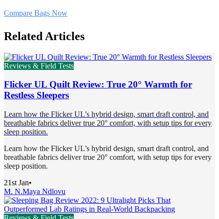
Compare Bags Now
Related Articles
Reviews & Field Tests
Flicker UL Quilt Review: True 20° Warmth for
Restless Sleepers
Learn how the Flicker UL’s hybrid design, smart draft control, and
breathable fabrics deliver true 20° comfort, with setup tips for every
sleep position.
Learn how the Flicker UL’s hybrid design, smart draft control, and
breathable fabrics deliver true 20° comfort, with setup tips for every
sleep position.
21st Jan
•
M. N.
Maya Ndlovu
Reviews & Field Tests