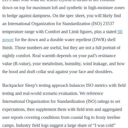
down on top for maximum loft and synthetic in high-moisture zones
to hedge against dampness. On the spec sheet, you will likely find
an International Organization for Standardization (ISO) 23537
temperature range with Comfort and Limit figures, plus a stated
fill
power
for the down and a durable water repellent (DWR) shell
finish. Those numbers are useful, but they are not a full portrait of
nightly comfort. Real warmth depends on your pad’s resistance
value (R-value), your metabolism, humidity, wind leakage, and how
the hood and draft collar seal against your face and shoulders.
Backpacker Sleep’s testing approach balances ISO metrics with field
testing and real-world scenario evaluation. We reference
International Organization for Standardization (ISO) ratings to set
expectations, then supplement them with field tests and aggregated
user reports covering conditions from coastal fog to frosty treeline
camps. Industry field logs suggest a large share of “I was cold”