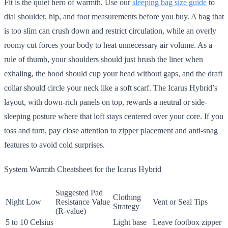
Fit is the quiet hero of warmth. Use our
sleeping bag size guide
to
dial shoulder, hip, and foot measurements before you buy. A bag that
is too slim can crush down and restrict circulation, while an overly
roomy cut forces your body to heat unnecessary air volume. As a
rule of thumb, your shoulders should just brush the liner when
exhaling, the hood should cup your head without gaps, and the draft
collar should circle your neck like a soft scarf. The Icarus Hybrid’s
layout, with down-rich panels on top, rewards a neutral or side-
sleeping posture where that loft stays centered over your core. If you
toss and turn, pay close attention to zipper placement and anti-snag
features to avoid cold surprises.
System Warmth Cheatsheet for the Icarus Hybrid
Suggested Pad
Clothing
Night Low
Resistance Value
Vent or Seal Tips
Strategy
(R-value)
5 to 10 Celsius
Light base
Leave footbox zipper