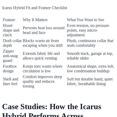
Icarus Hybrid Fit and Feature Checklist
Feature
Why It Matters
What You Want to See
Hood
Even tension, no pressure
Prevents heat loss around
shape and
points, easy micro-
head and face
cinch
adjustment
Draft collar
Blocks warm air from
Plush, continuous collar that
depth
escaping when you shift
seals comfortably
Zipper
Extends fabric life and
Smooth track, garage at top,
anti-snag
allows quick venting
reliable slider
guard
Footbox
Keeps toes warm where
Anatomical shape, extra loft,
design
circulation is low
low condensation buildup
Comfort improves sleep
Shell and
Soft but durable hand, quiet
quality and reduces
liner feel
fabric, breathable lining
tossing
Case Studies: How the Icarus
Hybrid Performs Across