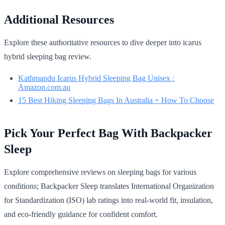
Additional Resources
Explore these authoritative resources to dive deeper into icarus
hybrid sleeping bag review.
Kathmandu Icarus Hybrid Sleeping Bag Unisex :
Amazon.com.au
15 Best Hiking Sleeping Bags In Australia + How To Choose
Pick Your Perfect Bag With Backpacker
Sleep
Explore comprehensive reviews on sleeping bags for various
conditions; Backpacker Sleep translates International Organization
for Standardization (ISO) lab ratings into real-world fit, insulation,
and eco-friendly guidance for confident comfort.