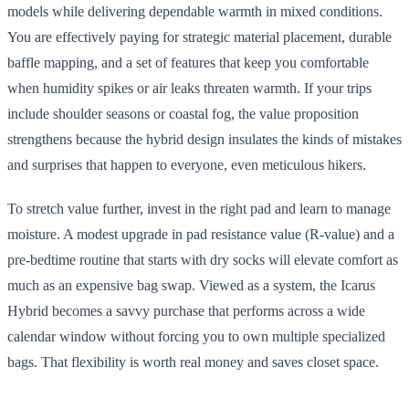
models while delivering dependable warmth in mixed conditions.
You are effectively paying for strategic material placement, durable
baffle mapping, and a set of features that keep you comfortable
when humidity spikes or air leaks threaten warmth. If your trips
include shoulder seasons or coastal fog, the value proposition
strengthens because the hybrid design insulates the kinds of mistakes
and surprises that happen to everyone, even meticulous hikers.
To stretch value further, invest in the right pad and learn to manage
moisture. A modest upgrade in pad resistance value (R-value) and a
pre-bedtime routine that starts with dry socks will elevate comfort as
much as an expensive bag swap. Viewed as a system, the Icarus
Hybrid becomes a savvy purchase that performs across a wide
calendar window without forcing you to own multiple specialized
bags. That flexibility is worth real money and saves closet space.