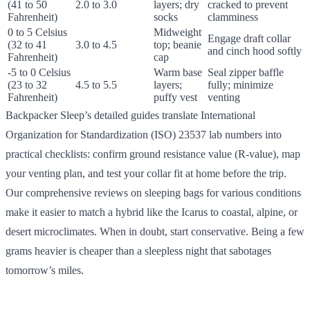
(41 to 50
2.0 to 3.0
layers; dry
cracked to prevent
Fahrenheit)
socks
clamminess
0 to 5 Celsius
Midweight
Engage draft collar
(32 to 41
3.0 to 4.5
top; beanie
and cinch hood softly
Fahrenheit)
cap
-5 to 0 Celsius
Warm base
Seal zipper baffle
(23 to 32
4.5 to 5.5
layers;
fully; minimize
Fahrenheit)
puffy vest
venting
Backpacker Sleep’s detailed guides translate International
Organization for Standardization (ISO) 23537 lab numbers into
practical checklists: confirm ground resistance value (R-value), map
your venting plan, and test your collar fit at home before the trip.
Our comprehensive reviews on sleeping bags for various conditions
make it easier to match a hybrid like the Icarus to coastal, alpine, or
desert microclimates. When in doubt, start conservative. Being a few
grams heavier is cheaper than a sleepless night that sabotages
tomorrow’s miles.