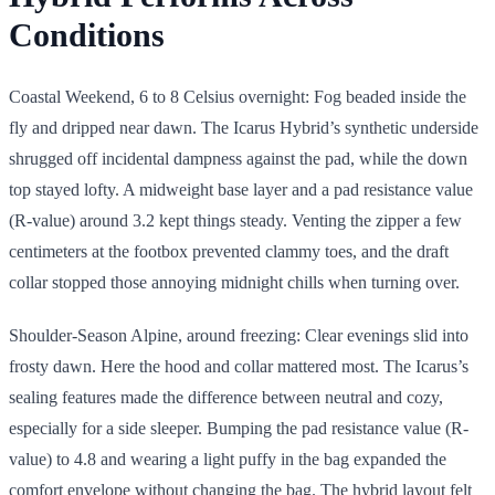
Conditions
Coastal Weekend, 6 to 8 Celsius overnight: Fog beaded inside the
fly and dripped near dawn. The Icarus Hybrid’s synthetic underside
shrugged off incidental dampness against the pad, while the down
top stayed lofty. A midweight base layer and a pad resistance value
(R-value) around 3.2 kept things steady. Venting the zipper a few
centimeters at the footbox prevented clammy toes, and the draft
collar stopped those annoying midnight chills when turning over.
Shoulder-Season Alpine, around freezing: Clear evenings slid into
frosty dawn. Here the hood and collar mattered most. The Icarus’s
sealing features made the difference between neutral and cozy,
especially for a side sleeper. Bumping the pad resistance value (R-
value) to 4.8 and wearing a light puffy in the bag expanded the
comfort envelope without changing the bag. The hybrid layout felt