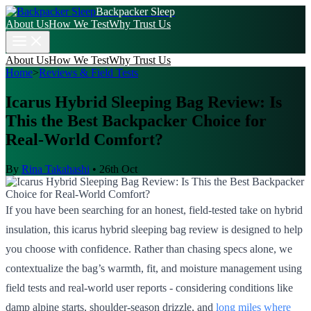
Backpacker Sleep
About Us
How We Test
Why Trust Us
About Us
How We Test
Why Trust Us
Home
>
Reviews & Field Tests
Icarus Hybrid Sleeping Bag Review: Is
This the Best Backpacker Choice for
Real-World Comfort?
By
Rina Takahashi
•
26th Oct
If you have been searching for an honest, field-tested take on hybrid
insulation, this icarus hybrid sleeping bag review is designed to help
you choose with confidence. Rather than chasing specs alone, we
contextualize the bag’s warmth, fit, and moisture management using
field tests and real-world user reports - considering conditions like
damp alpine starts, shoulder-season drizzle, and
long miles where