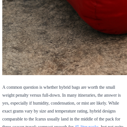
A common question is whether hybrid bags are worth the small
weight penalty versus full-down. In many itineraries, the answer is
yes, especially if humidity, condensation, or mist are likely. While
exact grams vary by size and temperature rating, hybrid designs
comparable to the Icarus usually land in the middle of the pack for
three-season travel: compact enough for
45-liter packs
, but not quite