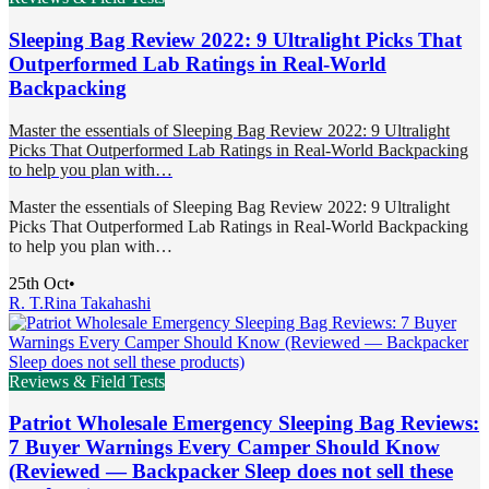
Sleeping Bag Review 2022: 9 Ultralight Picks That
Outperformed Lab Ratings in Real-World
Backpacking
Master the essentials of Sleeping Bag Review 2022: 9 Ultralight
Picks That Outperformed Lab Ratings in Real-World Backpacking
to help you plan with…
Master the essentials of Sleeping Bag Review 2022: 9 Ultralight
Picks That Outperformed Lab Ratings in Real-World Backpacking
to help you plan with…
25th Oct
•
R. T.
Rina Takahashi
Reviews & Field Tests
Patriot Wholesale Emergency Sleeping Bag Reviews:
7 Buyer Warnings Every Camper Should Know
(Reviewed — Backpacker Sleep does not sell these