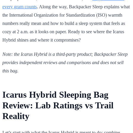
every gram counts
. Along the way, Backpacker Sleep explains what
the International Organization for Standardization (ISO) warmth
numbers really mean and how to build a sleep system that feels as
cozy at 2 a.m. as it looks on paper. Ready to see where the Icarus
Hybrid shines and where it compromises?
Note: the Icarus Hybrid is a third-party product; Backpacker Sleep
provides independent reviews and comparisons and does not sell
this bag.
Icarus Hybrid Sleeping Bag
Review: Lab Ratings vs Trail
Reality
Let’s start with what the Icarus Hybrid is meant to do: combine