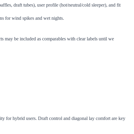
es, draft tubes), user profile (hot/neutral/cold sleeper), and fit
ins for wind spikes and wet nights.
ts may be included as comparables with clear labels until we
 for hybrid users. Draft control and diagonal lay comfort are key