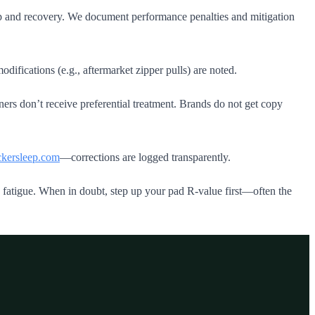
ep and recovery. We document performance penalties and mitigation
ifications (e.g., aftermarket zipper pulls) are noted.
rs don’t receive preferential treatment. Brands do not get copy
kersleep.com
—corrections are logged transparently.
d fatigue. When in doubt, step up your pad R‑value first—often the