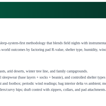
 sleep‑system‑first methodology that blends field nights with instrume
world outcomes by factoring pad R‑value, shelter type, humidity, wind e
ts, arid deserts, winter tree line, and family campgrounds.
sleepwear (base layers + socks + beanie), and controlled shelter types 
 and footbox; periodic wind readings; bag interior delta vs ambient; mo
rs/curvy hips; draft control with zippers, collars, and pad attachments.