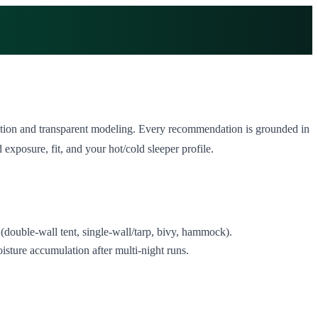
ntation and transparent modeling. Every recommendation is grounded in
xposure, fit, and your hot/cold sleeper profile.
(double‑wall tent, single‑wall/tarp, bivy, hammock).
isture accumulation after multi‑night runs.