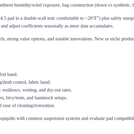
mbient humidity/wind exposure, bag construction (down vs synthetic, baffl
R 4.5 pad in a double‑wall tent: comfortable to ~28°F”) plus safety marg
 and adjust coefficients seasonally as more data accumulates.
s, strong value options, and notable innovations. New or niche produc
ort band.
g/draft control, fabric hand.
silience, venting, and dry‑out rates.
s, bivy/tents, and hammock setups.
d ease of cleaning/restoration.
pquilts with common suspension systems and evaluate pad compatibility