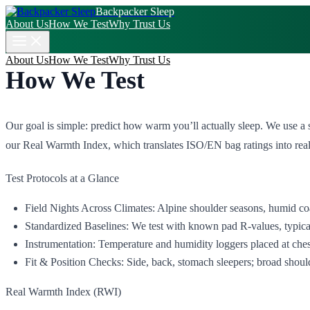
Backpacker Sleep
About Us
How We Test
Why Trust Us
About Us
How We Test
Why Trust Us
How We Test
Our goal is simple: predict how warm you’ll actually sleep. We use a
our Real Warmth Index, which translates ISO/EN bag ratings into real‑
Test Protocols at a Glance
Field Nights Across Climates: Alpine shoulder seasons, humid coas
Standardized Baselines: We test with known pad R‑values, typical 
Instrumentation: Temperature and humidity loggers placed at chest
Fit & Position Checks: Side, back, stomach sleepers; broad shoulde
Real Warmth Index (RWI)