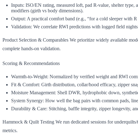
Inputs: ISO/EN rating, measured loft, pad R‑value, shelter type, a
modifiers (girth vs body dimensions).
Output: A practical comfort band (e.g., “for a cold sleeper with 
Validation: We correlate RWI predictions with logged field nights
Product Selection & Comparables We prioritize widely available model
complete hands‑on validation.
Scoring & Recommendations
Warmth‑to‑Weight: Normalized by verified weight and RWI comf
Fit & Comfort: Girth distribution, collar/hood efficacy, zipper sna
Moisture Management: Shell DWR, hydrophobic down, synthetic re
System Synergy: How well the bag pairs with common pads, liner
Durability & Care: Stitching, baffle integrity, zipper longevity, an
Hammock & Quilt Testing We run dedicated sessions for underquilts/to
metrics.