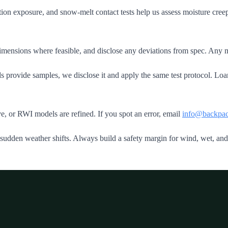
ion exposure, and snow‑melt contact tests help us assess moisture cre
mensions where feasible, and disclose any deviations from spec. Any mod
rovide samples, we disclose it and apply the same test protocol. Loane
e, or RWI models are refined. If you spot an error, email
info@backpac
 sudden weather shifts. Always build a safety margin for wind, wet, an