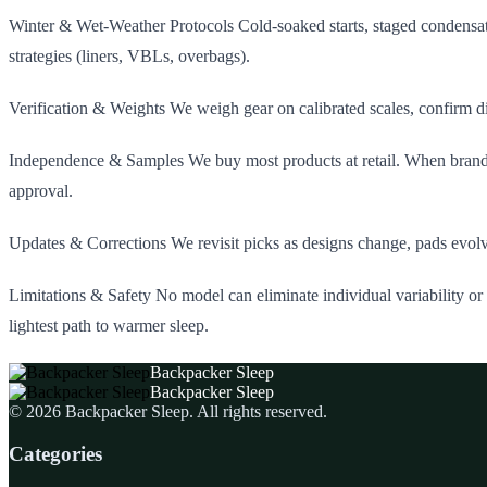
Winter & Wet‑Weather Protocols Cold‑soaked starts, staged condensat
strategies (liners, VBLs, overbags).
Verification & Weights We weigh gear on calibrated scales, confirm di
Independence & Samples We buy most products at retail. When brands p
approval.
Updates & Corrections We revisit picks as designs change, pads evolv
Limitations & Safety No model can eliminate individual variability or
lightest path to warmer sleep.
Backpacker Sleep
Backpacker Sleep
©
2026
Backpacker Sleep
. All rights reserved.
Categories