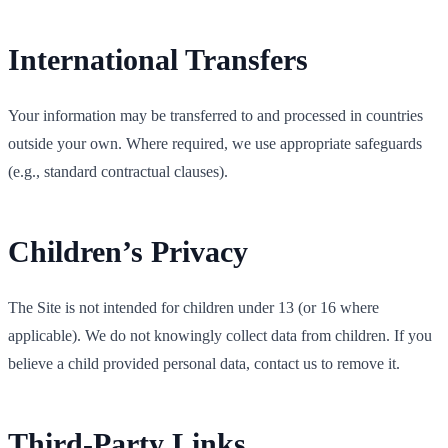
International Transfers
Your information may be transferred to and processed in countries
outside your own. Where required, we use appropriate safeguards
(e.g., standard contractual clauses).
Children’s Privacy
The Site is not intended for children under 13 (or 16 where
applicable). We do not knowingly collect data from children. If you
believe a child provided personal data, contact us to remove it.
Third‑Party Links