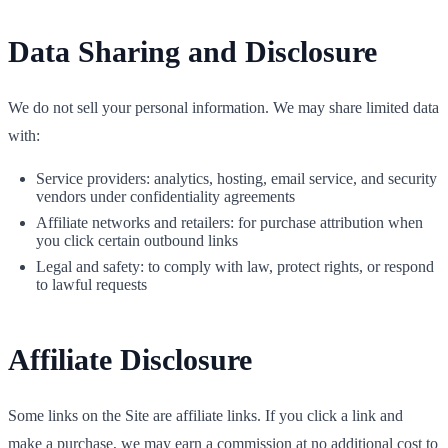
Data Sharing and Disclosure
We do not sell your personal information. We may share limited data
with:
Service providers: analytics, hosting, email service, and security
vendors under confidentiality agreements
Affiliate networks and retailers: for purchase attribution when
you click certain outbound links
Legal and safety: to comply with law, protect rights, or respond
to lawful requests
Affiliate Disclosure
Some links on the Site are affiliate links. If you click a link and
make a purchase, we may earn a commission at no additional cost to