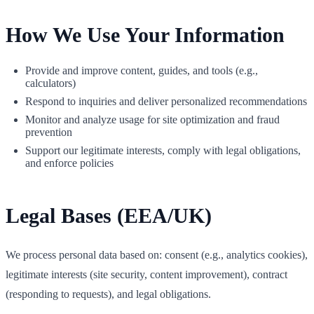
How We Use Your Information
Provide and improve content, guides, and tools (e.g.,
calculators)
Respond to inquiries and deliver personalized recommendations
Monitor and analyze usage for site optimization and fraud
prevention
Support our legitimate interests, comply with legal obligations,
and enforce policies
Legal Bases (EEA/UK)
We process personal data based on: consent (e.g., analytics cookies),
legitimate interests (site security, content improvement), contract
(responding to requests), and legal obligations.