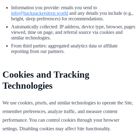
Information you provide: emails you send to
info@backpackersleep.world
and any details you include (e.g.,
height, sleep preferences) for recommendations.
Automatically collected: IP address, device type, browser, pages
viewed, time on page, and referral source via cookies and
similar technologies.
From third parties: aggregated analytics data or affiliate
reporting from our partners.
Cookies and Tracking
Technologies
We use cookies, pixels, and similar technologies to operate the Site,
remember preferences, analyze traffic, and measure content
performance. You can control cookies through your browser
settings. Disabling cookies may affect Site functionality.