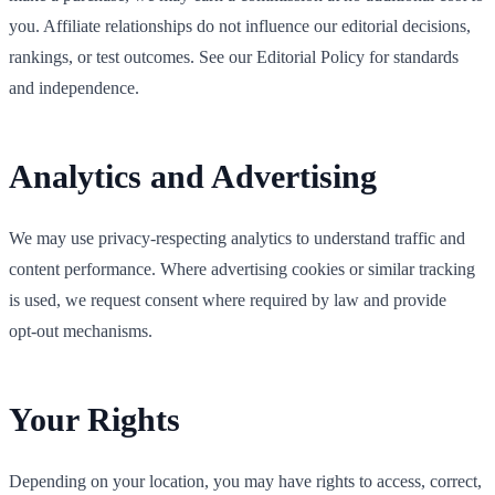
you. Affiliate relationships do not influence our editorial decisions,
rankings, or test outcomes. See our Editorial Policy for standards
and independence.
Analytics and Advertising
We may use privacy‑respecting analytics to understand traffic and
content performance. Where advertising cookies or similar tracking
is used, we request consent where required by law and provide
opt‑out mechanisms.
Your Rights
Depending on your location, you may have rights to access, correct,