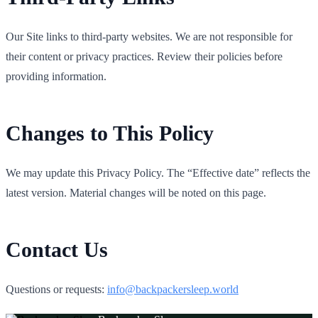
Our Site links to third‑party websites. We are not responsible for
their content or privacy practices. Review their policies before
providing information.
Changes to This Policy
We may update this Privacy Policy. The “Effective date” reflects the
latest version. Material changes will be noted on this page.
Contact Us
Questions or requests:
info@backpackersleep.world