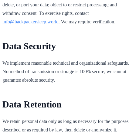
delete, or port your data; object to or restrict processing; and
withdraw consent. To exercise rights, contact
info@backpackersleep.world
. We may require verification.
Data Security
We implement reasonable technical and organizational safeguards.
No method of transmission or storage is 100% secure; we cannot
guarantee absolute security.
Data Retention
We retain personal data only as long as necessary for the purposes
described or as required by law, then delete or anonymize it.