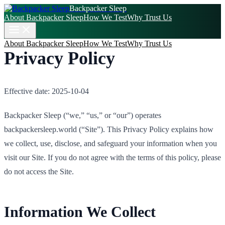
Backpacker Sleep
About Backpacker Sleep
How We Test
Why Trust Us
About Backpacker Sleep
How We Test
Why Trust Us
Privacy Policy
Effective date: 2025-10-04
Backpacker Sleep (“we,” “us,” or “our”) operates
backpackersleep.world (“Site”). This Privacy Policy explains how
we collect, use, disclose, and safeguard your information when you
visit our Site. If you do not agree with the terms of this policy, please
do not access the Site.
Information We Collect