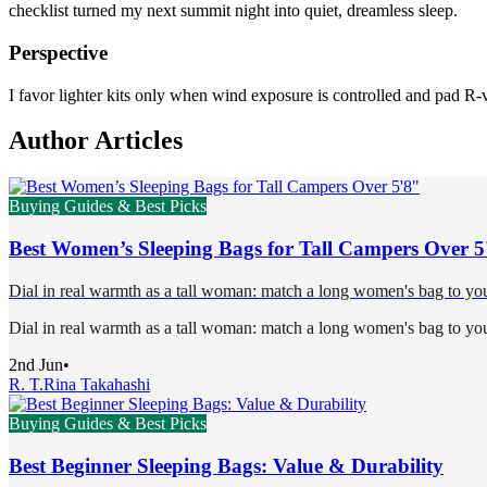
checklist turned my next summit night into quiet, dreamless sleep.
Perspective
I favor lighter kits only when wind exposure is controlled and pad R-v
Author Articles
Buying Guides & Best Picks
Best Women’s Sleeping Bags for Tall Campers Over 5
Dial in real warmth as a tall woman: match a long women's bag to your 
Dial in real warmth as a tall woman: match a long women's bag to your 
2nd Jun
•
R. T.
Rina Takahashi
Buying Guides & Best Picks
Best Beginner Sleeping Bags: Value & Durability