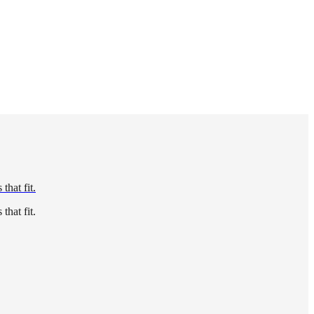
that fit.
that fit.