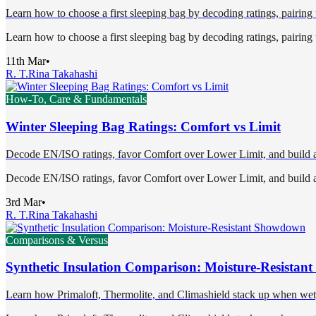
Learn how to choose a first sleeping bag by decoding ratings, pairing t
Learn how to choose a first sleeping bag by decoding ratings, pairing t
11th Mar
•
R. T.
Rina Takahashi
How-To, Care & Fundamentals
Winter Sleeping Bag Ratings: Comfort vs Limit
Decode EN/ISO ratings, favor Comfort over Lower Limit, and build a 
Decode EN/ISO ratings, favor Comfort over Lower Limit, and build a 
3rd Mar
•
R. T.
Rina Takahashi
Comparisons & Versus
Synthetic Insulation Comparison: Moisture-Resista
Learn how Primaloft, Thermolite, and Climashield stack up when wet, 