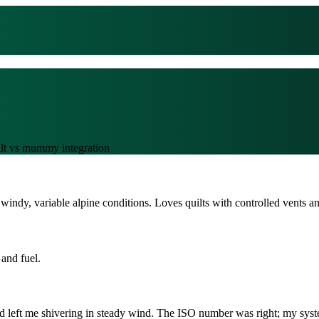
ilt vs mummy integration
indy, variable alpine conditions. Loves quilts with controlled vents an
and fuel.
ad left me shivering in steady wind. The ISO number was right; my syst