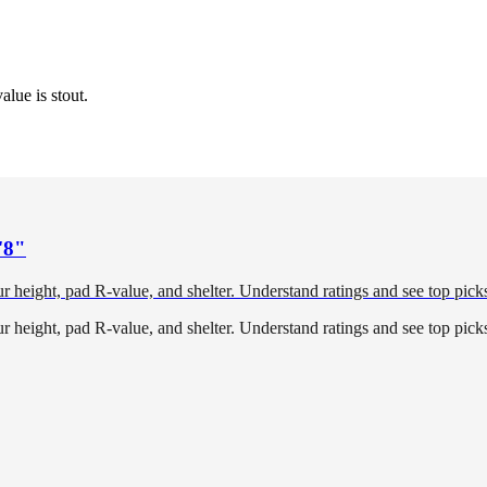
alue is stout.
'8"
height, pad R-value, and shelter. Understand ratings and see top picks 
height, pad R-value, and shelter. Understand ratings and see top picks 