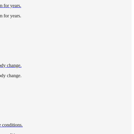
m for years.
m for years.
body change.
body change.
 conditions.