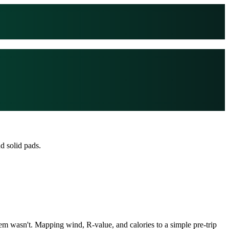
d solid pads.
em wasn't. Mapping wind, R-value, and calories to a simple pre-trip