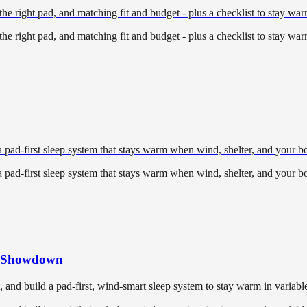
he right pad, and matching fit and budget - plus a checklist to stay war
he right pad, and matching fit and budget - plus a checklist to stay war
pad-first sleep system that stays warm when wind, shelter, and your 
pad-first sleep system that stays warm when wind, shelter, and your 
nt Showdown
and build a pad-first, wind-smart sleep system to stay warm in variable