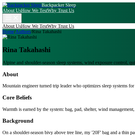
Backpacker Sleep
About Us
How We Test
Why Trust Us
About Us
How We Test
Why Trust Us
Home
/
Authors
/
Rina Takahashi
Rina Takahashi
Alpine and shoulder-season sleep systems, wind exposure control, qu
About
Mountain engineer turned trip leader who optimizes sleep systems for w
Core Beliefs
Warmth is earned by the system: bag, pad, shelter, wind management, 
Background
On a shoulder-season bivy above tree line, my '20F' bag and a thin p