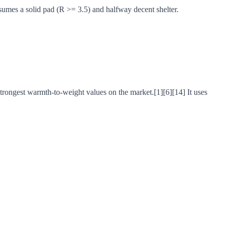
ssumes a solid pad (R >= 3.5) and halfway decent shelter.
strongest warmth-to-weight values on the market.[1][6][14] It uses