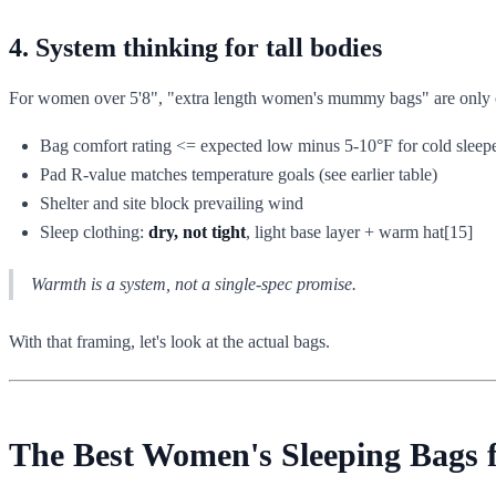
4. System thinking for tall bodies
For women over 5'8", "extra length women's mummy bags" are only one p
Bag comfort rating <= expected low minus 5-10°F for cold sleep
Pad R-value matches temperature goals (see earlier table)
Shelter and site block prevailing wind
Sleep clothing:
dry, not tight
, light base layer + warm hat[15]
Warmth is a system, not a single-spec promise.
With that framing, let's look at the actual bags.
The Best Women's Sleeping Bags f