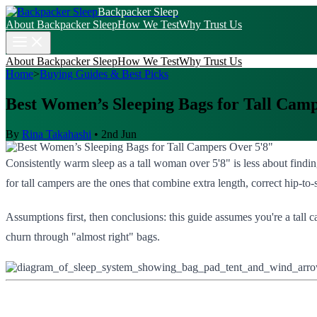
Backpacker Sleep
About Backpacker Sleep
How We Test
Why Trust Us
About Backpacker Sleep
How We Test
Why Trust Us
Home
>
Buying Guides & Best Picks
Best Women’s Sleeping Bags for Tall Cam
By
Rina Takahashi
•
2nd Jun
Consistently warm sleep as a tall woman over 5'8" is less about findi
for tall campers are the ones that combine extra length, correct hip-to-
Assumptions first, then conclusions: this guide assumes you're a tall
churn through "almost right" bags.