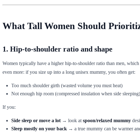
What Tall Women Should Prioriti
1. Hip-to-shoulder ratio and shape
Women typically have a higher hip-to-shoulder ratio than men, whic
even more: if you size up into a long unisex mummy, you often get:
Too much shoulder girth (wasted volume you must heat)
Not enough hip room (compressed insulation when side sleeping
If you:
Side sleep or move a lot
→ look at
spoon/relaxed mummy
desi
Sleep mostly on your back
→ a true mummy can be warmer and 