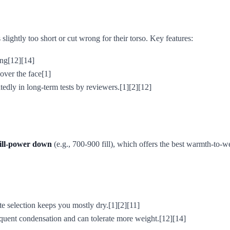
 slightly too short or cut wrong for their torso. Key features:
ing[12][14]
over the face[1]
dly in long-term tests by reviewers.[1][2][12]
fill-power down
(e.g., 700-900 fill), which offers the best warmth-to
ite selection keeps you mostly dry.[1][2][11]
equent condensation and can tolerate more weight.[12][14]