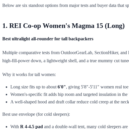
Below are six standout options from major tests and buyer data that s
1. REI Co-op Women's Magma 15 (Long)
Best ultralight all-rounder for tall backpackers
Multiple comparative tests from OutdoorGearLab, SectionHiker, and 
high-fill-power down, a lightweight shell, and a true mummy cut tun
Why it works for tall women:
Long size fits up to about
6'0"
, giving 5'8"-5'11" women real to
Women's-specific fit adds hip room and targeted insulation in the 
A well-shaped hood and draft collar reduce cold creep at the nec
Best use envelope (for cold sleepers):
With
R 4-4.5 pad
and a double-wall tent, many cold sleepers ar