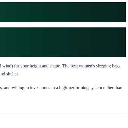
and wind) for your height and shape. The best women's sleeping bags
nd shelter.
, and willing to invest once in a high-performing system rather than