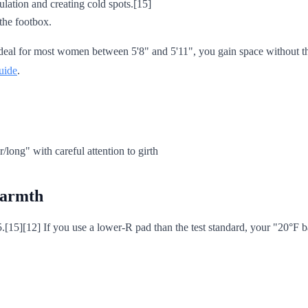
ulation and creating cold spots.[15]
 the footbox.
 ideal for most women between 5'8" and 5'11", you gain space without 
uide
.
/long" with careful attention to girth
 warmth
5.[15][12] If you use a lower-R pad than the test standard, your "20°F ba