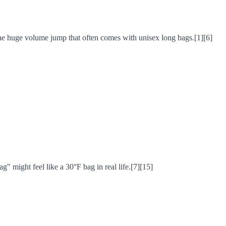
the huge volume jump that often comes with unisex long bags.[1][6]
g" might feel like a 30°F bag in real life.[7][15]