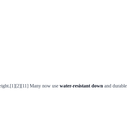
-weight.[1][2][11] Many now use
water-resistant down
and durable