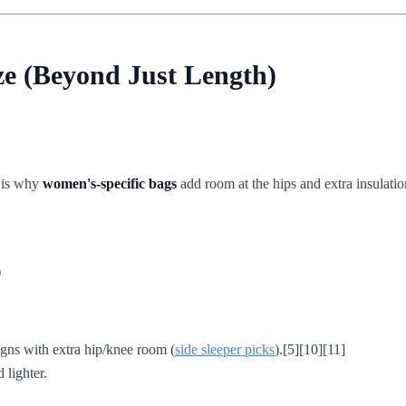
ze (Beyond Just Length)
h is why
women's-specific bags
add room at the hips and extra insulatio
)
gns with extra hip/knee room (
side sleeper picks
).[5][10][11]
lighter.