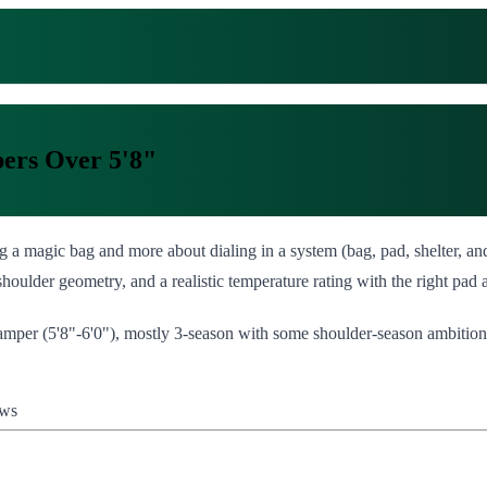
pers Over 5'8"
ng a magic bag and more about dialing in a system (bag, pad, shelter, 
shoulder geometry, and a realistic temperature rating with the right pad a
 camper (5'8"-6'0"), mostly 3-season with some shoulder-season ambitions