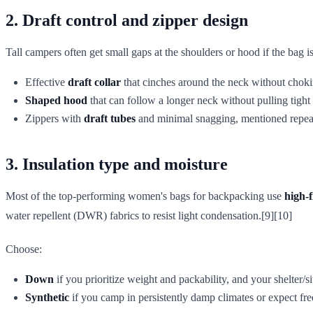
2. Draft control and zipper design
Tall campers often get small gaps at the shoulders or hood if the bag is
Effective
draft collar
that cinches around the neck without chok
Shaped hood
that can follow a longer neck without pulling tight 
Zippers with
draft tubes
and minimal snagging, mentioned repeate
3. Insulation type and moisture
Most of the top-performing women's bags for backpacking use
high-
water repellent (DWR) fabrics to resist light condensation.[9][10]
Choose:
Down
if you prioritize weight and packability, and your shelter/s
Synthetic
if you camp in persistently damp climates or expect fr