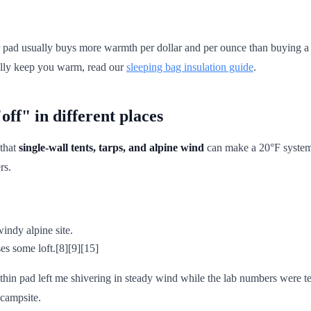
r pad usually buys more warmth per dollar and per ounce than buying a 
ually keep you warm, read our
sleeping bag insulation guide
.
ff" in different places
 that
single-wall tents, tarps, and alpine wind
can make a 20°F system f
rs.
 windy alpine site.
s some loft.[8][9][15]
hin pad left me shivering in steady wind while the lab numbers were t
 campsite.