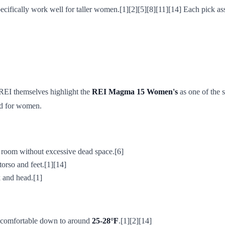
pecifically work well for taller women.[1][2][5][8][11][14] Each pick a
REI themselves highlight the
REI Magma 15 Women's
as one of the 
ed for women.
e room without excessive dead space.[6]
torso and feet.[1][14]
k and head.[1]
e comfortable down to around
25-28°F
.[1][2][14]