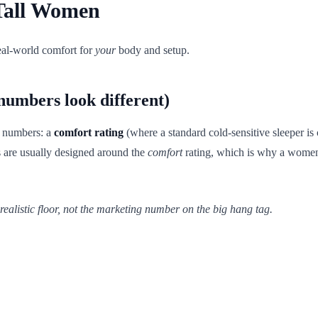
 Tall Women
real-world comfort for
your
body and setup.
numbers look different)
y numbers: a
comfort rating
(where a standard cold-sensitive sleeper is
s are usually designed around the
comfort
rating, which is why a women
realistic floor, not the marketing number on the big hang tag.