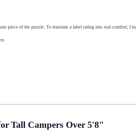
iece of the puzzle. To translate a label rating into real comfort, I k
ers
or Tall Campers Over 5'8"