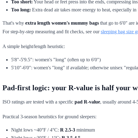
Too short:
Your head or feet press into the ends, compressing ins
Too long:
Extra dead air takes more energy to heat, especially in
That's why
extra length women's mummy bags
that go to 6'0" are
For step-by-step measuring and fit checks, see our
sleeping bag size g
A simple height/length heuristic:
5'8"-5'9.5": women's "long" (often up to 6'0")
5'10"-6'0": women's "long" if available; otherwise unisex "regular
Pad-first logic: your R-value is half your
ISO ratings are tested with a specific
pad R-value
, usually around 4-
Practical 3-season heuristics for ground sleepers:
Night lows ~40°F / 4°C:
R 2.5-3
minimum
Night lows ~30°F / -1°C:
R 3.5-4.5