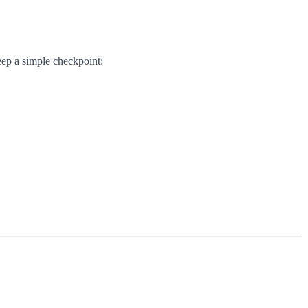
eep a simple checkpoint: