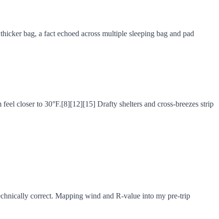
thicker bag, a fact echoed across multiple sleeping bag and pad
eel closer to 30°F.[8][12][15] Drafty shelters and cross-breezes strip
echnically correct. Mapping wind and R-value into my pre-trip