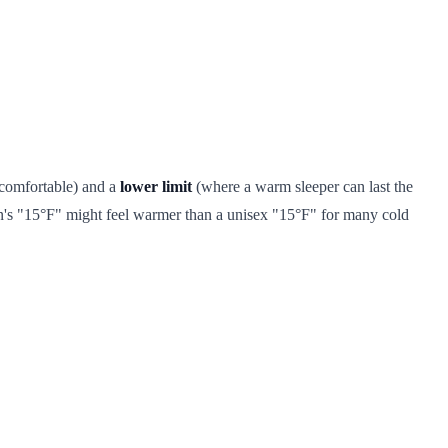
 comfortable) and a
lower limit
(where a warm sleeper can last the
's "15°F" might feel warmer than a unisex "15°F" for many cold