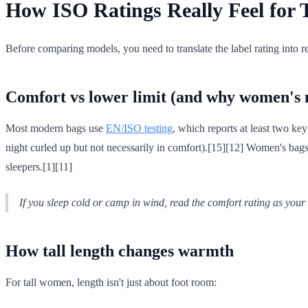
How ISO Ratings Really Feel for
Before comparing models, you need to translate the label rating into 
Comfort vs lower limit (and why women's 
Most modern bags use
EN/ISO testing
, which reports at least two ke
night curled up but not necessarily in comfort).[15][12] Women's bag
sleepers.[1][11]
If you sleep cold or camp in wind, read the
comfort
rating as your 
How tall length changes warmth
For tall women, length isn't just about foot room: