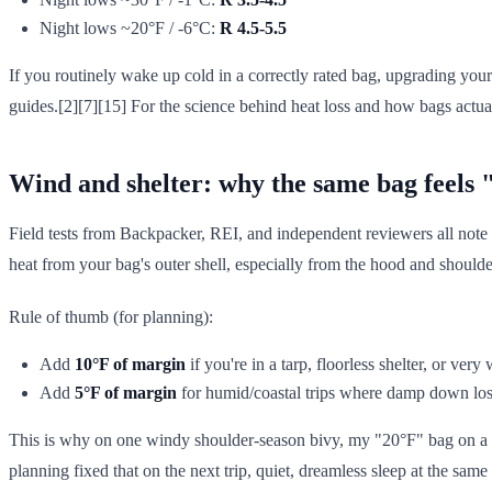
Night lows ~20°F / -6°C:
R 4.5-5.5
If you routinely wake up cold in a correctly rated bag, upgrading you
guides.[2][7][15] For the science behind heat loss and how bags act
Wind and shelter: why the same bag feels "o
Field tests from Backpacker, REI, and independent reviewers all note
heat from your bag's outer shell, especially from the hood and shoulde
Rule of thumb (for planning):
Add
10°F of margin
if you're in a tarp, floorless shelter, or very
Add
5°F of margin
for humid/coastal trips where damp down lose
This is why on one windy shoulder-season bivy, my "20°F" bag on a t
planning fixed that on the next trip, quiet, dreamless sleep at the same