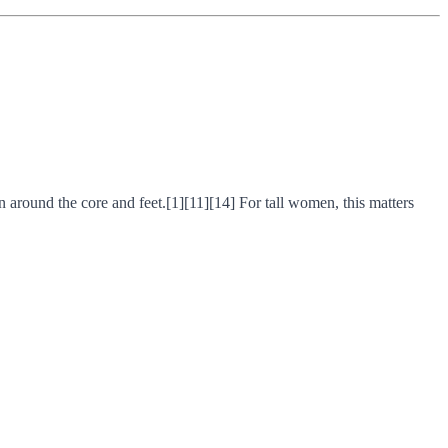
n around the core and feet.[1][11][14] For tall women, this matters