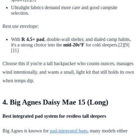
Ultralight fabrics demand more care and good campsite
selection.
Best use envelope:
With
R 4.5+ pad
, double-wall shelter, and dialed camp habits,
it's a strong choice into the
mid-20s°F
for cold sleepers.[2][9]
[11]
Choose this if you're a tall backpacker who counts ounces, manages
wind intentionally, and wants a small, light kit that still holds its own
when temps dip.
4. Big Agnes Daisy Mae 15 (Long)
Best integrated pad system for restless tall sleepers
Big Agnes is known for
pad-integrated bags
, many models either