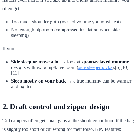
often get:
Too much shoulder girth (wasted volume you must heat)
Not enough hip room (compressed insulation when side
sleeping)
If you:
Side sleep or move a lot
→ look at
spoon/relaxed mummy
designs with extra hip/knee room (
side sleeper picks
).[5][10]
[11]
Sleep mostly on your back
→ a true mummy can be warmer
and lighter.
2. Draft control and zipper design
Tall campers often get small gaps at the shoulders or hood if the bag
is slightly too short or cut wrong for their torso. Key features: