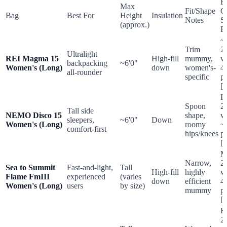
Re
Max
Fit/Shape
C
Bag
Best For
Height
Insulation
Notes
S
(approx.)
R
~
Trim
2
Ultralight
REI Magma 15
High-fill
mummy,
w
backpacking
~6'0"
Women's (Long)
down
women's-
4
all-rounder
specific
p
[2
H
Spoon
2
Tall side
NEMO Disco 15
shape,
w
sleepers,
~6'0"
Down
Women's (Long)
roomy
~
comfort-first
hips/knees
p
[1
M
Narrow,
2
Sea to Summit
Fast-and-light,
Tall
High-fill
highly
w
Flame FmIII
experienced
(varies
down
efficient
4
Women's (Long)
users
by size)
mummy
p
[9
H
2