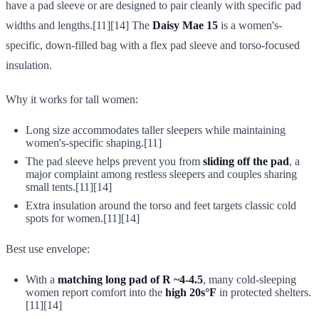
have a pad sleeve or are designed to pair cleanly with specific pad
widths and lengths.[11][14] The
Daisy Mae 15
is a women's-
specific, down-filled bag with a flex pad sleeve and torso-focused
insulation.
Why it works for tall women:
Long size accommodates taller sleepers while maintaining
women's-specific shaping.[11]
The pad sleeve helps prevent you from
sliding off the pad
, a
major complaint among restless sleepers and couples sharing
small tents.[11][14]
Extra insulation around the torso and feet targets classic cold
spots for women.[11][14]
Best use envelope:
With a
matching long pad of R ~4-4.5
, many cold-sleeping
women report comfort into the
high 20s°F
in protected shelters.
[11][14]