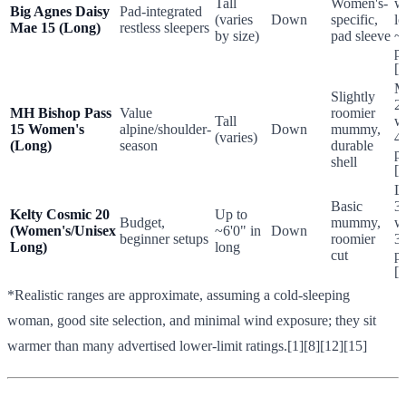
Tall
Women's-
w
Big Agnes Daisy
Pad-integrated
(varies
Down
specific,
l
Mae 15 (Long)
restless sleepers
by size)
pad sleeve
~
p
[1
M
Slightly
2
MH Bishop Pass
Value
roomier
Tall
w
15 Women's
alpine/shoulder-
Down
mummy,
(varies)
4
(Long)
season
durable
p
shell
[1
L
Basic
3
Kelty Cosmic 20
Up to
Budget,
mummy,
w
(Women's/Unisex
~6'0" in
Down
beginner setups
roomier
3
Long)
long
cut
p
[1
*Realistic ranges are approximate, assuming a cold-sleeping
woman, good site selection, and minimal wind exposure; they sit
warmer than many advertised lower-limit ratings.[1][8][12][15]