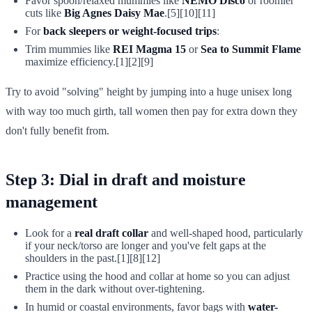
Favor spoon/relaxed mummies like
NEMO Disco
or roomier
cuts like
Big Agnes Daisy Mae
.[5][10][11]
For
back sleepers or weight-focused trips
:
Trim mummies like
REI Magma 15
or
Sea to Summit Flame
maximize efficiency.[1][2][9]
Try to avoid "solving" height by jumping into a huge unisex long
with way too much girth, tall women then pay for extra down they
don't fully benefit from.
Step 3: Dial in draft and moisture
management
Look for a
real draft collar
and well-shaped hood, particularly
if your neck/torso are longer and you've felt gaps at the
shoulders in the past.[1][8][12]
Practice using the hood and collar at home so you can adjust
them in the dark without over-tightening.
In humid or coastal environments, favor bags with
water-