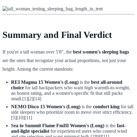
Summary and Final Verdict
If you're a tall woman over 5'8", the
best women's sleeping bags
are the ones that recognize your actual proportions, not just your
height. Among the current standouts:
REI Magma 15 Women's (Long)
is the
best all-around
choice
for tall backpackers who want high warmth-to-weight,
an honest rating, and a women's-specific fit that still packs
small.[1][2][14]
NEMO Disco 15 Women's (Long)
is the
comfort king
for tall
side sleepers who prioritize room to move over strict efficiency.
[5][10][11]
Sea to Summit Flame FmIII Women's (Long)
is the
fast-
and-light specialist
for experienced users who control wind
and site selection and want minimal bulk.[2][9][11]