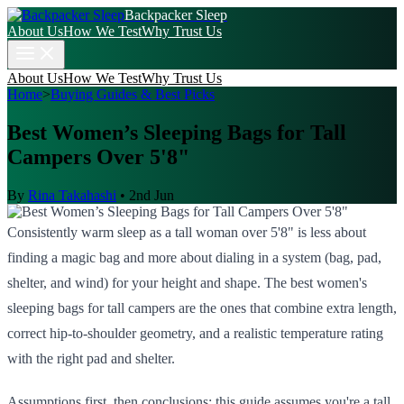
Backpacker Sleep
About Us
How We Test
Why Trust Us
About Us
How We Test
Why Trust Us
Home
>
Buying Guides & Best Picks
Best Women’s Sleeping Bags for Tall
Campers Over 5'8"
By
Rina Takahashi
•
2nd Jun
Consistently warm sleep as a tall woman over 5'8" is less about
finding a magic bag and more about dialing in a system (bag, pad,
shelter, and wind) for your height and shape. The best women's
sleeping bags for tall campers are the ones that combine extra length,
correct hip-to-shoulder geometry, and a realistic temperature rating
with the right pad and shelter.
Assumptions first, then conclusions: this guide assumes you're a tall