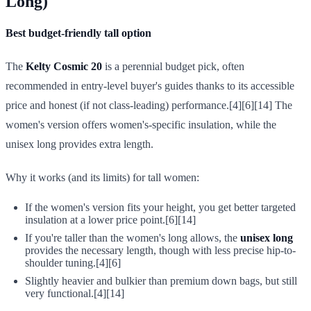
Long)
Best budget-friendly tall option
The
Kelty Cosmic 20
is a perennial budget pick, often
recommended in entry-level buyer's guides thanks to its accessible
price and honest (if not class-leading) performance.[4][6][14] The
women's version offers women's-specific insulation, while the
unisex long provides extra length.
Why it works (and its limits) for tall women:
If the women's version fits your height, you get better targeted
insulation at a lower price point.[6][14]
If you're taller than the women's long allows, the
unisex long
provides the necessary length, though with less precise hip-to-
shoulder tuning.[4][6]
Slightly heavier and bulkier than premium down bags, but still
very functional.[4][14]