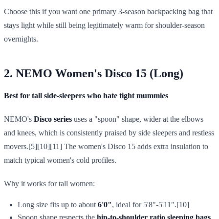
Choose this if you want one primary 3-season backpacking bag that
stays light while still being legitimately warm for shoulder-season
overnights.
2. NEMO Women's Disco 15 (Long)
Best for tall side-sleepers who hate tight mummies
NEMO's
Disco series
uses a "spoon" shape, wider at the elbows
and knees, which is consistently praised by side sleepers and restless
movers.[5][10][11] The women's Disco 15 adds extra insulation to
match typical women's cold profiles.
Why it works for tall women:
Long size fits up to about
6'0"
, ideal for 5'8"-5'11".[10]
Spoon shape respects the
hip-to-shoulder ratio sleeping bags