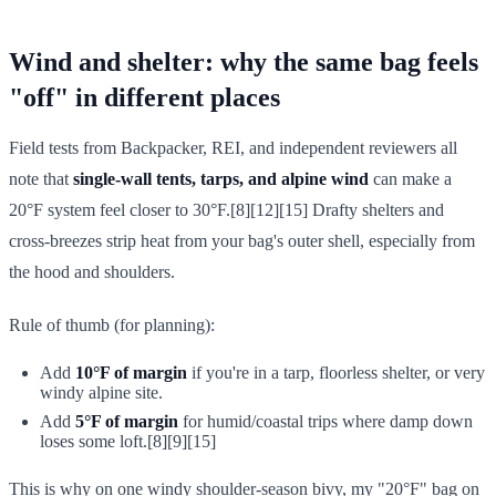
Wind and shelter: why the same bag feels
"off" in different places
Field tests from Backpacker, REI, and independent reviewers all
note that
single-wall tents, tarps, and alpine wind
can make a
20°F system feel closer to 30°F.[8][12][15] Drafty shelters and
cross-breezes strip heat from your bag's outer shell, especially from
the hood and shoulders.
Rule of thumb (for planning):
Add
10°F of margin
if you're in a tarp, floorless shelter, or very
windy alpine site.
Add
5°F of margin
for humid/coastal trips where damp down
loses some loft.[8][9][15]
This is why on one windy shoulder-season bivy, my "20°F" bag on