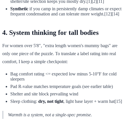
shelter/site selection keeps you mostly dry.[1][2][11]
Synthetic
if you camp in persistently damp climates or expect
frequent condensation and can tolerate more weight.[12][14]
4. System thinking for tall bodies
For women over 5'8", "extra length women's mummy bags" are
only one piece of the puzzle. To translate a label rating into real
comfort, I keep a simple checkpoint:
Bag comfort rating <= expected low minus 5-10°F for cold
sleepers
Pad R-value matches temperature goals (see earlier table)
Shelter and site block prevailing wind
Sleep clothing:
dry, not tight
, light base layer + warm hat[15]
Warmth is a system, not a single-spec promise.