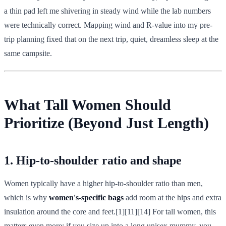
a thin pad left me shivering in steady wind while the lab numbers
were technically correct. Mapping wind and R-value into my pre-
trip planning fixed that on the next trip, quiet, dreamless sleep at the
same campsite.
What Tall Women Should
Prioritize (Beyond Just Length)
1. Hip-to-shoulder ratio and shape
Women typically have a higher hip-to-shoulder ratio than men,
which is why
women's-specific bags
add room at the hips and extra
insulation around the core and feet.[1][11][14] For tall women, this
matters even more: if you size up into a long unisex mummy, you