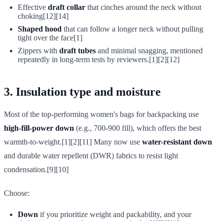
Effective
draft collar
that cinches around the neck without
choking[12][14]
Shaped hood
that can follow a longer neck without pulling
tight over the face[1]
Zippers with
draft tubes
and minimal snagging, mentioned
repeatedly in long-term tests by reviewers.[1][2][12]
3. Insulation type and moisture
Most of the top-performing women's bags for backpacking use
high-fill-power down
(e.g., 700-900 fill), which offers the best
warmth-to-weight.[1][2][11] Many now use
water-resistant down
and durable water repellent (DWR) fabrics to resist light
condensation.[9][10]
Choose:
Down
if you prioritize weight and packability, and your