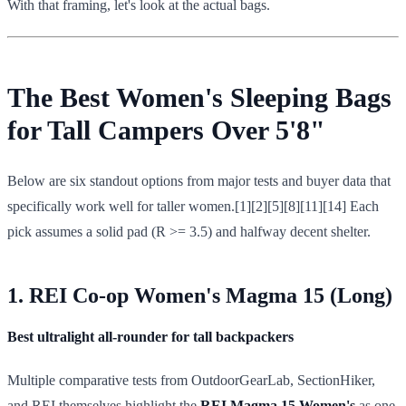
With that framing, let's look at the actual bags.
The Best Women's Sleeping Bags
for Tall Campers Over 5'8"
Below are six standout options from major tests and buyer data that
specifically work well for taller women.[1][2][5][8][11][14] Each
pick assumes a solid pad (R >= 3.5) and halfway decent shelter.
1. REI Co-op Women's Magma 15 (Long)
Best ultralight all-rounder for tall backpackers
Multiple comparative tests from OutdoorGearLab, SectionHiker,
and REI themselves highlight the
REI Magma 15 Women's
as one