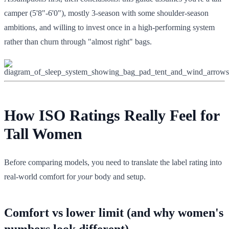
camper (5'8"-6'0"), mostly 3-season with some shoulder-season
ambitions, and willing to invest once in a high-performing system
rather than churn through "almost right" bags.
How ISO Ratings Really Feel for
Tall Women
Before comparing models, you need to translate the label rating into
real-world comfort for
your
body and setup.
Comfort vs lower limit (and why women's
numbers look different)