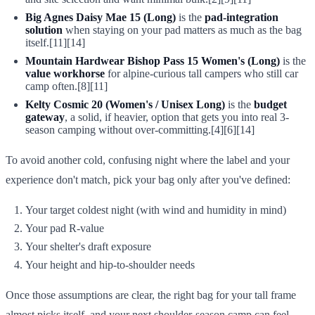
Big Agnes Daisy Mae 15 (Long)
is the
pad-integration
solution
when staying on your pad matters as much as the bag
itself.[11][14]
Mountain Hardwear Bishop Pass 15 Women's (Long)
is the
value workhorse
for alpine-curious tall campers who still car
camp often.[8][11]
Kelty Cosmic 20 (Women's / Unisex Long)
is the
budget
gateway
, a solid, if heavier, option that gets you into real 3-
season camping without over-committing.[4][6][14]
To avoid another cold, confusing night where the label and your
experience don't match, pick your bag only after you've defined:
Your target coldest night (with wind and humidity in mind)
Your pad R-value
Your shelter's draft exposure
Your height and hip-to-shoulder needs
Once those assumptions are clear, the right bag for your tall frame
almost picks itself, and your next shoulder-season camp can feel