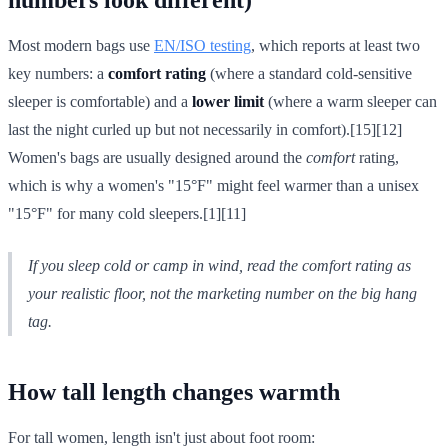
Most modern bags use
EN/ISO testing
, which reports at least two
key numbers: a
comfort rating
(where a standard cold-sensitive
sleeper is comfortable) and a
lower limit
(where a warm sleeper can
last the night curled up but not necessarily in comfort).[15][12]
Women's bags are usually designed around the
comfort
rating,
which is why a women's "15°F" might feel warmer than a unisex
"15°F" for many cold sleepers.[1][11]
If you sleep cold or camp in wind, read the
comfort
rating as
your realistic floor, not the marketing number on the big hang
tag.
How tall length changes warmth
For tall women, length isn't just about foot room: