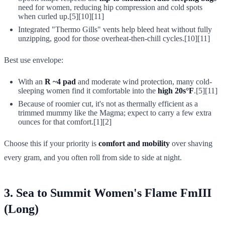
need for women, reducing hip compression and cold spots
when curled up.[5][10][11]
Integrated "Thermo Gills" vents help bleed heat without fully
unzipping, good for those overheat-then-chill cycles.[10][11]
Best use envelope:
With an
R ~4 pad
and moderate wind protection, many cold-
sleeping women find it comfortable into the
high 20s°F
.[5][11]
Because of roomier cut, it's not as thermally efficient as a
trimmed mummy like the Magma; expect to carry a few extra
ounces for that comfort.[1][2]
Choose this if your priority is
comfort and mobility
over shaving
every gram, and you often roll from side to side at night.
3. Sea to Summit Women's Flame FmIII
(Long)