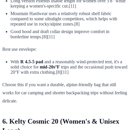
Long version extends usable length for women over 5'8" while
keeping a women's-specific cut.[11]
Mountain Hardwear uses a relatively robust shell fabric
compared to some ultralight competitors, which helps with
repeated use in rocky/alpine zones.[8]
Good hood and draft collar design improve comfort in
borderline temps.[8][11]
Best use envelope:
With
R 4.5-5 pad
and a reasonably wind-protected tent, it's a
solid choice for
mid-20s°F
trips and the occasional push toward
20°F with extra clothing.[8][11]
Choose this if you want a durable, alpine-friendly bag that still
works for car camping and shorter backpacking trips without feeling
delicate.
6. Kelty Cosmic 20 (Women's & Unisex