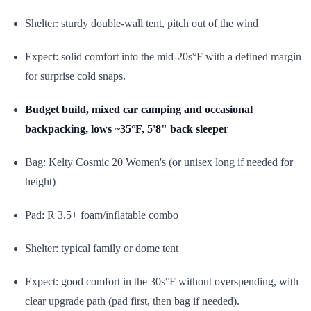
Shelter: sturdy double-wall tent, pitch out of the wind
Expect: solid comfort into the mid-20s°F with a defined margin
for surprise cold snaps.
Budget build, mixed car camping and occasional
backpacking, lows ~35°F, 5'8" back sleeper
Bag: Kelty Cosmic 20 Women's (or unisex long if needed for
height)
Pad: R 3.5+ foam/inflatable combo
Shelter: typical family or dome tent
Expect: good comfort in the 30s°F without overspending, with
clear upgrade path (pad first, then bag if needed).