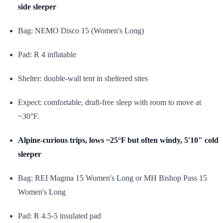
side sleeper
Bag: NEMO Disco 15 (Women's Long)
Pad: R 4 inflatable
Shelter: double-wall tent in sheltered sites
Expect: comfortable, draft-free sleep with room to move at
~30°F.
Alpine-curious trips, lows ~25°F but often windy, 5'10" cold
sleeper
Bag: REI Magma 15 Women's Long or MH Bishop Pass 15
Women's Long
Pad: R 4.5-5 insulated pad