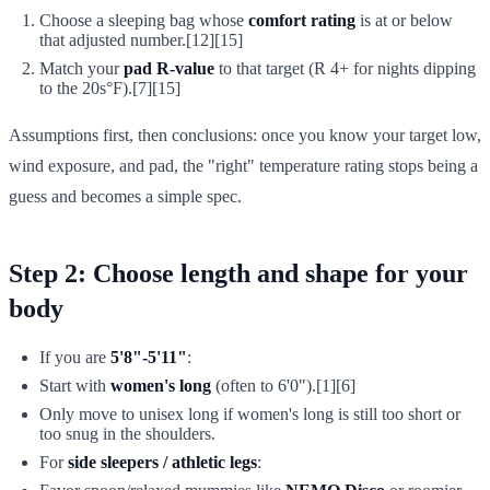
Choose a sleeping bag whose
comfort rating
is at or below
that adjusted number.[12][15]
Match your
pad R-value
to that target (R 4+ for nights dipping
to the 20s°F).[7][15]
Assumptions first, then conclusions: once you know your target low,
wind exposure, and pad, the "right" temperature rating stops being a
guess and becomes a simple spec.
Step 2: Choose length and shape for your
body
If you are
5'8"-5'11"
:
Start with
women's long
(often to 6'0").[1][6]
Only move to unisex long if women's long is still too short or
too snug in the shoulders.
For
side sleepers / athletic legs
: