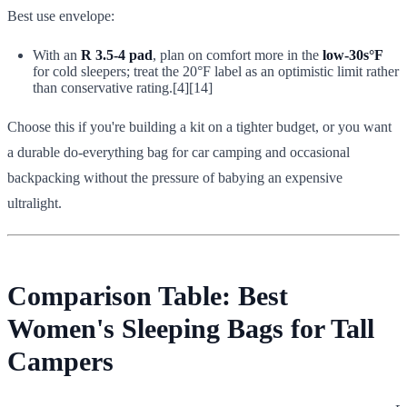
Best use envelope:
With an
R 3.5-4 pad
, plan on comfort more in the
low-30s°F
for cold sleepers; treat the 20°F label as an optimistic limit rather
than conservative rating.[4][14]
Choose this if you're building a kit on a tighter budget, or you want
a durable do-everything bag for car camping and occasional
backpacking without the pressure of babying an expensive
ultralight.
Comparison Table: Best
Women's Sleeping Bags for Tall
Campers