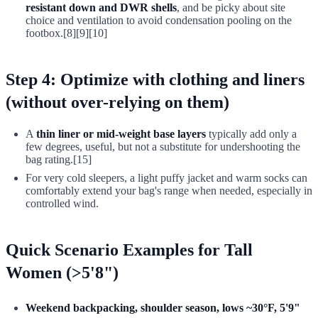
resistant down and DWR shells
, and be picky about site
choice and ventilation to avoid condensation pooling on the
footbox.[8][9][10]
Step 4: Optimize with clothing and liners
(without over-relying on them)
A
thin liner or mid-weight base layers
typically add only a
few degrees, useful, but not a substitute for undershooting the
bag rating.[15]
For very cold sleepers, a light puffy jacket and warm socks can
comfortably extend your bag's range when needed, especially in
controlled wind.
Quick Scenario Examples for Tall
Women (>5'8")
Weekend backpacking, shoulder season, lows ~30°F, 5'9"