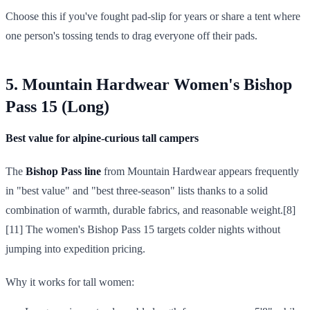
Choose this if you've fought pad-slip for years or share a tent where
one person's tossing tends to drag everyone off their pads.
5. Mountain Hardwear Women's Bishop
Pass 15 (Long)
Best value for alpine-curious tall campers
The
Bishop Pass line
from Mountain Hardwear appears frequently
in "best value" and "best three-season" lists thanks to a solid
combination of warmth, durable fabrics, and reasonable weight.[8]
[11] The women's Bishop Pass 15 targets colder nights without
jumping into expedition pricing.
Why it works for tall women: