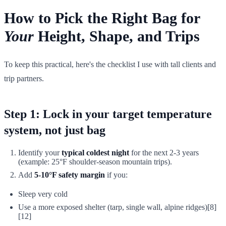
How to Pick the Right Bag for
Your
Height, Shape, and Trips
To keep this practical, here's the checklist I use with tall clients and
trip partners.
Step 1: Lock in your target temperature
system
, not just bag
Identify your
typical coldest night
for the next 2-3 years
(example: 25°F shoulder-season mountain trips).
Add
5-10°F safety margin
if you:
Sleep very cold
Use a more exposed shelter (tarp, single wall, alpine ridges)[8]
[12]