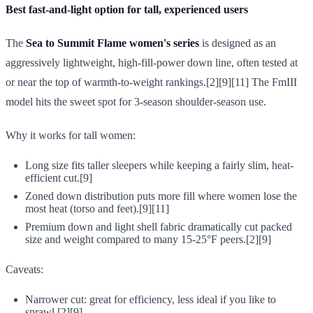
Best fast-and-light option for tall, experienced users
The
Sea to Summit Flame women's series
is designed as an
aggressively lightweight, high-fill-power down line, often tested at
or near the top of warmth-to-weight rankings.[2][9][11] The FmIII
model hits the sweet spot for 3-season shoulder-season use.
Why it works for tall women:
Long size fits taller sleepers while keeping a fairly slim, heat-
efficient cut.[9]
Zoned down distribution puts more fill where women lose the
most heat (torso and feet).[9][11]
Premium down and light shell fabric dramatically cut packed
size and weight compared to many 15-25°F peers.[2][9]
Caveats:
Narrower cut: great for efficiency, less ideal if you like to
sprawl.[2][9]