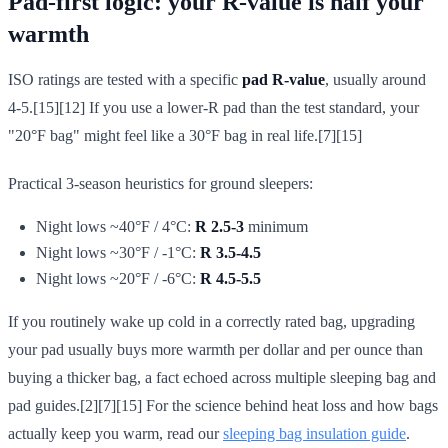
Pad-first logic: your R-value is half your
warmth
ISO ratings are tested with a specific
pad R-value
, usually around
4-5.[15][12] If you use a lower-R pad than the test standard, your
"20°F bag" might feel like a 30°F bag in real life.[7][15]
Practical 3-season heuristics for ground sleepers:
Night lows ~40°F / 4°C:
R 2.5-3
minimum
Night lows ~30°F / -1°C:
R 3.5-4.5
Night lows ~20°F / -6°C:
R 4.5-5.5
If you routinely wake up cold in a correctly rated bag, upgrading
your pad usually buys more warmth per dollar and per ounce than
buying a thicker bag, a fact echoed across multiple sleeping bag and
pad guides.[2][7][15] For the science behind heat loss and how bags
actually keep you warm, read our
sleeping bag insulation guide
.