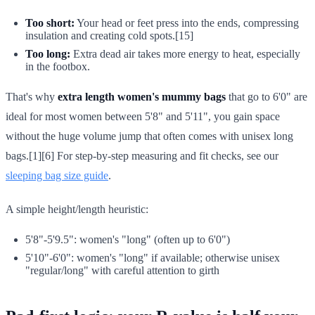
Too short:
Your head or feet press into the ends, compressing
insulation and creating cold spots.[15]
Too long:
Extra dead air takes more energy to heat, especially
in the footbox.
That's why
extra length women's mummy bags
that go to 6'0" are
ideal for most women between 5'8" and 5'11", you gain space
without the huge volume jump that often comes with unisex long
bags.[1][6] For step-by-step measuring and fit checks, see our
sleeping bag size guide
.
A simple height/length heuristic:
5'8"-5'9.5": women's "long" (often up to 6'0")
5'10"-6'0": women's "long" if available; otherwise unisex
"regular/long" with careful attention to girth