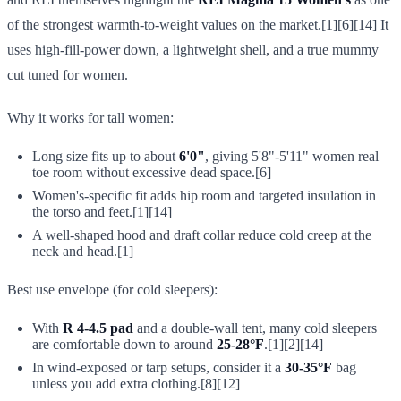
of the strongest warmth-to-weight values on the market.[1][6][14] It
uses high-fill-power down, a lightweight shell, and a true mummy
cut tuned for women.
Why it works for tall women:
Long size fits up to about
6'0"
, giving 5'8"-5'11" women real
toe room without excessive dead space.[6]
Women's-specific fit adds hip room and targeted insulation in
the torso and feet.[1][14]
A well-shaped hood and draft collar reduce cold creep at the
neck and head.[1]
Best use envelope (for cold sleepers):
With
R 4-4.5 pad
and a double-wall tent, many cold sleepers
are comfortable down to around
25-28°F
.[1][2][14]
In wind-exposed or tarp setups, consider it a
30-35°F
bag
unless you add extra clothing.[8][12]