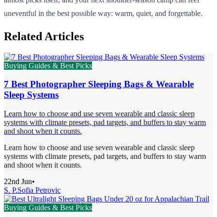
uneventful in the best possible way: warm, quiet, and forgettable.
Related Articles
Buying Guides & Best Picks
7 Best Photographer Sleeping Bags & Wearable
Sleep Systems
Learn how to choose and use seven wearable and classic sleep
systems with climate presets, pad targets, and buffers to stay warm
and shoot when it counts.
Learn how to choose and use seven wearable and classic sleep
systems with climate presets, pad targets, and buffers to stay warm
and shoot when it counts.
22nd Jun
•
S. P.
Sofia Petrovic
Buying Guides & Best Picks