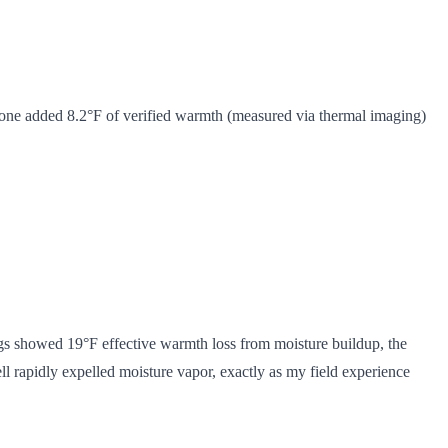
lone added 8.2°F of verified warmth (measured via thermal imaging)
s showed 19°F effective warmth loss from moisture buildup, the
ll rapidly expelled moisture vapor, exactly as my field experience