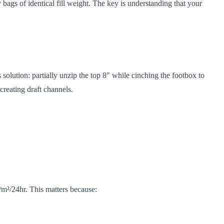
ags of identical fill weight. The key is understanding that your
olution: partially unzip the top 8" while cinching the footbox to
reating draft channels.
/m²/24hr. This matters because: