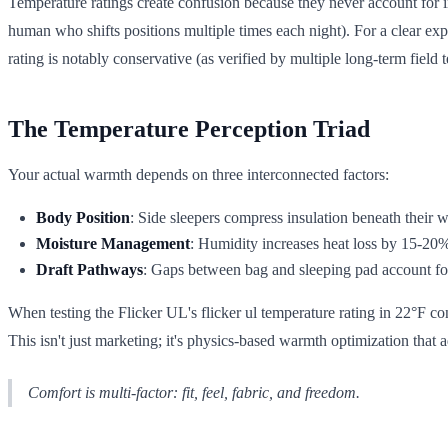
Temperature ratings create confusion because they never account for i
human who shifts positions multiple times each night). For a clear ex
rating is notably conservative (as verified by multiple long-term field 
The Temperature Perception Triad
Your actual warmth depends on three interconnected factors:
Body Position
: Side sleepers compress insulation beneath their 
Moisture Management
: Humidity increases heat loss by 15-20
Draft Pathways
: Gaps between bag and sleeping pad account fo
When testing the Flicker UL's flicker ul temperature rating in 22°F c
This isn't just marketing; it's physics-based warmth optimization that
Comfort is multi-factor: fit, feel, fabric, and freedom.