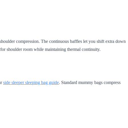
 shoulder compression. The continuous baffles let you shift extra down
for shoulder room while maintaining thermal continuity.
ur
side sleeper sleeping bag guide
. Standard mummy bags compress