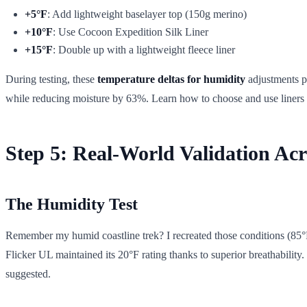
+5°F
: Add lightweight baselayer top (150g merino)
+10°F
: Use Cocoon Expedition Silk Liner
+15°F
: Double up with a lightweight fleece liner
During testing, these
temperature deltas for humidity
adjustments p
while reducing moisture by 63%. Learn how to choose and use liners
Step 5: Real-World Validation Acro
The Humidity Test
Remember my humid coastline trek? I recreated those conditions (85
Flicker UL maintained its 20°F rating thanks to superior breathabilit
suggested.