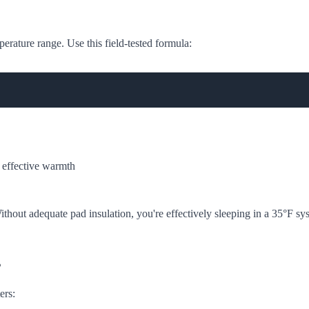
perature range. Use this field-tested formula:
effective warmth
thout adequate pad insulation, you're effectively sleeping in a 35°F sy
s
ers: