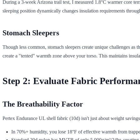
During a 3-week Arizona trail test, I measured 1.8°C warmer core temp
sleeping position dynamically changes insulation requirements through
Stomach Sleepers
Though less common, stomach sleepers create unique challenges as thei
create a "tented" warmth zone above your torso. This maintains insul
Step 2: Evaluate Fabric Performa
The Breathability Factor
Pertex Endurance UL shell fabric (10d) isn't just about weight saving
In 70%+ humidity, you lose 18°F of effective warmth from trapp
Standard 20d nylon has MVTR of only 5,000g/m²/24hr, creating t