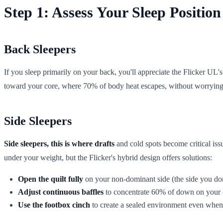
Step 1: Assess Your Sleep Position
Back Sleepers
If you sleep primarily on your back, you'll appreciate the Flicker UL
toward your core, where 70% of body heat escapes, without worrying a
Side Sleepers
Side sleepers, this is where drafts
and cold spots become critical issu
under your weight, but the Flicker's hybrid design offers solutions:
Open the quilt fully
on your non-dominant side (the side you don'
Adjust continuous baffles
to concentrate 60% of down on your cor
Use the footbox cinch
to create a sealed environment even when