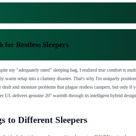
 for Restless Sleepers
ite my "adequately rated" sleeping bag, I realized true comfort is multi
dly warm setup into a clammy disaster. That's why I'm uniquely position
he draft and moisture problems that plague restless campers, but only 
er UL delivers genuine 20° warmth through its intelligent hybrid design
 to Different Sleepers