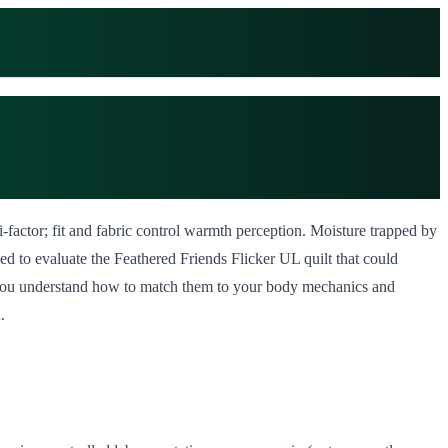
-factor; fit and fabric control warmth perception. Moisture trapped by
ed to evaluate the Feathered Friends Flicker UL quilt that could
if you understand how to match them to your body mechanics and
.