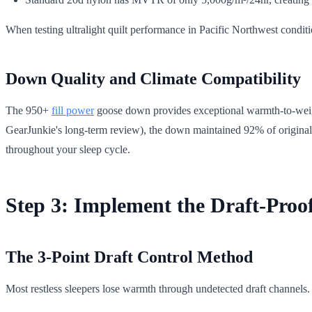
When testing ultralight quilt performance in Pacific Northwest condit
Down Quality and Climate Compatibility
The 950+
fill power
goose down provides exceptional warmth-to-weight 
GearJunkie's long-term review), the down maintained 92% of original loft
throughout your sleep cycle.
Step 3: Implement the Draft-Proo
The 3-Point Draft Control Method
Most restless sleepers lose warmth through undetected draft channels.