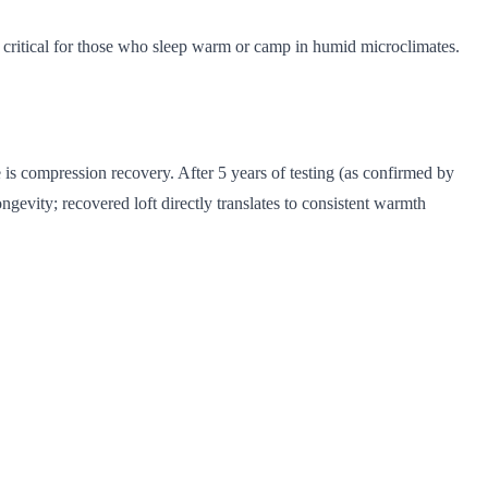
, critical for those who sleep warm or camp in humid microclimates.
 is compression recovery. After 5 years of testing (as confirmed by
ongevity; recovered loft directly translates to consistent warmth