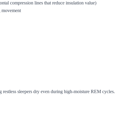
izontal compression lines that reduce insulation value)
ing movement
g restless sleepers dry even during high-moisture REM cycles.