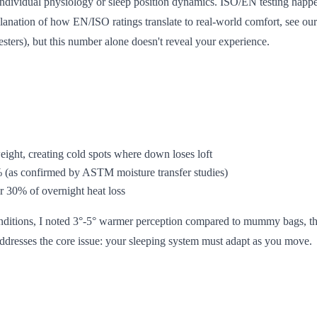
ndividual physiology or sleep position dynamics. ISO/EN testing happens
planation of how EN/ISO ratings translate to real-world comfort, see ou
testers), but this number alone doesn't reveal your experience.
weight, creating cold spots where down loses loft
% (as confirmed by ASTM moisture transfer studies)
r 30% of overnight heat loss
onditions, I noted 3°-5° warmer perception compared to mummy bags, than
 addresses the core issue: your sleeping system must adapt as you move.