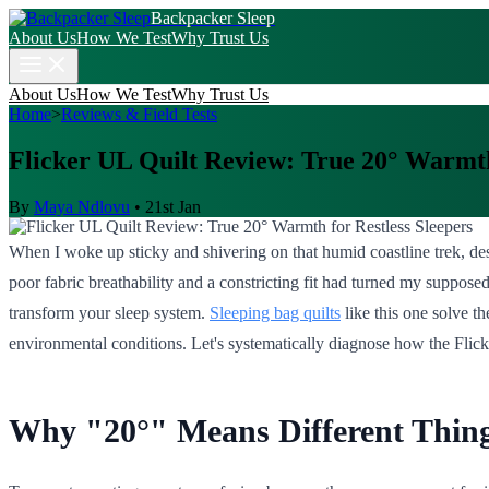
Backpacker Sleep
About Us
How We Test
Why Trust Us
About Us
How We Test
Why Trust Us
Home
>
Reviews & Field Tests
Flicker UL Quilt Review: True 20° Warmth
By
Maya Ndlovu
•
21st Jan
When I woke up sticky and shivering on that humid coastline trek, desp
poor fabric breathability and a constricting fit had turned my suppose
transform your sleep system.
Sleeping bag quilts
like this one solve t
environmental conditions. Let's systematically diagnose how the Flick
Why "20°" Means Different Things