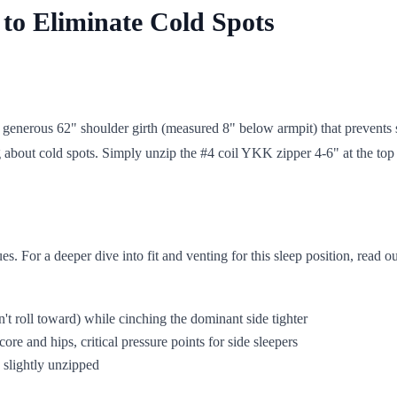
 to Eliminate Cold Spots
's generous 62" shoulder girth (measured 8" below armpit) that prevents
bout cold spots. Simply unzip the #4 coil YKK zipper 4-6" at the top 
es. For a deeper dive into fit and venting for this sleep position, read o
t roll toward) while cinching the dominant side tighter
e and hips, critical pressure points for side sleepers
 slightly unzipped