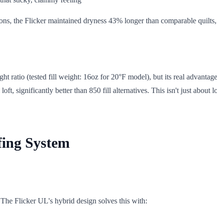
ions, the Flicker maintained dryness 43% longer than comparable quilts
ratio (tested fill weight: 16oz for 20°F model), but its real advantage
, significantly better than 850 fill alternatives. This isn't just about l
fing System
 The Flicker UL's hybrid design solves this with: