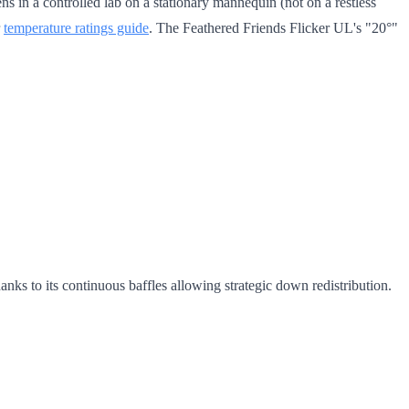
 in a controlled lab on a stationary mannequin (not on a restless
r
temperature ratings guide
. The Feathered Friends Flicker UL's "20°"
ks to its continuous baffles allowing strategic down redistribution.