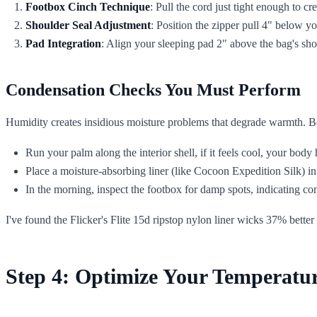
Footbox Cinch Technique
: Pull the cord just tight enough to cr
Shoulder Seal Adjustment
: Position the zipper pull 4" below yo
Pad Integration
: Align your sleeping pad 2" above the bag's sh
Condensation Checks You Must Perform
Humidity creates insidious moisture problems that degrade warmth. B
Run your palm along the interior shell, if it feels cool, your body
Place a moisture-absorbing liner (like Cocoon Expedition Silk) i
In the morning, inspect the footbox for damp spots, indicating c
I've found the Flicker's Flite 15d ripstop nylon liner wicks 37% better
Step 4: Optimize Your Temperatu