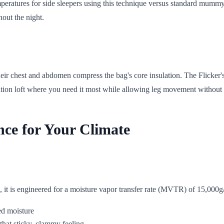
eratures for side sleepers using this technique versus standard mummy b
out the night.
r chest and abdomen compress the bag's core insulation. The Flicker's s
ation loft where you need it most while allowing leg movement without c
nce for Your Climate
s, it is engineered for a moisture vapor transfer rate (MVTR) of 15,000g
ed moisture
hat sticky, clammy feeling