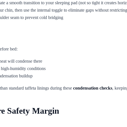
eate a smooth transition to your sleeping pad (not so tight it creates hor
ur chin, then use the internal toggle to eliminate gaps without restrict
oulder seam to prevent cold bridging
efore bed:
 heat will condense there
n high-humidity conditions
ondensation buildup
 than standard taffeta linings during these
condensation checks
, keepin
re Safety Margin