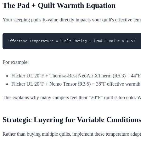
The Pad + Quilt Warmth Equation
Your sleeping pad's R-value directly impacts your quilt's effective tem
For example:
Flicker UL 20°F + Therm-a-Rest NeoAir XTherm (R5.3) = 44°F 
Flicker UL 20°F + Nemo Tensor (R3.5) = 36°F effective warmth
This explains why many campers feel their "20°F" quilt is too cold. Wi
Strategic Layering for Variable Condition
Rather than buying multiple quilts, implement these temperature adapt