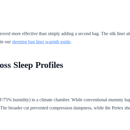
roved more effective than simply adding a second bag. The silk liner a
 in our
sleeping bag liner warmth guide
.
ss Sleep Profiles
°F/75% humidity) in a climate chamber. While conventional mummy bag
y. The broader cut prevented compression dampness, while the Pertex she