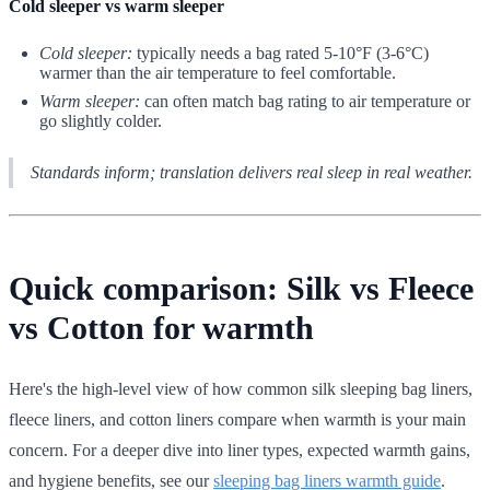
Cold sleeper vs warm sleeper
Cold sleeper:
typically needs a bag rated 5-10°F (3-6°C)
warmer than the air temperature to feel comfortable.
Warm sleeper:
can often match bag rating to air temperature or
go slightly colder.
Standards inform; translation delivers real sleep in real weather.
Quick comparison: Silk vs Fleece
vs Cotton for warmth
Here's the high-level view of how common silk sleeping bag liners,
fleece liners, and cotton liners compare when warmth is your main
concern. For a deeper dive into liner types, expected warmth gains,
and hygiene benefits, see our
sleeping bag liners warmth guide
.