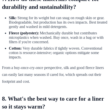
durability and sustainability?
Silk:
Strong for its weight but can snag on rough skin or gear.
Biodegradable, but production has its own impacts. Best treated
gently and washed in mild detergents.
Fleece (polyester):
Mechanically durable but contributes
microplastics when washed. Buy once, wash in a bag or with
filters if you're concerned.
Cotton:
Very durable fabrics if tightly woven. Conventional
cotton is resource-intensive; organic options mitigate some
impacts.
From a buy-once-cry-once perspective, silk and good fleece liners
can easily last many seasons if cared for, which spreads out their
footprint and cost.
8. What's the best way to care for a liner
so it stays warm?