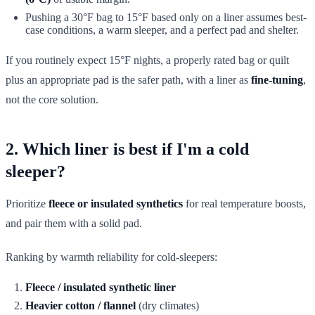
Pushing a 30°F bag to 15°F based only on a liner assumes best-
case conditions, a warm sleeper, and a perfect pad and shelter.
If you routinely expect 15°F nights, a properly rated bag or quilt
plus an appropriate pad is the safer path, with a liner as
fine-tuning
,
not the core solution.
2. Which liner is best if I'm a cold
sleeper?
Prioritize
fleece or insulated synthetics
for real temperature boosts,
and pair them with a solid pad.
Ranking by warmth reliability for cold-sleepers:
Fleece / insulated synthetic liner
Heavier cotton / flannel
(dry climates)