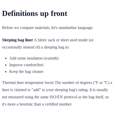
Definitions up front
Before we compare materials, let's standardize language.
Sleeping bag liner
A fabric sack or sheet used inside (or
occasionally instead of) a sleeping bag to:
Add some insulation (warmth)
Improve comfort/feel
Keep the bag cleaner
Thermal liner temperature boost The number of degrees (°F or °C) a
liner is claimed to "add" to your sleeping bag's rating. It is usually
not measured using the same ISO/EN protocol as the bag itself, so
it's more a heuristic than a certified number.