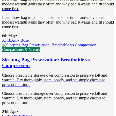
modest warmth gains they offer, and why pad R-value and fit should
come first.
Learn how bag-to-pad connectors reduce drafts and movement, the
modest warmth gains they offer, and why pad R-value and fit should
come first.
6th May
•
A. B.
Anik Bose
Comparisons & Versus
Sleeping Bag Preservation: Breathable vs
Compression
Choose breathable storage over compression to preserve loft and
warmth. Dry thoroughly, store loosely, and set simple checks to
prevent moisture.
Choose breathable storage over compression to preserve loft and
warmth. Dry thoroughly, store loosely, and set simple checks to
prevent moisture.
24th Apr
•