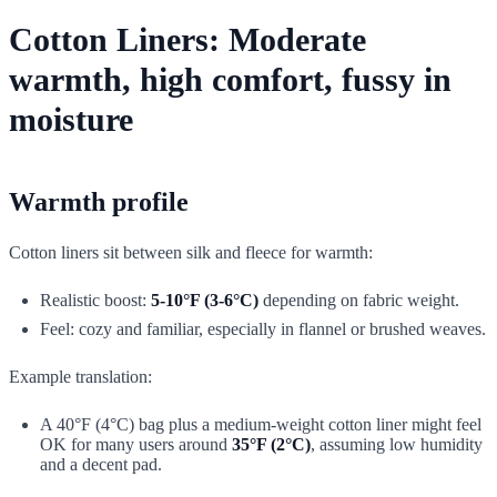
Cotton Liners: Moderate
warmth, high comfort, fussy in
moisture
Warmth profile
Cotton liners sit between silk and fleece for warmth:
Realistic boost:
5-10°F (3-6°C)
depending on fabric weight.
Feel: cozy and familiar, especially in flannel or brushed weaves.
Example translation:
A 40°F (4°C) bag plus a medium-weight cotton liner might feel
OK for many users around
35°F (2°C)
, assuming low humidity
and a decent pad.