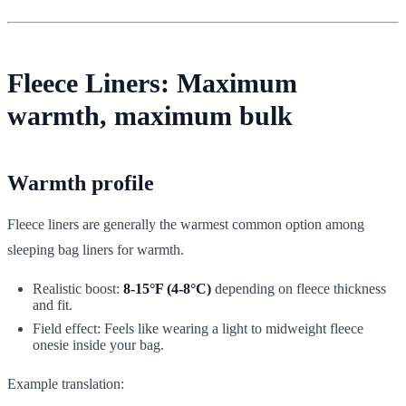
Fleece Liners: Maximum
warmth, maximum bulk
Warmth profile
Fleece liners are generally the warmest common option among
sleeping bag liners for warmth.
Realistic boost:
8-15°F (4-8°C)
depending on fleece thickness
and fit.
Field effect: Feels like wearing a light to midweight fleece
onesie inside your bag.
Example translation: