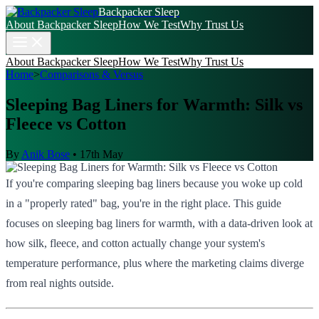
Backpacker Sleep
About Backpacker Sleep
How We Test
Why Trust Us
About Backpacker Sleep
How We Test
Why Trust Us
Home
>
Comparisons & Versus
Sleeping Bag Liners for Warmth: Silk vs
Fleece vs Cotton
By
Anik Bose
•
17th May
If you're comparing sleeping bag liners because you woke up cold
in a "properly rated" bag, you're in the right place. This guide
focuses on sleeping bag liners for warmth, with a data-driven look at
how silk, fleece, and cotton actually change your system's
temperature performance, plus where the marketing claims diverge
from real nights outside.