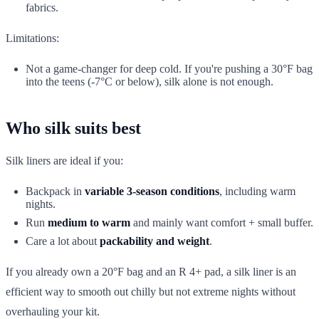
fabrics.
Limitations:
Not a game-changer for deep cold. If you're pushing a 30°F bag
into the teens (-7°C or below), silk alone is not enough.
Who silk suits best
Silk liners are ideal if you:
Backpack in
variable 3-season conditions
, including warm
nights.
Run
medium to warm
and mainly want comfort + small buffer.
Care a lot about
packability and weight
.
If you already own a 20°F bag and an R 4+ pad, a silk liner is an
efficient way to smooth out chilly but not extreme nights without
overhauling your kit.