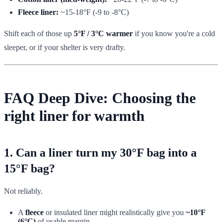
Fleece liner:
~15-18°F (-9 to -8°C)
Shift each of those up
5°F / 3°C warmer
if you know you're a cold
sleeper, or if your shelter is very drafty.
FAQ Deep Dive: Choosing the
right liner for warmth
1. Can a liner turn my 30°F bag into a
15°F bag?
Not reliably.
A
fleece
or insulated liner might realistically give you
~10°F
(6°C)
of usable margin.