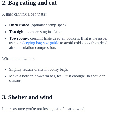
2. Bag rating and cut
A liner can't fix a bag that's:
Underrated
(optimistic temp spec).
Too tight
, compressing insulation.
Too roomy
, creating large dead-air pockets. If fit is the issue,
use our
sleeping bag size guide
to avoid cold spots from dead
air or insulation compression.
What a liner
can
do:
Slightly reduce drafts in roomy bags.
Make a borderline-warm bag feel "just enough" in shoulder
seasons.
3. Shelter and wind
Liners assume you're not losing lots of heat to wind: