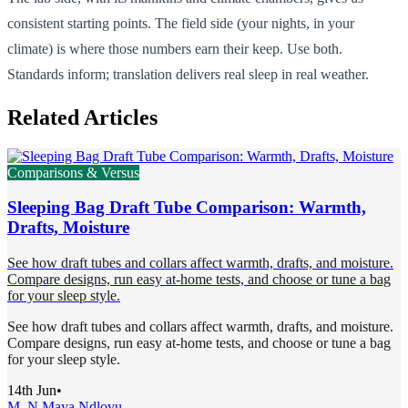
consistent starting points. The field side (your nights, in your
climate) is where those numbers earn their keep. Use both.
Standards inform; translation delivers real sleep in real weather.
Related Articles
Comparisons & Versus
Sleeping Bag Draft Tube Comparison: Warmth,
Drafts, Moisture
See how draft tubes and collars affect warmth, drafts, and moisture.
Compare designs, run easy at-home tests, and choose or tune a bag
for your sleep style.
See how draft tubes and collars affect warmth, drafts, and moisture.
Compare designs, run easy at-home tests, and choose or tune a bag
for your sleep style.
14th Jun
•
M. N.
Maya Ndlovu