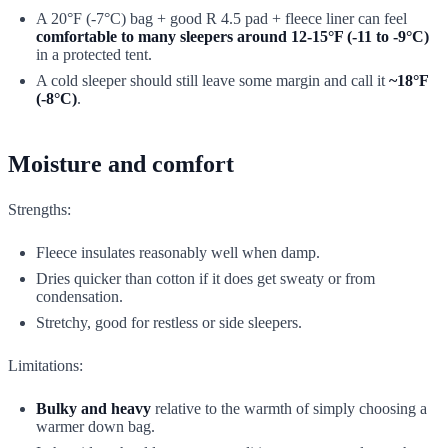
A 20°F (-7°C) bag + good R 4.5 pad + fleece liner can feel
comfortable to many sleepers around 12-15°F (-11 to -9°C)
in a protected tent.
A cold sleeper should still leave some margin and call it
~18°F
(-8°C)
.
Moisture and comfort
Strengths:
Fleece insulates reasonably well when damp.
Dries quicker than cotton if it does get sweaty or from
condensation.
Stretchy, good for restless or side sleepers.
Limitations:
Bulky and heavy
relative to the warmth of simply choosing a
warmer down bag.