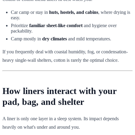
Car camp or stay in
huts, hostels, and cabins
, where drying is
easy.
Prioritize
familiar sheet-like comfort
and hygiene over
packability.
Camp mostly in
dry climates
and mild temperatures.
If you frequently deal with coastal humidity, fog, or condensation-
heavy single-wall shelters, cotton is rarely the optimal choice.
How liners interact with your
pad, bag, and shelter
A liner is only one layer in a sleep system. Its impact depends
heavily on what's under and around you.