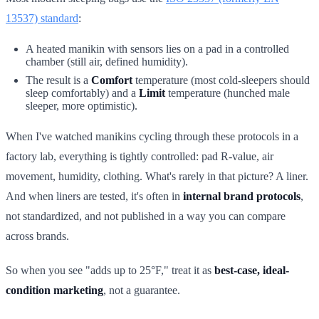
13537) standard
:
A heated manikin with sensors lies on a pad in a controlled
chamber (still air, defined humidity).
The result is a
Comfort
temperature (most cold-sleepers should
sleep comfortably) and a
Limit
temperature (hunched male
sleeper, more optimistic).
When I've watched manikins cycling through these protocols in a
factory lab, everything is tightly controlled: pad R-value, air
movement, humidity, clothing. What's rarely in that picture? A liner.
And when liners are tested, it's often in
internal brand protocols
,
not standardized, and not published in a way you can compare
across brands.
So when you see "adds up to 25°F," treat it as
best-case, ideal-
condition marketing
, not a guarantee.