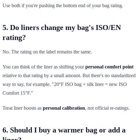
Use both if you're pushing the bottom end of your bag rating.
5. Do liners change my bag's ISO/EN
rating?
No. The rating on the label remains the same.
You can think of the liner as shifting your
personal comfort point
relative to that rating by a small amount. But there's no standardized
way to say, for example, "20°F ISO bag + silk liner = new ISO
Comfort 15°F."
Treat liner boosts as
personal calibration
, not official re-ratings.
6. Should I buy a warmer bag or add a
liner?