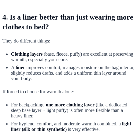
4. Is a liner better than just wearing more
clothes to bed?
They do different things:
Clothing layers
(base, fleece, puffy) are excellent at preserving
warmth, especially your core.
A
liner
improves comfort, manages moisture on the bag interior,
slightly reduces drafts, and adds a uniform thin layer around
your body.
If forced to choose for warmth alone:
For backpacking,
one more clothing layer
(like a dedicated
sleep base layer + light puffy) is often more flexible than a
heavy liner.
For hygiene, comfort, and moderate warmth combined, a
light
liner (silk or thin synthetic)
is very effective.