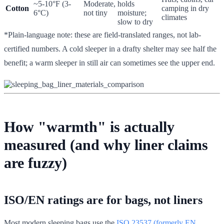
~5-10°F (3-
Moderate,
holds
Cotton
camping in dry
6°C)
not tiny
moisture;
climates
slow to dry
*Plain-language note: these are field-translated ranges, not lab-
certified numbers. A cold sleeper in a drafty shelter may see half the
benefit; a warm sleeper in still air can sometimes see the upper end.
How "warmth" is actually
measured (and why liner claims
are fuzzy)
ISO/EN ratings are for bags, not liners
Most modern sleeping bags use the
ISO 23537 (formerly EN