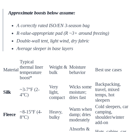
Approximate boosts below assume:
A correctly rated ISO/EN 3-season bag
R-value-appropriate pad (R ~3+ around freezing)
Double-wall tent, light wind, dry fabric
Average sleeper in base layers
Typical
thermal liner
Weight &
Moisture
Material
Best use cases
temperature
bulk
behavior
boost*
Backpacking,
Very
Wicks some
~3-7°F (2-
travel, mixed
Silk
light,
moisture;
4°C)
temps, hot
compact
dries fast
sleepers
Cold sleepers, car
Warm when
~8-15°F (4-
Heavy,
camping,
Fleece
damp; dries
8°C)
bulky
shoulder/winter
moderately
add-on
Absorbs &
Huts, cabins, car