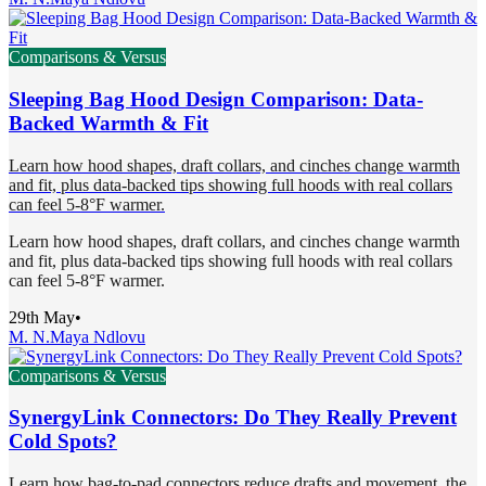
Comparisons & Versus
Sleeping Bag Hood Design Comparison: Data-
Backed Warmth & Fit
Learn how hood shapes, draft collars, and cinches change warmth
and fit, plus data-backed tips showing full hoods with real collars
can feel 5-8°F warmer.
Learn how hood shapes, draft collars, and cinches change warmth
and fit, plus data-backed tips showing full hoods with real collars
can feel 5-8°F warmer.
29th May
•
M. N.
Maya Ndlovu
Comparisons & Versus
SynergyLink Connectors: Do They Really Prevent
Cold Spots?
Learn how bag-to-pad connectors reduce drafts and movement, the