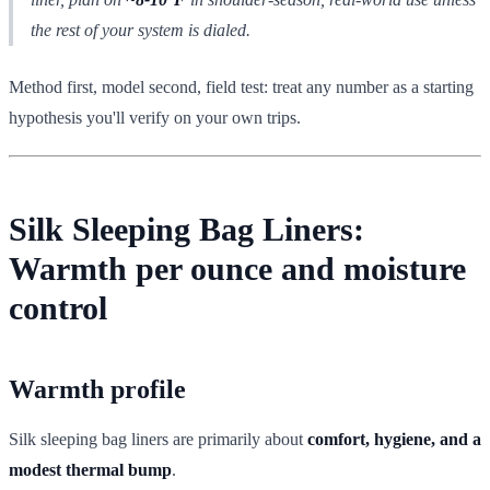
the rest of your system is dialed.
Method first, model second, field test: treat any number as a starting
hypothesis you'll verify on your own trips.
Silk Sleeping Bag Liners:
Warmth per ounce and moisture
control
Warmth profile
Silk sleeping bag liners are primarily about
comfort, hygiene, and a
modest thermal bump
.