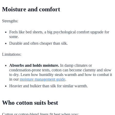
Moisture and comfort
Strengths:
Feels like bed sheets, a big psychological comfort upgrade for
some.
Durable and often cheaper than silk.
Limitations:
Absorbs and holds moisture.
In damp climates or
condensation-prone tents, cotton can become clammy and slow
to dry. Learn how humidity steals warmth and how to combat it
in our
moisture management guide
.
Heavier and bulkier than silk for similar warmth.
Who cotton suits best
Cotton or cotton-blend liners fit best when you: