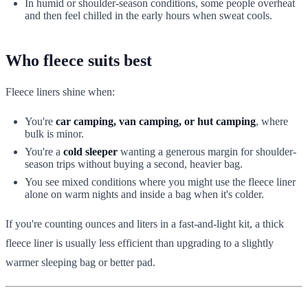
In humid or shoulder-season conditions, some people overheat
and then feel chilled in the early hours when sweat cools.
Who fleece suits best
Fleece liners shine when:
You're
car camping, van camping, or hut camping
, where
bulk is minor.
You're a
cold sleeper
wanting a generous margin for shoulder-
season trips without buying a second, heavier bag.
You see mixed conditions where you might use the fleece liner
alone on warm nights and inside a bag when it's colder.
If you're counting ounces and liters in a fast-and-light kit, a thick
fleece liner is usually less efficient than upgrading to a slightly
warmer sleeping bag or better pad.