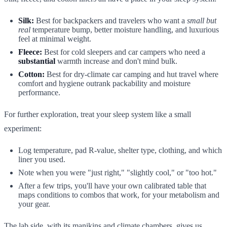
Silk:
Best for backpackers and travelers who want a
small but
real
temperature bump, better moisture handling, and luxurious
feel at minimal weight.
Fleece:
Best for cold sleepers and car campers who need a
substantial
warmth increase and don't mind bulk.
Cotton:
Best for dry-climate car camping and hut travel where
comfort and hygiene outrank packability and moisture
performance.
For further exploration, treat your sleep system like a small
experiment:
Log temperature, pad R-value, shelter type, clothing, and which
liner you used.
Note when you were "just right," "slightly cool," or "too hot."
After a few trips, you'll have your own calibrated table that
maps conditions to combos that work, for your metabolism and
your gear.
The lab side, with its manikins and climate chambers, gives us