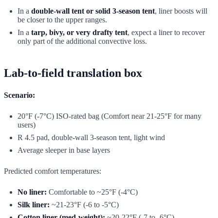
In a
double-wall tent or solid 3-season tent
, liner boosts will
be closer to the upper ranges.
In a
tarp, bivy, or very drafty tent
, expect a liner to recover
only part of the additional convective loss.
Lab-to-field translation box
Scenario:
20°F (-7°C) ISO-rated bag (Comfort near 21-25°F for many
users)
R 4.5 pad, double-wall 3-season tent, light wind
Average sleeper in base layers
Predicted comfort temperatures:
No liner:
Comfortable to ~25°F (-4°C)
Silk liner:
~21-23°F (-6 to -5°C)
Cotton liner (med-weight):
~20-22°F (-7 to -6°C)