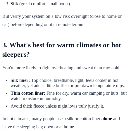
Silk
(great comfort, small boost)
But verify your system on a low-risk overnight (close to home or
car) before depending on it in remote terrain.
3. What's best for warm climates or hot
sleepers?
You're more likely to fight overheating and sweat than raw cold.
Silk liner:
Top choice, breathable, light, feels cooler in hot
weather, yet adds a little buffer for pre-dawn temperature dips.
Thin cotton liner:
Fine for dry, warm car camping or huts, but
watch moisture in humidity.
Avoid thick fleece unless night lows truly justify it.
In hot climates, many people use a silk or cotton liner
alone
and
leave the sleeping bag open or at home.