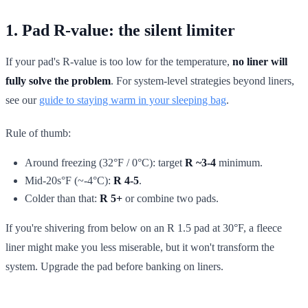
1. Pad R-value: the silent limiter
If your pad's R-value is too low for the temperature,
no liner will
fully solve the problem
. For system-level strategies beyond liners,
see our
guide to staying warm in your sleeping bag
.
Rule of thumb:
Around freezing (32°F / 0°C): target
R ~3-4
minimum.
Mid-20s°F (~-4°C):
R 4-5
.
Colder than that:
R 5+
or combine two pads.
If you're shivering from below on an R 1.5 pad at 30°F, a fleece
liner might make you less miserable, but it won't transform the
system. Upgrade the pad before banking on liners.