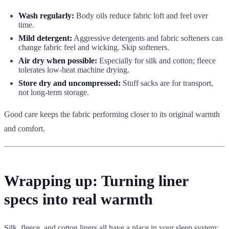
Wash regularly:
Body oils reduce fabric loft and feel over
time.
Mild detergent:
Aggressive detergents and fabric softeners can
change fabric feel and wicking. Skip softeners.
Air dry when possible:
Especially for silk and cotton; fleece
tolerates low-heat machine drying.
Store dry and uncompressed:
Stuff sacks are for transport,
not long-term storage.
Good care keeps the fabric performing closer to its original warmth
and comfort.
Wrapping up: Turning liner
specs into real warmth
Silk, fleece, and cotton liners all have a place in your sleep system: