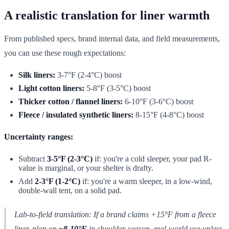
A realistic translation for liner warmth
From published specs, brand internal data, and field measurements,
you can use these rough expectations:
Silk liners:
3-7°F (2-4°C) boost
Light cotton liners:
5-8°F (3-5°C) boost
Thicker cotton / flannel liners:
6-10°F (3-6°C) boost
Fleece / insulated synthetic liners:
8-15°F (4-8°C) boost
Uncertainty ranges:
Subtract
3-5°F (2-3°C)
if: you're a cold sleeper, your pad R-
value is marginal, or your shelter is drafty.
Add
2-3°F (1-2°C)
if: you're a warm sleeper, in a low-wind,
double-wall tent, on a solid pad.
Lab-to-field translation: If a brand claims +15°F from a fleece
liner, plan on
~8-10°F
in shoulder-season, real-world use unless