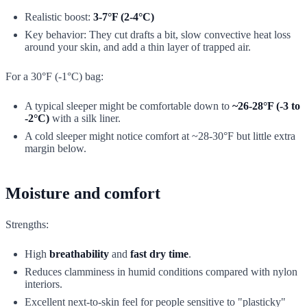
Realistic boost:
3-7°F (2-4°C)
Key behavior: They cut drafts a bit, slow convective heat loss
around your skin, and add a thin layer of trapped air.
For a 30°F (-1°C) bag:
A typical sleeper might be comfortable down to
~26-28°F (-3 to
-2°C)
with a silk liner.
A cold sleeper might notice comfort at ~28-30°F but little extra
margin below.
Moisture and comfort
Strengths:
High
breathability
and
fast dry time
.
Reduces clamminess in humid conditions compared with nylon
interiors.
Excellent next-to-skin feel for people sensitive to "plasticky"