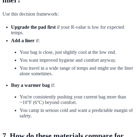
Use this decision framework:
Upgrade the pad first
if your R-value is low for expected
temps.
Add a liner
if:
Your bag is close, just slightly cool at the low end.
You want improved hygiene and comfort anyway.
You travel in a wide range of temps and might use the liner
alone sometimes.
Buy a warmer bag
if:
You're consistently pushing your current bag more than
~10°F (6°C) beyond comfort.
You camp in serious cold and want a predictable margin of
safety.
7. How do these materials compare for