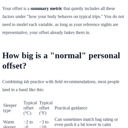
Your offset is a
summary metric
that quietly includes all these
factors under "how your body behaves on typical trips." You do not
need to model each variable, as long as your reference nights are
representative, your offset already bakes them in.
How big is a "normal" personal
offset?
Combining lab practice with field recommendations, most people
land in a band like this:
Typical
Typical
Sleeper
offset
offset
Practical guidance
type
(°C)
(°F)
Can sometimes match bag rating or
Warm
−2 to
−3 to
even push it a bit lower in calm
sleeper
−6
−10