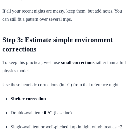
If all your recent nights are messy, keep them, but add notes. You
can still fit a pattern over several trips.
Step 3: Estimate simple environment
corrections
To keep this practical, we'll use
small corrections
rather than a full
physics model.
Use these heuristic corrections (in °C) from that reference night:
Shelter correction
Double-wall tent:
0 °C
(baseline).
Single-wall tent or well-pitched tarp in light wind: treat as
−2