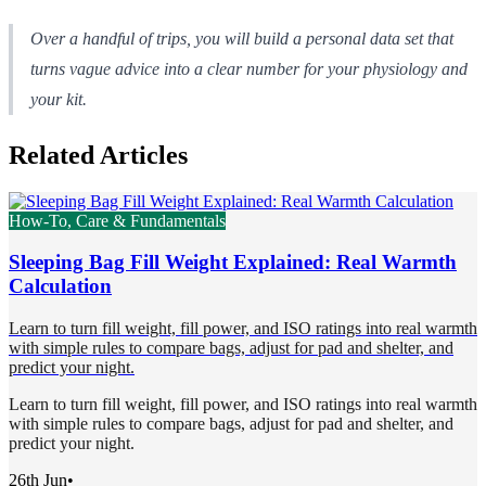
Over a handful of trips, you will build a personal data set that
turns vague advice into a clear number for your physiology and
your kit.
Related Articles
How-To, Care & Fundamentals
Sleeping Bag Fill Weight Explained: Real Warmth
Calculation
Learn to turn fill weight, fill power, and ISO ratings into real warmth
with simple rules to compare bags, adjust for pad and shelter, and
predict your night.
Learn to turn fill weight, fill power, and ISO ratings into real warmth
with simple rules to compare bags, adjust for pad and shelter, and
predict your night.
26th Jun
•