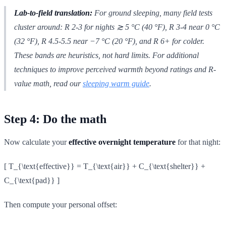
Lab-to-field translation:
For ground sleeping, many field tests
cluster around: R 2-3 for nights ≳ 5 °C (40 °F), R 3-4 near 0 °C
(32 °F), R 4.5-5.5 near −7 °C (20 °F), and R 6+ for colder.
These bands are heuristics, not hard limits. For additional
techniques to improve perceived warmth beyond ratings and R-
value math, read our
sleeping warm guide
.
Step 4: Do the math
Now calculate your
effective overnight temperature
for that night:
[ T_{\text{effective}} = T_{\text{air}} + C_{\text{shelter}} +
C_{\text{pad}} ]
Then compute your personal offset: