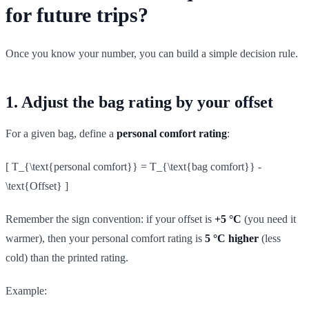
for future trips?
Once you know your number, you can build a simple decision rule.
1. Adjust the bag rating by your offset
For a given bag, define a
personal comfort rating
:
[ T_{\text{personal comfort}} = T_{\text{bag comfort}} -
\text{Offset} ]
Remember the sign convention: if your offset is
+5 °C
(you need it
warmer), then your personal comfort rating is
5 °C higher
(less
cold) than the printed rating.
Example: