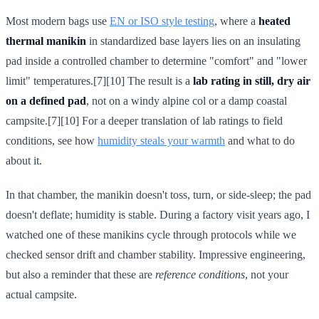
Most modern bags use
EN or ISO style testing
, where a
heated
thermal manikin
in standardized base layers lies on an insulating
pad inside a controlled chamber to determine "comfort" and "lower
limit" temperatures.[7][10] The result is a
lab rating in still, dry air
on a defined pad
, not on a windy alpine col or a damp coastal
campsite.[7][10] For a deeper translation of lab ratings to field
conditions, see how
humidity steals your warmth
and what to do
about it.
In that chamber, the manikin doesn't toss, turn, or side-sleep; the pad
doesn't deflate; humidity is stable. During a factory visit years ago, I
watched one of these manikins cycle through protocols while we
checked sensor drift and chamber stability. Impressive engineering,
but also a reminder that these are
reference conditions
, not your
actual campsite.