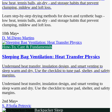
low heat, tennis balls, air-dry - and storage habits that prevent
clumping, mildew and loft loss.
Learn step-by-step drying methods for down and synthetic bags -
low heat, tennis balls, air-dry - and storage habits that prevent
clumping, mildew and loft loss.
10th May
•
D. M.
Diego Martins
How-To, Care & Fundamentals
Sleeping Bag Ventilation: Heat Transfer Physics
Understand heat transfer, insulation design, and smart venting to
sleep warm and dry. Use the checklist to tune pad, shelter, and safety
margins.
Understand heat transfer, insulation design, and smart venting to
sleep warm and dry. Use the checklist to tune pad, shelter, and safety
margins.
2nd May
•
S. P.
Sofia Petrovic
Backpacker Sleep