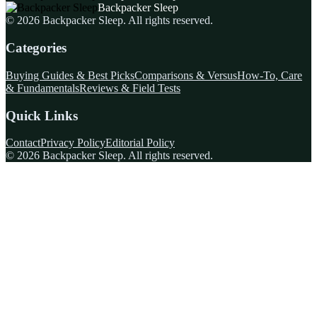
Backpacker Sleep
©
2026
Backpacker Sleep
. All rights reserved.
Categories
Buying Guides & Best Picks
Comparisons & Versus
How-To, Care
& Fundamentals
Reviews & Field Tests
Quick Links
Contact
Privacy Policy
Editorial Policy
©
2026
Backpacker Sleep
. All rights reserved.