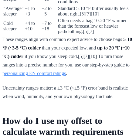
conditions.
"Average"
−1 to
−2 to
Standard 5-10 °F buffer usually feels
sleeper
+3
+5
about right.[5][7][10]
Often needs a bag 10-20 °F warmer
Cold
+4 to
+7 to
than the forecast low or heavier
sleeper
+10
+18
pad/clothing.[5][7]
These ranges align with common expert advice to choose bags
5-10
°F (~3-5 °C) colder
than your expected low, and
up to 20 °F (~10
°C) colder
if you know you sleep cold.[5][7][10] To turn those
ranges into a precise number for you, use our step-by-step guide to
personalizing EN comfort ratings
.
Uncertainty ranges matter: a ±3 °C (≈±5 °F) error band is realistic
when wind, humidity, and your own physiology fluctuate.
How do I use my offset to
calculate warmth requirements