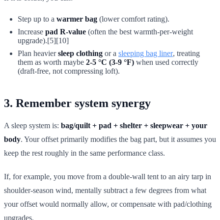
Step up to a
warmer bag
(lower comfort rating).
Increase
pad R-value
(often the best warmth-per-weight
upgrade).[5][10]
Plan heavier
sleep clothing
or a
sleeping bag liner
, treating
them as worth maybe
2-5 °C (3-9 °F)
when used correctly
(draft-free, not compressing loft).
3. Remember system synergy
A sleep system is:
bag/quilt + pad + shelter + sleepwear + your
body
. Your offset primarily modifies the bag part, but it assumes you
keep the rest roughly in the same performance class.
If, for example, you move from a double-wall tent to an airy tarp in
shoulder-season wind, mentally subtract a few degrees from what
your offset would normally allow, or compensate with pad/clothing
upgrades.