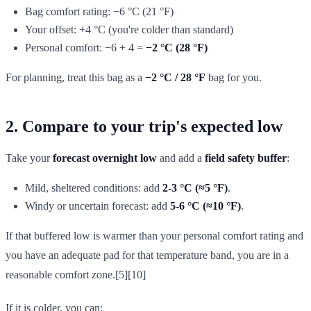
Bag comfort rating: −6 °C (21 °F)
Your offset: +4 °C (you're colder than standard)
Personal comfort: −6 + 4 =
−2 °C (28 °F)
For planning, treat this bag as a
−2 °C / 28 °F
bag for you.
2. Compare to your trip's expected low
Take your
forecast overnight low
and add a
field safety buffer
:
Mild, sheltered conditions: add
2-3 °C (≈5 °F)
.
Windy or uncertain forecast: add
5-6 °C (≈10 °F)
.
If that buffered low is warmer than your personal comfort rating and
you have an adequate pad for that temperature band, you are in a
reasonable comfort zone.[5][10]
If it is colder, you can: