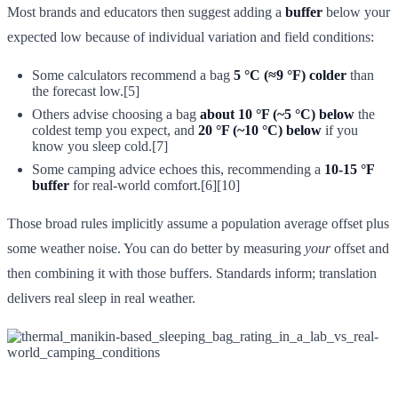
Most brands and educators then suggest adding a
buffer
below your
expected low because of individual variation and field conditions:
Some calculators recommend a bag
5 °C (≈9 °F) colder
than
the forecast low.[5]
Others advise choosing a bag
about 10 °F (~5 °C) below
the
coldest temp you expect, and
20 °F (~10 °C) below
if you
know you sleep cold.[7]
Some camping advice echoes this, recommending a
10-15 °F
buffer
for real-world comfort.[6][10]
Those broad rules implicitly assume a population average offset plus
some weather noise. You can do better by measuring
your
offset and
then combining it with those buffers. Standards inform; translation
delivers real sleep in real weather.