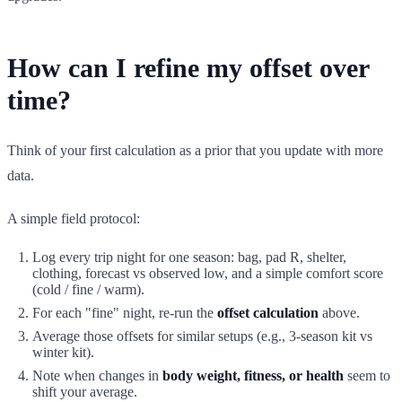
How can I refine my offset over
time?
Think of your first calculation as a prior that you update with more
data.
A simple field protocol:
Log every trip night for one season: bag, pad R, shelter,
clothing, forecast vs observed low, and a simple comfort score
(cold / fine / warm).
For each "fine" night, re-run the
offset calculation
above.
Average those offsets for similar setups (e.g., 3-season kit vs
winter kit).
Note when changes in
body weight, fitness, or health
seem to
shift your average.