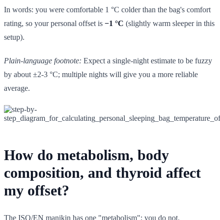
In words: you were comfortable 1 °C colder than the bag's comfort
rating, so your personal offset is
−1 °C
(slightly warm sleeper in this
setup).
Plain-language footnote:
Expect a single-night estimate to be fuzzy
by about ±2-3 °C; multiple nights will give you a more reliable
average.
How do metabolism, body
composition, and thyroid affect
my offset?
The ISO/EN manikin has one "metabolism"; you do not.