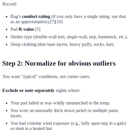
Record:
Bag's
comfort rating
(if you only have a single rating, use that
as an approximation).[7][10]
Pad
R-value
.[5]
Shelter type (double-wall tent, single-wall, tarp, hammock, etc.).
Sleep clothing (thin base layers, heavy puffy, socks, hat).
Step 2: Normalize for obvious outliers
You want "typical" conditions, not corner cases.
Exclude or note separately
nights where:
Your pad failed or was wildly mismatched to the temp.
You wore an unusually thick down jacket or multiple pants
layers.
You had extreme wind exposure (e.g., fully open tarp in a gale)
or slept in a heated hut.