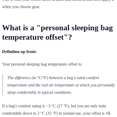
when you choose gear.
What is a "personal sleeping bag
temperature offset"?
Definition up front:
Your personal sleeping bag temperature offset is:
The difference (in °C/°F) between a bag's
rated
comfort
temperature and the
real
air temperature at which you personally
sleep comfortably in typical conditions.
If a bag's comfort rating is −3 °C (27 °F), but you are only truly
comfortable down to 2 °C (35 °F) in normal use, your offset is
+5