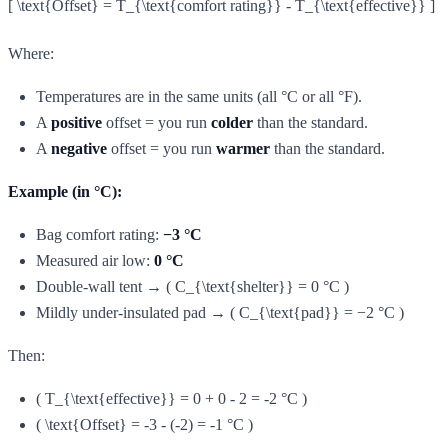
[ \text{Offset} = T_{\text{comfort rating}} - T_{\text{effective}} ]
Where:
Temperatures are in the same units (all °C or all °F).
A
positive
offset = you run
colder
than the standard.
A
negative
offset = you run
warmer
than the standard.
Example (in °C):
Bag comfort rating:
−3 °C
Measured air low:
0 °C
Double-wall tent → ( C_{\text{shelter}} = 0 °C )
Mildly under-insulated pad → ( C_{\text{pad}} = −2 °C )
Then:
( T_{\text{effective}} = 0 + 0 - 2 = -2 °C )
( \text{Offset} = -3 - (-2) = -1 °C )