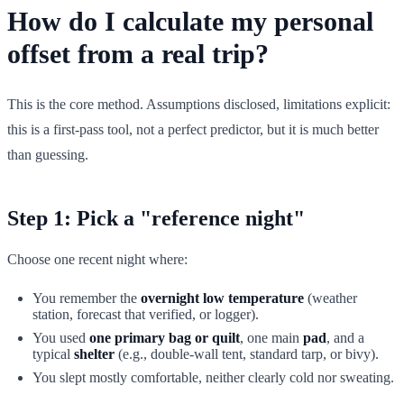
How do I calculate my personal
offset from a real trip?
This is the core method. Assumptions disclosed, limitations explicit:
this is a first-pass tool, not a perfect predictor, but it is much better
than guessing.
Step 1: Pick a "reference night"
Choose one recent night where:
You remember the
overnight low temperature
(weather
station, forecast that verified, or logger).
You used
one primary bag or quilt
, one main
pad
, and a
typical
shelter
(e.g., double-wall tent, standard tarp, or bivy).
You slept mostly comfortable, neither clearly cold nor sweating.