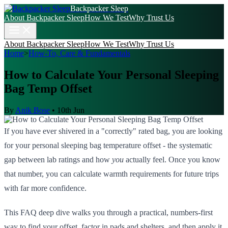
Backpacker Sleep
About Backpacker Sleep
How We Test
Why Trust Us
About Backpacker Sleep
How We Test
Why Trust Us
Home
>
How-To, Care & Fundamentals
How to Calculate Your Personal Sleeping
Bag Temp Offset
By
Anik Bose
•
10th Jun
If you have ever shivered in a "correctly" rated bag, you are looking
for your personal sleeping bag temperature offset - the systematic
gap between lab ratings and how
you
actually feel. Once you know
that number, you can calculate warmth requirements for future trips
with far more confidence.
This FAQ deep dive walks you through a practical, numbers-first
way to find your offset, factor in pads and shelters, and then apply it