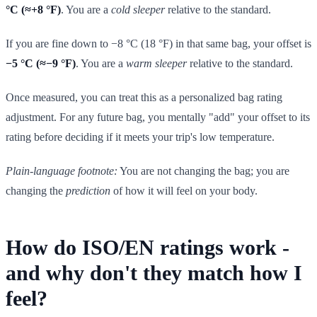
°C (≈+8 °F)
. You are a
cold sleeper
relative to the standard.
If you are fine down to −8 °C (18 °F) in that same bag, your offset is
−5 °C (≈−9 °F)
. You are a
warm sleeper
relative to the standard.
Once measured, you can treat this as a personalized bag rating
adjustment. For any future bag, you mentally "add" your offset to its
rating before deciding if it meets your trip's low temperature.
Plain-language footnote:
You are not changing the bag; you are
changing the
prediction
of how it will feel on your body.
How do ISO/EN ratings work -
and why don't they match how I
feel?