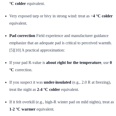
°C colder
equivalent.
Very exposed tarp or bivy in strong wind: treat as
−4 °C colder
equivalent.
Pad correction
Field experience and manufacturer guidance
emphasize that an adequate pad is critical to perceived warmth.
[5][10] A practical approximation:
If your pad R-value is
about right for the temperature
, use
0
°C
correction.
If you suspect it was
under-insulated
(e.g., 2.0 R at freezing),
treat the night as
2-4 °C colder
equivalent.
If it felt overkill (e.g., high-R winter pad on mild nights), treat as
1-2 °C warmer
equivalent.