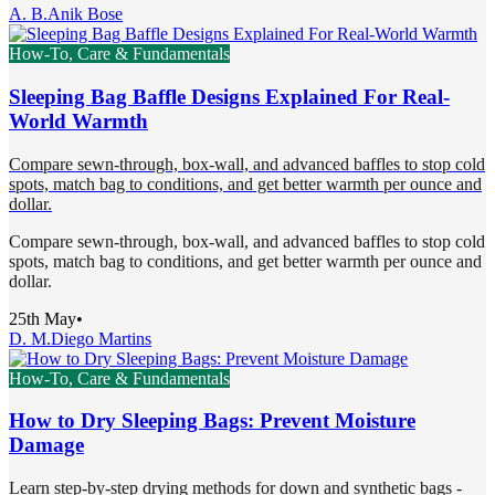
A. B.
Anik Bose
How-To, Care & Fundamentals
Sleeping Bag Baffle Designs Explained For Real-
World Warmth
Compare sewn-through, box-wall, and advanced baffles to stop cold
spots, match bag to conditions, and get better warmth per ounce and
dollar.
Compare sewn-through, box-wall, and advanced baffles to stop cold
spots, match bag to conditions, and get better warmth per ounce and
dollar.
25th May
•
D. M.
Diego Martins
How-To, Care & Fundamentals
How to Dry Sleeping Bags: Prevent Moisture
Damage
Learn step-by-step drying methods for down and synthetic bags -