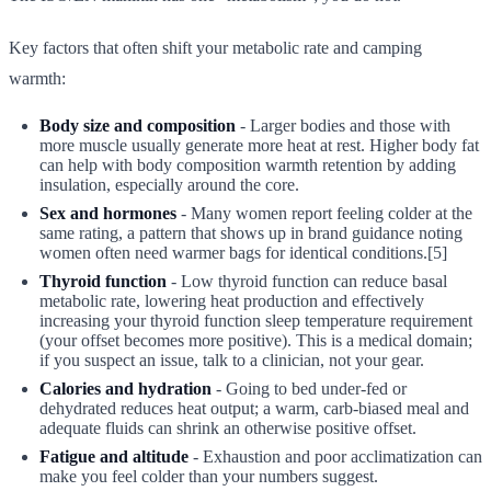
Key factors that often shift your metabolic rate and camping
warmth:
Body size and composition
- Larger bodies and those with
more muscle usually generate more heat at rest. Higher body fat
can help with body composition warmth retention by adding
insulation, especially around the core.
Sex and hormones
- Many women report feeling colder at the
same rating, a pattern that shows up in brand guidance noting
women often need warmer bags for identical conditions.[5]
Thyroid function
- Low thyroid function can reduce basal
metabolic rate, lowering heat production and effectively
increasing your thyroid function sleep temperature requirement
(your offset becomes more positive). This is a medical domain;
if you suspect an issue, talk to a clinician, not your gear.
Calories and hydration
- Going to bed under-fed or
dehydrated reduces heat output; a warm, carb-biased meal and
adequate fluids can shrink an otherwise positive offset.
Fatigue and altitude
- Exhaustion and poor acclimatization can
make you feel colder than your numbers suggest.